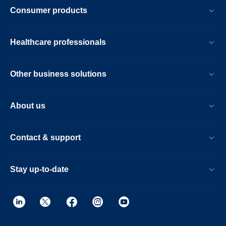
Consumer products
Healthcare professionals
Other business solutions
About us
Contact & support
Stay up-to-date