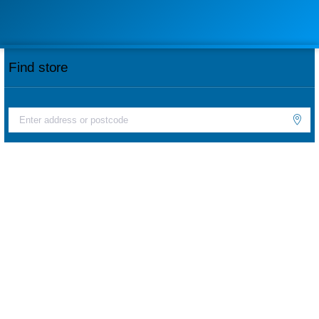
Find store