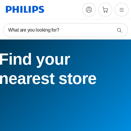
What are you looking for?
Find your
nearest store