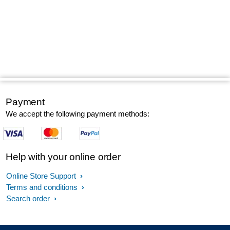
Payment
We accept the following payment methods:
Help with your online order
Online Store Support
Terms and conditions
Search order