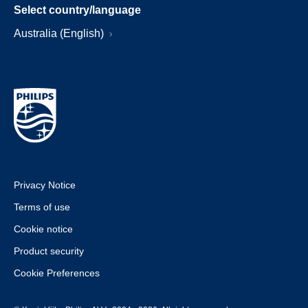
Select country/language
Australia (English)
Privacy Notice
Terms of use
Cookie notice
Product security
Cookie Preferences