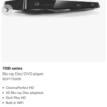
7000 series
Blu-ray Disc/ DVD player
BDP7700/98
CinemaPerfect HD
3D Blu-ray Disc playback
DivX Plus HD
Built-in WiFi