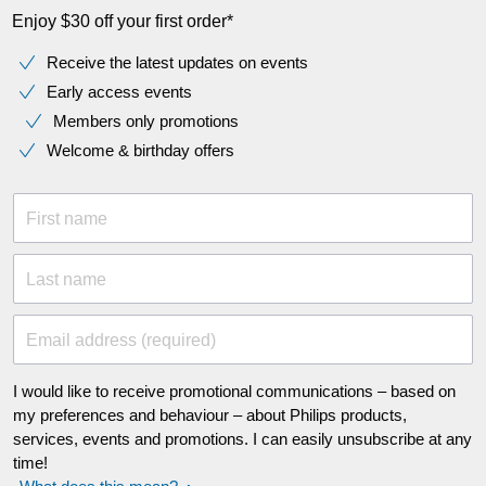
Enjoy $30 off your first order*
Receive the latest updates on events
Early access events
Members only promotions
Welcome & birthday offers
First name
Last name
Email address (required)
I would like to receive promotional communications – based on
my preferences and behaviour – about Philips products,
services, events and promotions. I can easily unsubscribe at any
time!