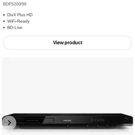
BDP3200/98
DivX Plus HD
WiFi-Ready
BD-Live
View product