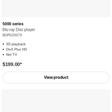
5000 series
Blu-ray Disc player
BDP5200/79
3D playback
DivX Plus HD
Net TV
$199.00
*
View product