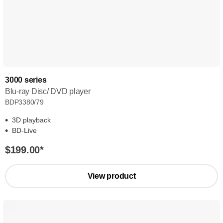
3000 series
Blu-ray Disc/ DVD player
BDP3380/79
3D playback
BD-Live
$199.00
*
View product