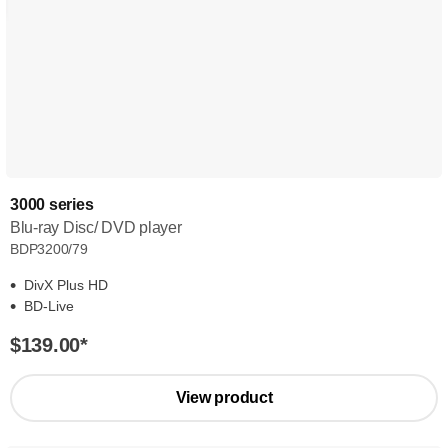
3000 series
Blu-ray Disc/ DVD player
BDP3200/79
DivX Plus HD
BD-Live
$139.00
*
View product