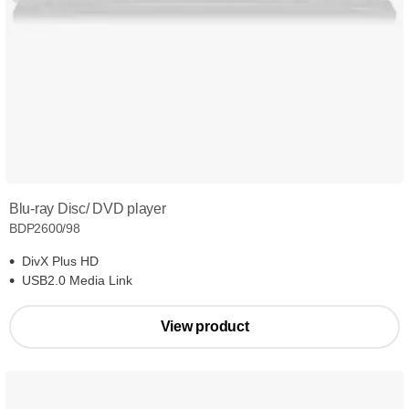
Blu-ray Disc/ DVD player
BDP2600/98
DivX Plus HD
USB2.0 Media Link
View product