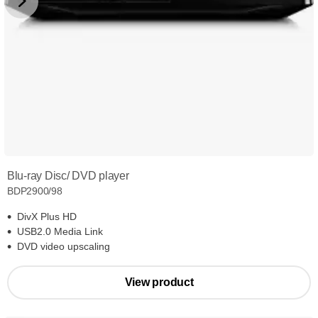
Blu-ray Disc/ DVD player
BDP2900/98
DivX Plus HD
USB2.0 Media Link
DVD video upscaling
View product