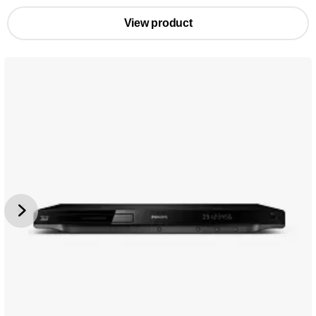
View product