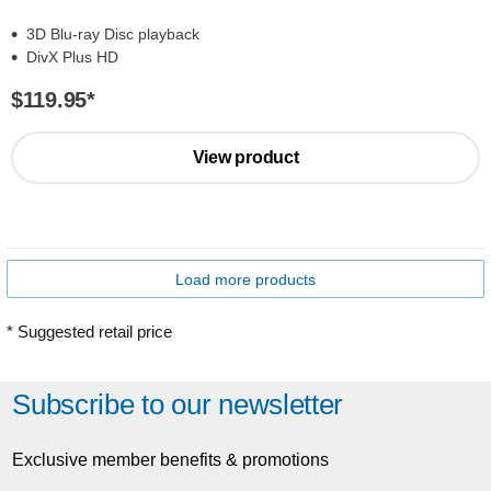
3D Blu-ray Disc playback
DivX Plus HD
$119.95
*
View product
Load more products
* Suggested retail price
Subscribe to our newsletter
Exclusive member benefits & promotions