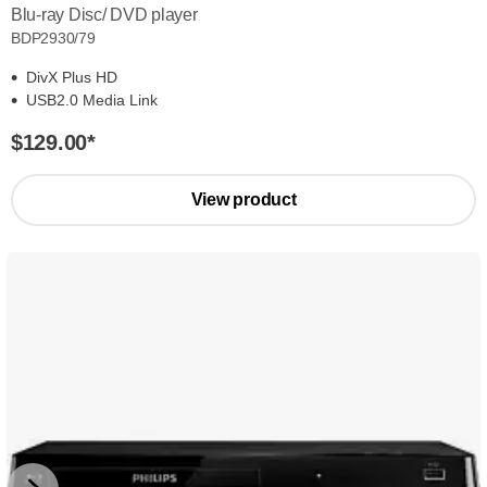
Blu-ray Disc/ DVD player
BDP2930/79
DivX Plus HD
USB2.0 Media Link
$129.00
*
View product