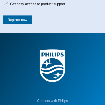
Get easy access to product support
Register now
Connect with Philips