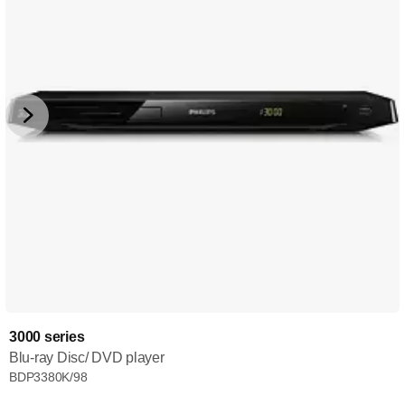
3000 series
Blu-ray Disc/ DVD player
BDP3380K/98