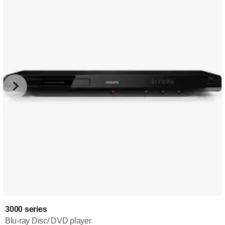
3000 series
Blu-ray Disc/ DVD player