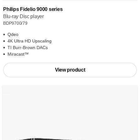
Philips Fidelio 9000 series
Blu-ray Disc player
BDP9700/79
Qdeo
4K Ultra HD Upscaling
TI Burr-Brown DACs
Miracast™
View product