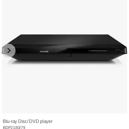
Blu-ray Disc/ DVD player
BDP2180/79