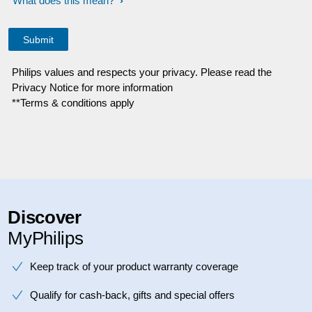
What does this mean?
Philips values and respects your privacy. Please read the
Privacy Notice for more information
**Terms & conditions apply
Discover
MyPhilips
Keep track of your product warranty coverage
Qualify for cash-back, gifts and special offers