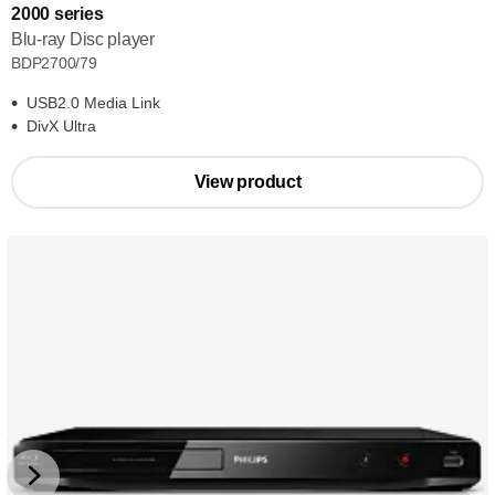
2000 series
Blu-ray Disc player
BDP2700/79
USB2.0 Media Link
DivX Ultra
View product