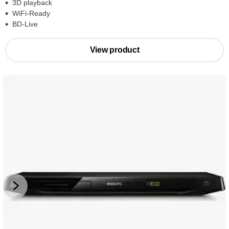
3D playback
WiFi-Ready
BD-Live
View product