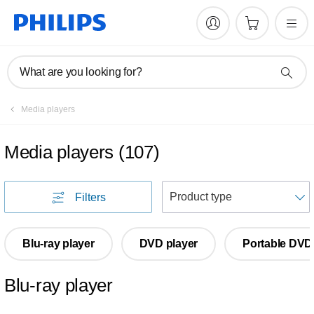
What are you looking for?
Media players
Media players
(
107
)
S
Filters
Blu-ray player
DVD player
Portable DVD
Blu-ray player