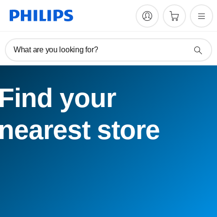
What are you looking for?
Find your
nearest store