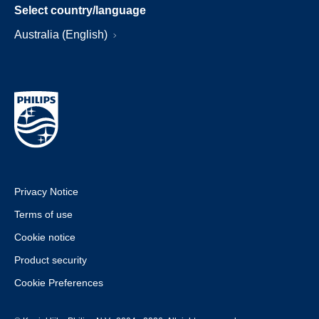
Select country/language
Australia (English)
Privacy Notice
Terms of use
Cookie notice
Product security
Cookie Preferences