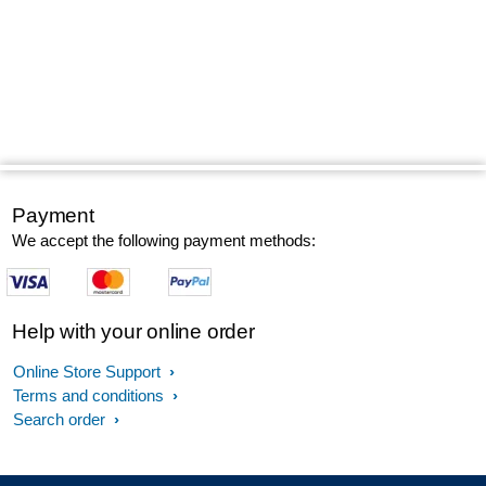
Payment
We accept the following payment methods:
Help with your online order
Online Store Support
Terms and conditions
Search order