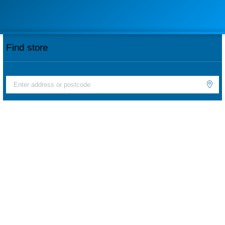
Find store