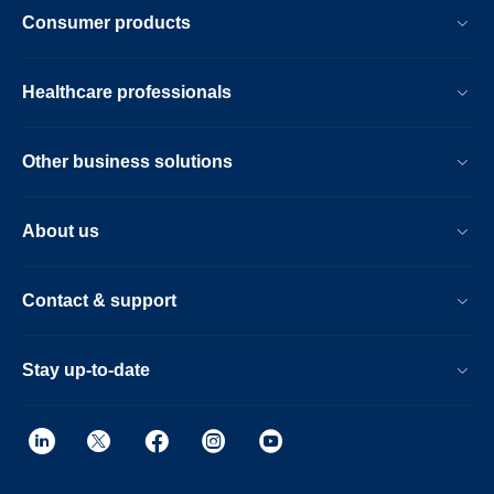
Consumer products
Healthcare professionals
Other business solutions
About us
Contact & support
Stay up-to-date