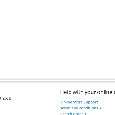
Help with your online 
thods:
Online Store Support
Terms and conditions
Search order