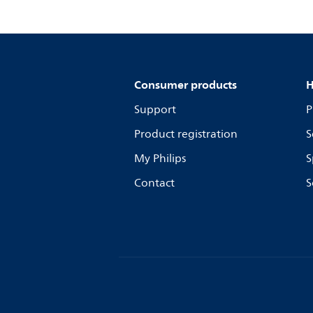
Consumer products
H
Support
P
Product registration
S
My Philips
S
Contact
S