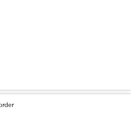
order