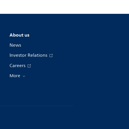
About us
News
Investor Relations
Careers
More