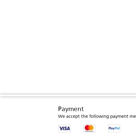
Payment
We accept the following payment me