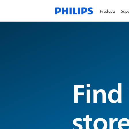
Products
Sup
Find
stor