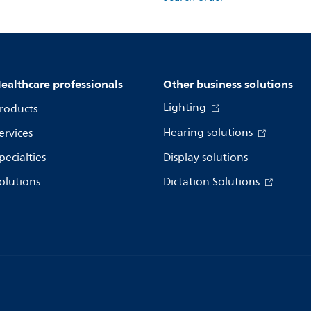
ealthcare professionals
Other business solutions
Lighting
roducts
Hearing solutions
ervices
pecialties
Display solutions
olutions
Dictation Solutions