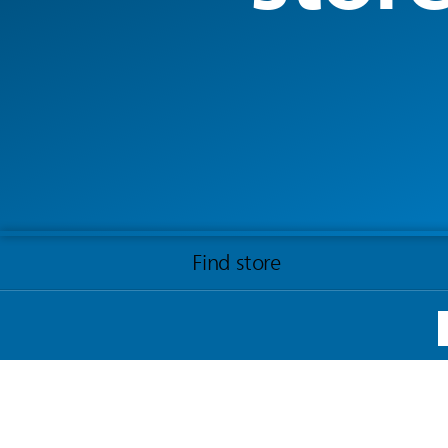
Find store