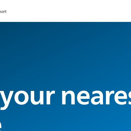
port
 your neare
e