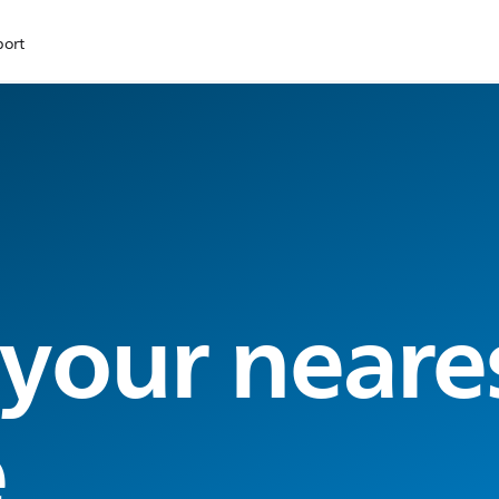
port
 your neare
e