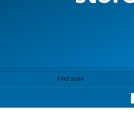
Find store