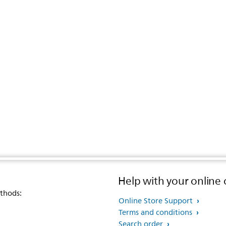
Help with your online 
thods:
Online Store Support
Terms and conditions
Search order