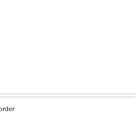
order