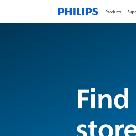
Products
Sup
Find
stor