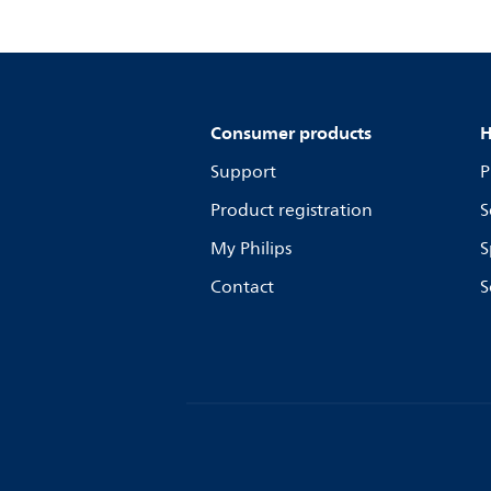
Consumer products
H
Support
P
Product registration
S
My Philips
S
Contact
S