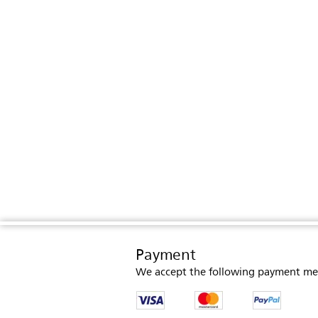
Payment
We accept the following payment me