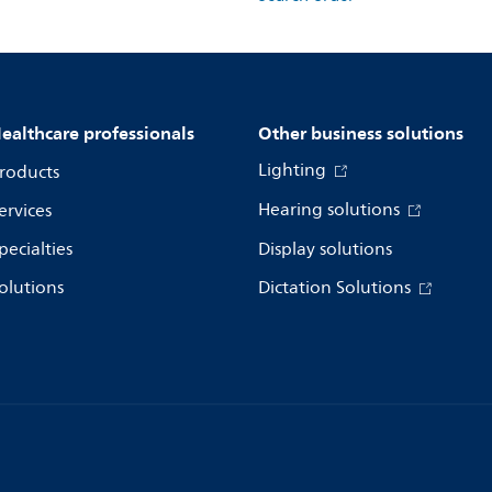
ealthcare professionals
Other business solutions
Lighting
roducts
Hearing solutions
ervices
pecialties
Display solutions
olutions
Dictation Solutions