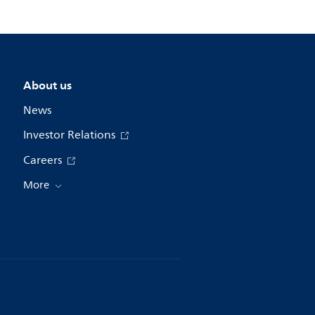
About us
News
Investor Relations
Careers
More