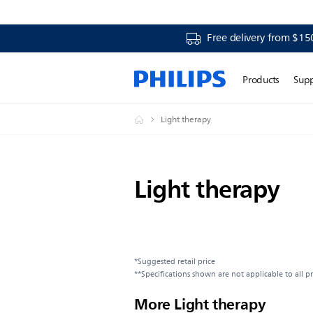
Free delivery from $15
Products
Sup
Light therapy
Light therapy
*Suggested retail price
**Specifications shown are not applicable to all p
More Light therapy