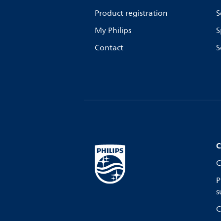
Product registration
S
My Philips
S
Contact
S
C
C
P
s
C