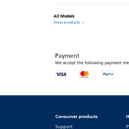
All Models
View products
Payment
We accept the following payment me
Consumer products
H
Support
P