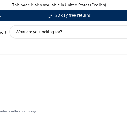
This page is also available in
United States (English)
0
30 day free returns
support
port
search
icon
roducts within each range.