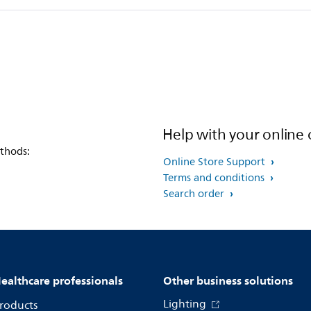
Help with your online 
thods:
Online Store Support
Terms and conditions
Search order
ealthcare professionals
Other business solutions
Lighting
roducts