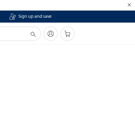
Sign up and save