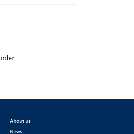
order
About us
News