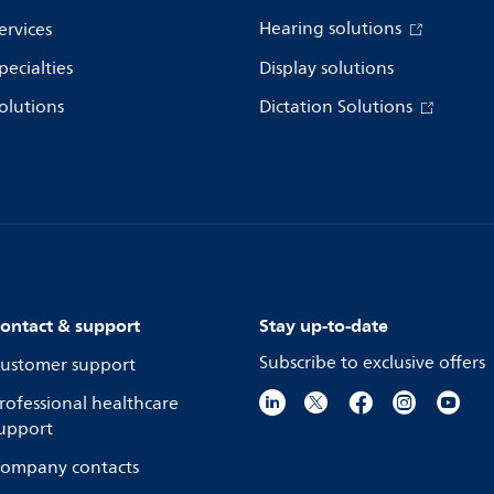
Hearing solutions
ervices
pecialties
Display solutions
olutions
Dictation Solutions
ontact & support
Stay up-to-date
Subscribe to exclusive offers
ustomer support
rofessional healthcare
upport
ompany contacts