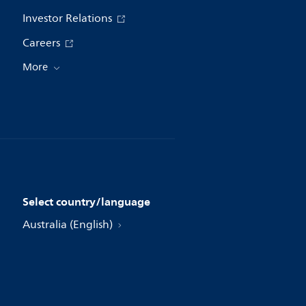
Investor Relations
Careers
More
Select country/language
Australia (English)