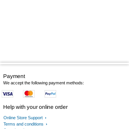
Payment
We accept the following payment methods:
Help with your online order
Online Store Support
Terms and conditions