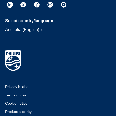
Select country/language
Australia (English)
Privacy Notice
Terms of use
Cookie notice
Product security