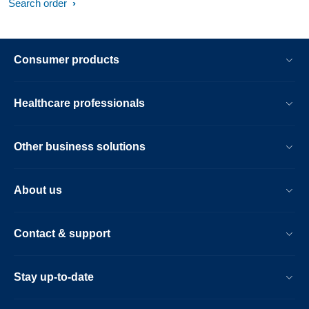
Search order
Consumer products
Healthcare professionals
Other business solutions
About us
Contact & support
Stay up-to-date