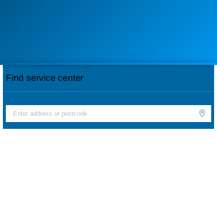
Find service center