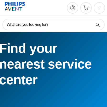
What are you looking for?
Find your
nearest service
center