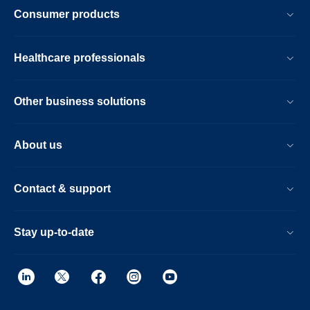
Consumer products
Healthcare professionals
Other business solutions
About us
Contact & support
Stay up-to-date