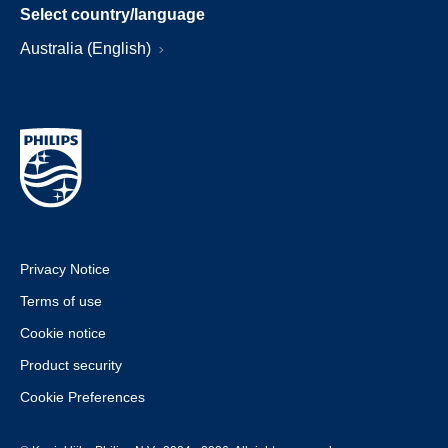
Select country/language
Australia (English)
Privacy Notice
Terms of use
Cookie notice
Product security
Cookie Preferences