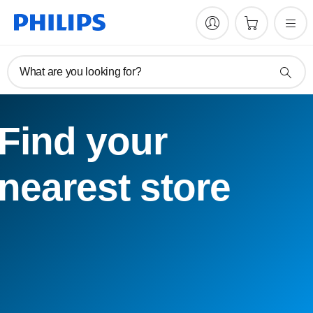
What are you looking for?
Find your
nearest store