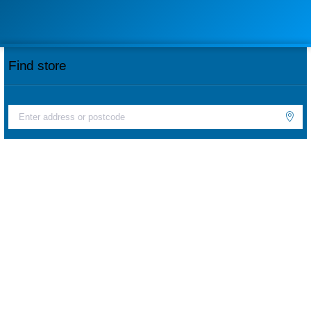
Find store