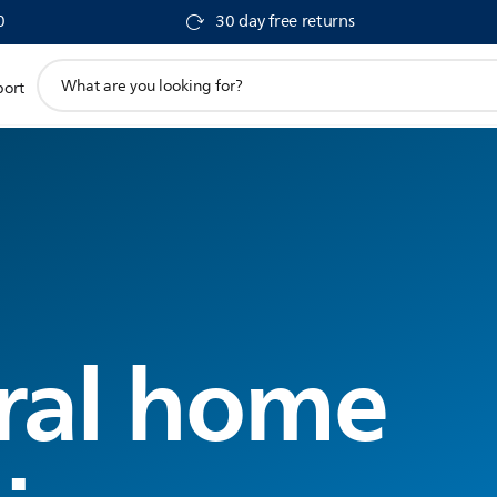
0
30 day free returns
support
port
search
icon
ral home