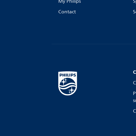
My Philips
S
Contact
S
C
C
P
s
C