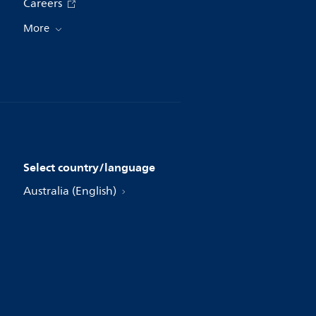
Careers
More
Select country/language
Australia (English)