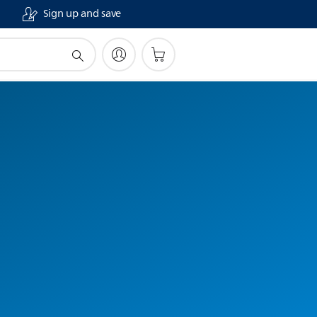
Sign up and save