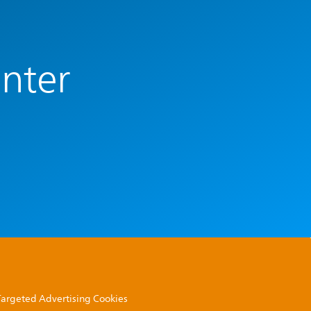
enter
 Targeted Advertising Cookies