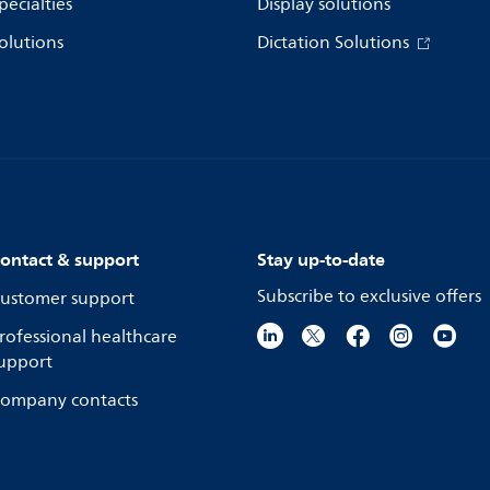
pecialties
Display solutions
olutions
Dictation Solutions
ontact & support
Stay up-to-date
Subscribe to exclusive offers
ustomer support
rofessional healthcare
upport
ompany contacts