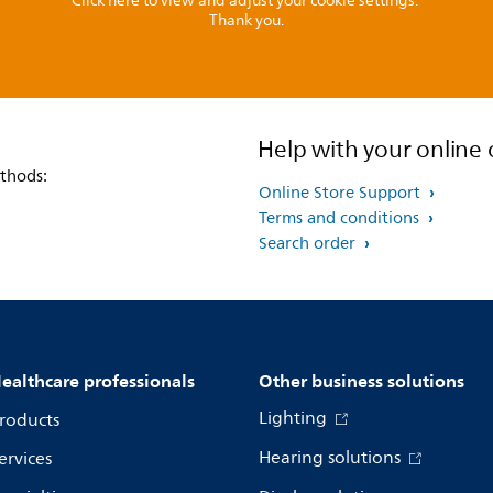
Click here to view and adjust your cookie settings.
Thank you.
Help with your online 
thods:
Online Store Support
Terms and conditions
Search order
ealthcare professionals
Other business solutions
Lighting
roducts
Hearing solutions
ervices