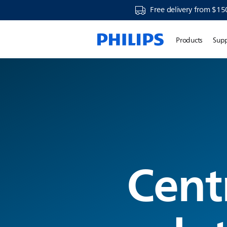
Free delivery from $15
Products
Sup
Cent