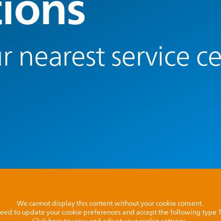
tions
r nearest service c
We cannot display this content without your cookie consent.
l need to update your cookie preferences and accept the following type