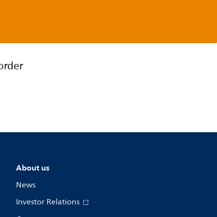
order
About us
News
Investor Relations