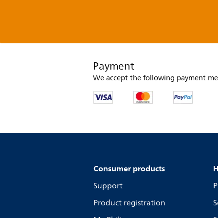
Payment
We accept the following payment me
Consumer products
H
Support
P
Product registration
S