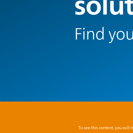
solu
Find you
To see this content, you wil