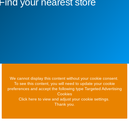
Find your nearest store
We cannot display this content without your cookie consent.
To see this content, you will need to update your cookie
preferences and accept the following type Targeted Advertising
Cookies
Click here to view and adjust your cookie settings.
Thank you.