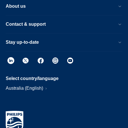
About us
Contact & support
Stay up-to-date
Select country/language
Australia (English)