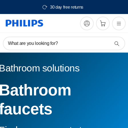
30 day free returns
What are you looking for?
Bathroom solutions
Bathroom
faucets