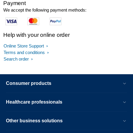
Payment
We accept the following payment methods:
Help with your online order
Online Store Support
Terms and conditions
Search order
Consumer products
Healthcare professionals
Other business solutions