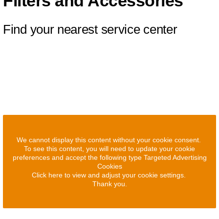
Filters and Accessories
Find your nearest service center
We cannot display this content without your cookie consent.
To see this content, you will need to update your cookie
preferences and accept the following type Targeted Advertising
Cookies
Click here to view and adjust your cookie settings.
Thank you.