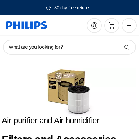
30 day free returns
What are you looking for?
Air purifier and Air humidifier