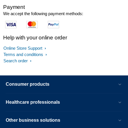
Payment
We accept the following payment methods:
Help with your online order
Online Store Support
Terms and conditions
Search order
Consumer products
Healthcare professionals
Other business solutions