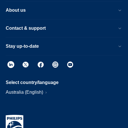
About us
Contact & support
Stay up-to-date
Select country/language
Australia (English)