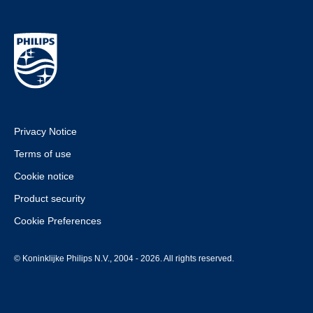
Privacy Notice
Terms of use
Cookie notice
Product security
Cookie Preferences
© Koninklijke Philips N.V., 2004 - 2026. All rights reserved.