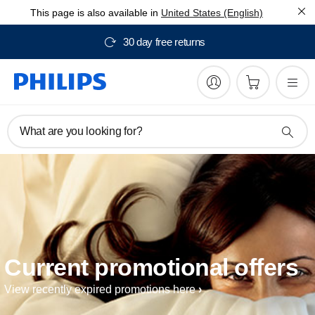
This page is also available in
United States (English)
30 day free returns
What are you looking for?
Current promotional offers
View recently expired promotions here