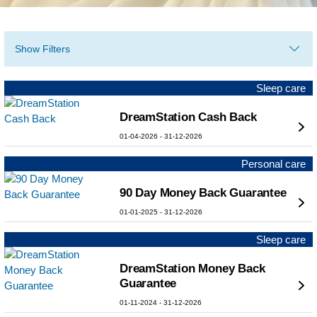
Show Filters
Sleep care
DreamStation Cash Back
01-04-2026
-
31-12-2026
Personal care
90 Day Money Back Guarantee
01-01-2025
-
31-12-2026
Sleep care
DreamStation Money Back
Guarantee
01-11-2024
-
31-12-2026