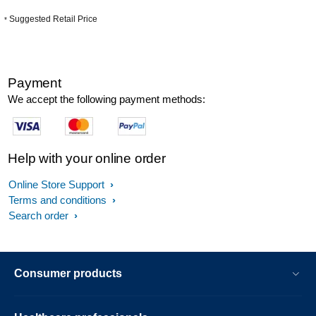
Suggested Retail Price
*
Payment
We accept the following payment methods:
Help with your online order
Online Store Support
Terms and conditions
Search order
Consumer products