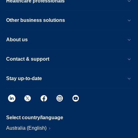
Healthcare professionals
Other business solutions
About us
Contact & support
Stay up-to-date
Select country/language
Australia (English)