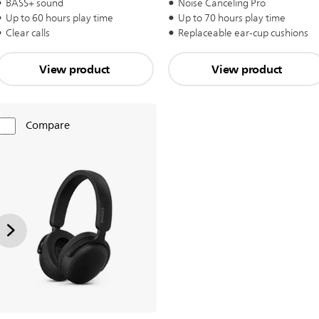
BASS+ sound
Noise Canceling Pro
Up to 60 hours play time
Up to 70 hours play time
Clear calls
Replaceable ear-cup cushions
View product
View product
Compare