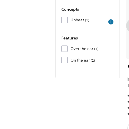
Concepts
Upbeat
1
Features
Over the ear
1
On the ear
2