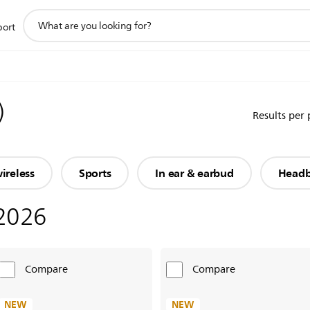
support
port
search
icon
)
Results per
ireless
Sports
In ear & earbud
Head
2026
Compare
Compare
NEW
NEW