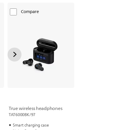
Compare
True wireless headphones
TAT6000BK/97
Smart charging case