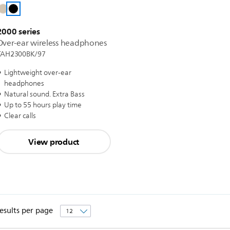
2000 series
Over-ear wireless headphones
TAH2300BK/97
Lightweight over-ear
headphones
Natural sound. Extra Bass
Up to 55 hours play time
Clear calls
View product
esults per page