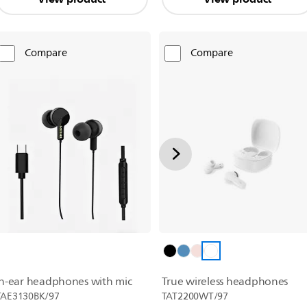
Compare
Compare
True wireless headphones
In-ear headphones with mic
TAT2200WT/97
TAE3130BK/97