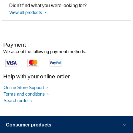
Didn't find what you were looking for?
View all products
Payment
We accept the following payment methods:
Help with your online order
Online Store Support
Terms and conditions
Search order
Consumer products