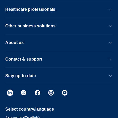
Healthcare professionals
Other business solutions
About us
Contact & support
Stay up-to-date
Select country/language