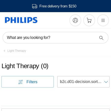
Free delivery from $150
What are you looking for?
Light Therapy
Light Therapy
(
0
)
S
Filters