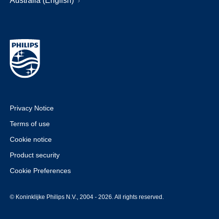
Australia (English)
Privacy Notice
Terms of use
Cookie notice
Product security
Cookie Preferences
© Koninklijke Philips N.V., 2004 - 2026. All rights reserved.