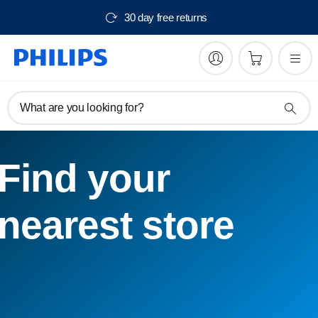
30 day free returns
What are you looking for?
Find your
nearest store