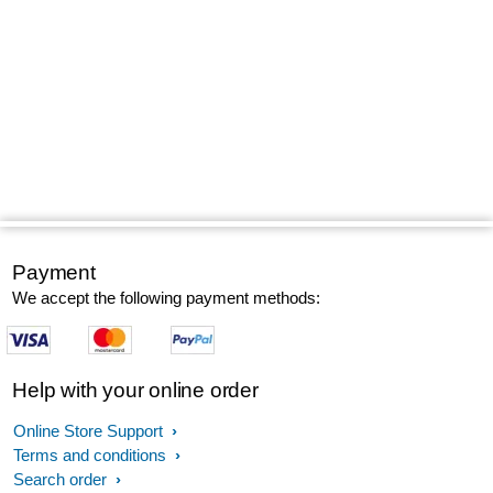
Payment
We accept the following payment methods:
Help with your online order
Online Store Support
Terms and conditions
Search order