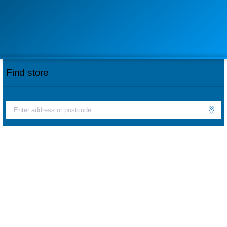
Find store