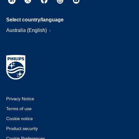
Select country/language
Australia (English)
Privacy Notice
Terms of use
Cookie notice
Product security
Cookie Preferences