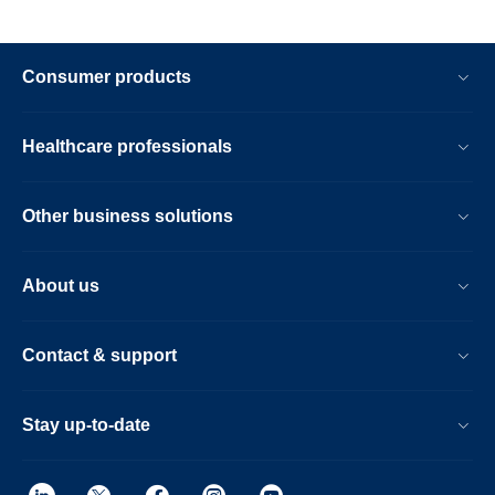
Consumer products
Healthcare professionals
Other business solutions
About us
Contact & support
Stay up-to-date