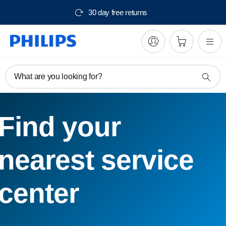
30 day free returns
What are you looking for?
Find your
nearest service
center