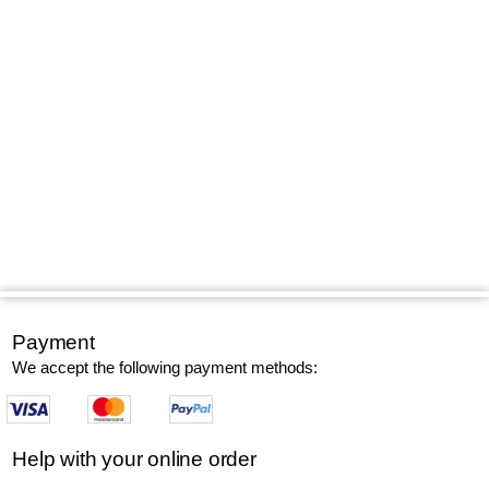
Payment
We accept the following payment methods:
Help with your online order