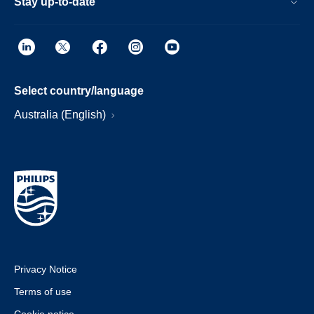
Stay up-to-date
Select country/language
Australia (English)
Privacy Notice
Terms of use