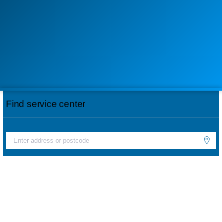
Find service center