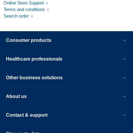
Online Store Support
Terms and conditions
Search order
Consumer products
Healthcare professionals
Other business solutions
About us
Contact & support