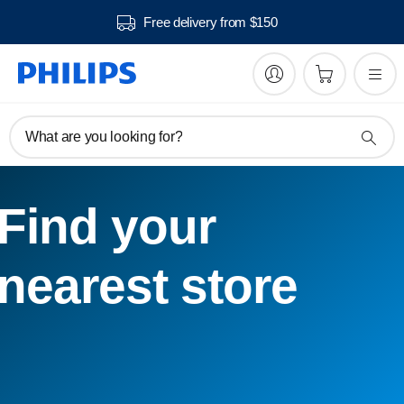
Free delivery from $150
What are you looking for?
Find your
nearest store