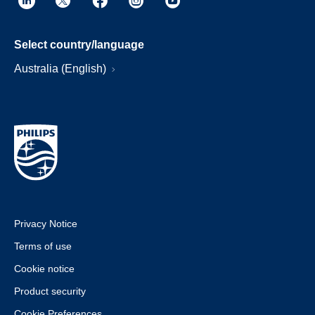
Select country/language
Australia (English)
Privacy Notice
Terms of use
Cookie notice
Product security
Cookie Preferences