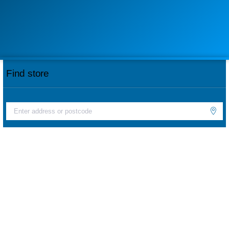
Find store