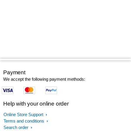
Payment
We accept the following payment methods:
Help with your online order
Online Store Support
Terms and conditions
Search order