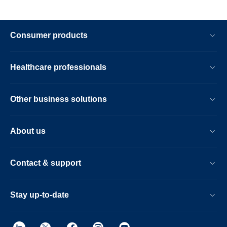
Consumer products
Healthcare professionals
Other business solutions
About us
Contact & support
Stay up-to-date