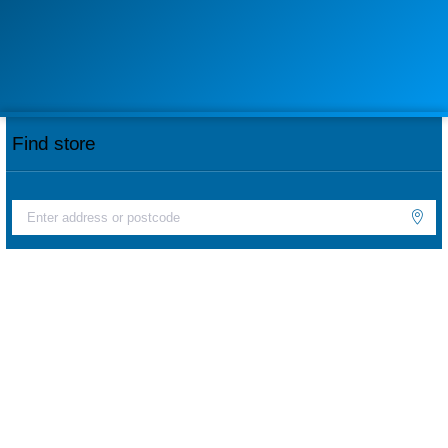
Find store