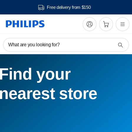
Free delivery from $150
What are you looking for?
Find your
nearest store