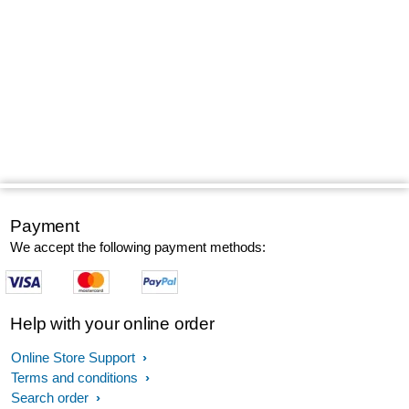
Payment
We accept the following payment methods:
Help with your online order
Online Store Support
Terms and conditions
Search order