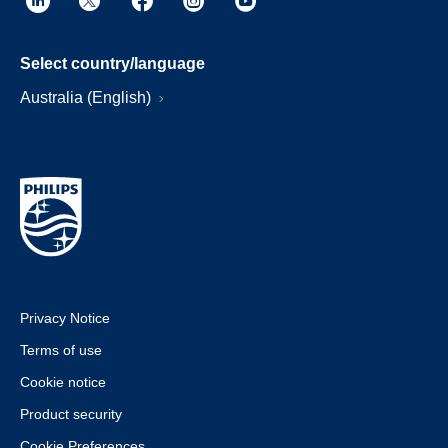
Select country/language
Australia (English)
Privacy Notice
Terms of use
Cookie notice
Product security
Cookie Preferences