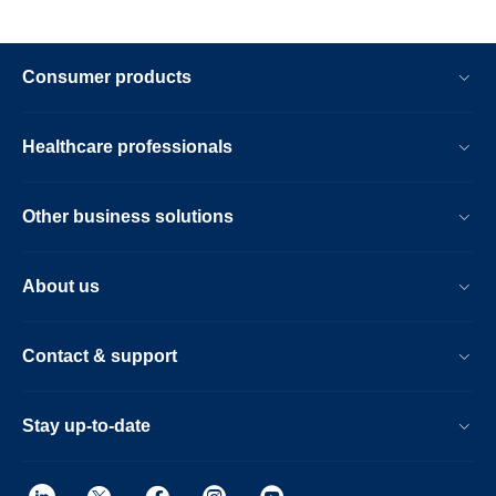
Consumer products
Healthcare professionals
Other business solutions
About us
Contact & support
Stay up-to-date