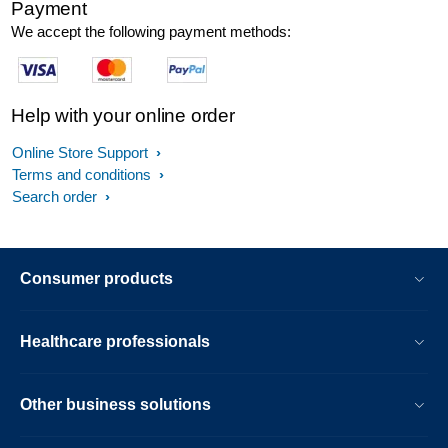
Payment
We accept the following payment methods:
Help with your online order
Online Store Support
Terms and conditions
Search order
Consumer products
Healthcare professionals
Other business solutions