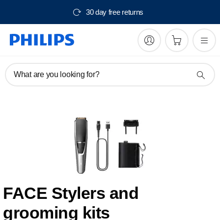
30 day free returns
What are you looking for?
FACE Stylers and
grooming kits