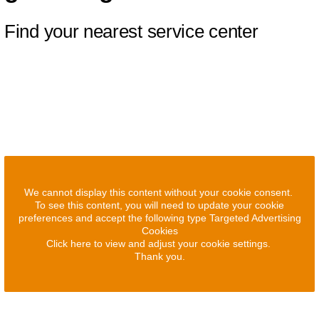
Find your nearest service center
We cannot display this content without your cookie consent.
To see this content, you will need to update your cookie
preferences and accept the following type Targeted Advertising
Cookies
Click here to view and adjust your cookie settings.
Thank you.