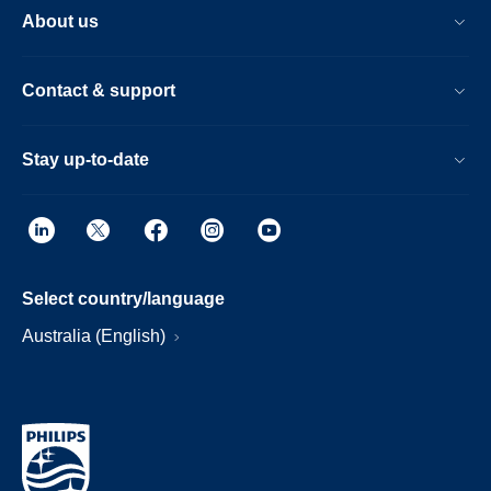
About us
Contact & support
Stay up-to-date
Select country/language
Australia (English)