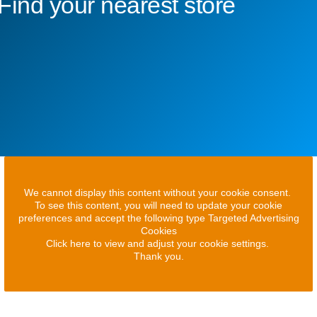
Find your nearest store
We cannot display this content without your cookie consent.
To see this content, you will need to update your cookie
preferences and accept the following type Targeted Advertising
Cookies
Click here to view and adjust your cookie settings.
Thank you.