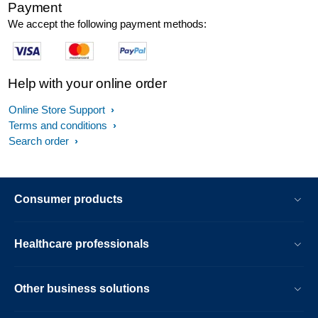
Payment
We accept the following payment methods:
Help with your online order
Online Store Support
Terms and conditions
Search order
Consumer products
Healthcare professionals
Other business solutions