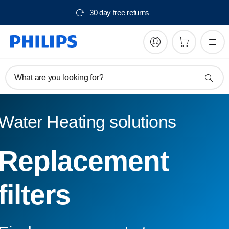
30 day free returns
What are you looking for?
Water Heating solutions
Replacement
filters