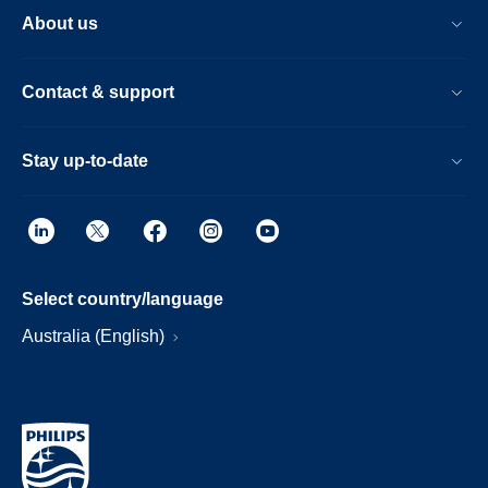
About us
Contact & support
Stay up-to-date
Select country/language
Australia (English)