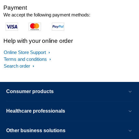
Payment
We accept the following payment methods:
Help with your online order
Online Store Support
Terms and conditions
Search order
Consumer products
Healthcare professionals
Other business solutions