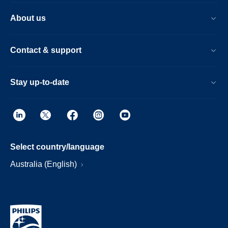
About us
Contact & support
Stay up-to-date
Select country/language
Australia (English)