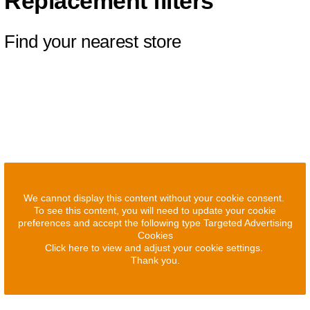
Replacement filters
Find your nearest store
We cannot display this content without your cookie consent.
To see this content, you will need to update your cookie
preferences and accept the following type Targeted Advertising
Cookies
Click here to view and adjust your cookie settings.
Thank you.