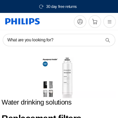
30 day free returns
What are you looking for?
Water drinking solutions