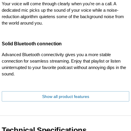
Your voice will come through clearly when you’re on a call. A
dedicated mic picks up the sound of your voice while a noise-
reduction algorithm quietens some of the background noise from
the world around you.
Solid Bluetooth connection
Advanced Bluetooth connectivity gives you a more stable
connection for seamless streaming. Enjoy that playlist or listen
uninterrupted to your favorite podcast without annoying dips in the
sound.
Show all product features
Technical Specifications