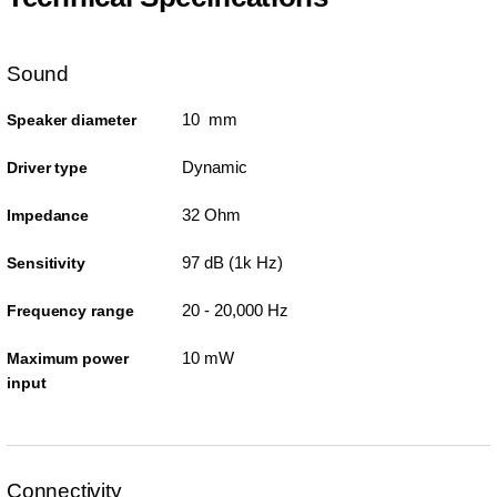
Sound
10 mm
Speaker diameter
Dynamic
Driver type
32 Ohm
Impedance
97 dB (1k Hz)
Sensitivity
20 - 20,000 Hz
Frequency range
10 mW
Maximum power
input
Connectivity