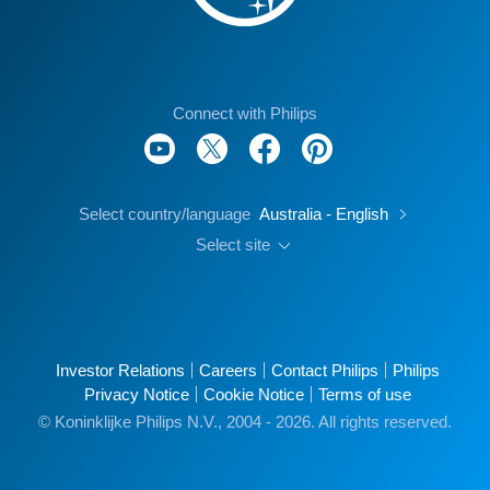
Connect with Philips
Select country/language
Australia - English
Select site
Investor Relations
Careers
Contact Philips
Philips
Privacy Notice
Cookie Notice
Terms of use
© Koninklijke Philips N.V., 2004 - 2026. All rights reserved.