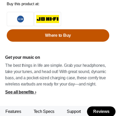
Buy this product at:
Where to Buy
Get your music on
The best things in life are simple. Grab your headphones,
take your tunes, and head out! With great sound, dynamic
bass, and a pocket-sized charging case, these comfy true
wireless earbuds are ready for your day—and night.
See all benefits
Features
Tech Specs
Support
Reviews