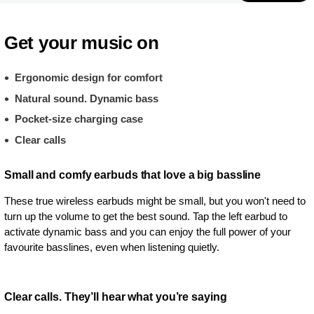
Get your music on
Ergonomic design for comfort
Natural sound. Dynamic bass
Pocket-size charging case
Clear calls
Small and comfy earbuds that love a big bassline
These true wireless earbuds might be small, but you won't need to
turn up the volume to get the best sound. Tap the left earbud to
activate dynamic bass and you can enjoy the full power of your
favourite basslines, even when listening quietly.
Clear calls. They’ll hear what you’re saying​