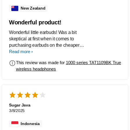
New Zealand
Wonderful product!
Wonderful little earbuds! Was a bit
skeptical at first when it comes to
purchasing earbuds on the cheaper
end, but the sound quality and bass are
Read more
really nice. Definitely worth purchasing
This review was made for
1000 series TAT1109BK True
and recommending if you are looking
wireless headphones
for something that is more budget
friendly and will do the job.
Sugar Java
3/8/2025
Indonesia