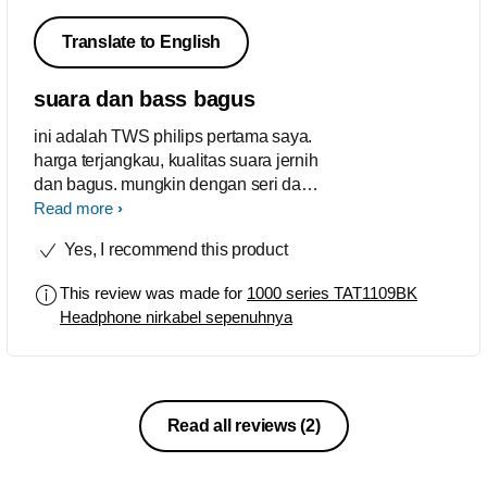
Translate to English
suara dan bass bagus
ini adalah TWS philips pertama saya.
harga terjangkau, kualitas suara jernih
dan bagus. mungkin dengan seri dan
merk lain ada yang lebih bagus. tetapi
Read more
bagi saya, TWS 1109 ini sudah lebih
Yes, I recommend this product
dari cukup.
This review was made for
1000 series TAT1109BK
Headphone nirkabel sepenuhnya
Read all reviews
(2)