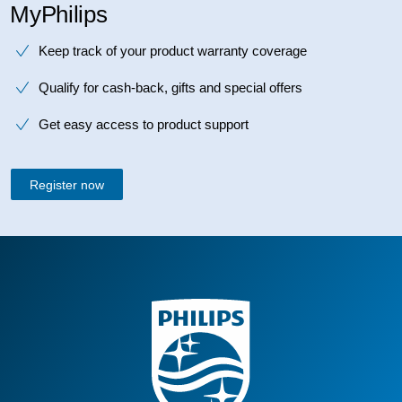
MyPhilips
Keep track of your product warranty coverage
Qualify for cash-back, gifts and special offers
Get easy access to product support
Register now