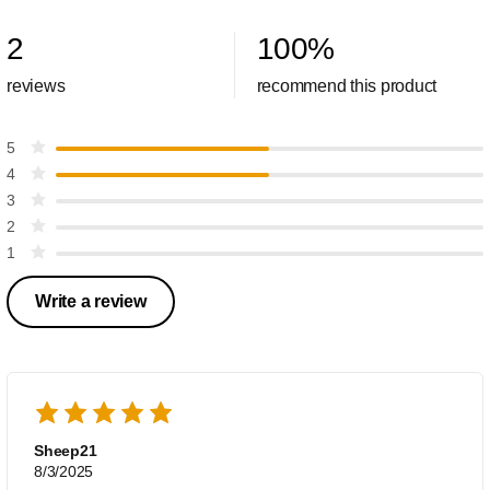
2
100
%
reviews
recommend this product
5
4
3
2
1
Write a review
Sheep21
8/3/2025