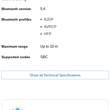
5.4
Bluetooth version
A2DP
Bluetooth profiles
AVRCP
HFP
Up to 10 m
Maximum range
SBC
Supported codec
Show all Technical Specifications