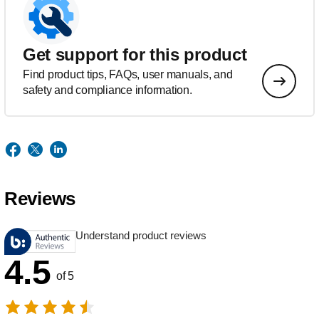
Get support for this product
Find product tips, FAQs, user manuals, and
safety and compliance information.
Reviews
Understand product reviews
4.5
of 5