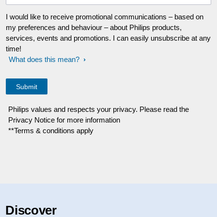
I would like to receive promotional communications – based on
my preferences and behaviour – about Philips products,
services, events and promotions. I can easily unsubscribe at any
time!
What does this mean?
Philips values and respects your privacy. Please read the
Privacy Notice for more information
**Terms & conditions apply
Discover