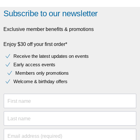
Subscribe to our newsletter
Exclusive member benefits & promotions
Enjoy $30 off your first order*
Receive the latest updates on events
Early access events
Members only promotions
Welcome & birthday offers
First name
Last name
Email address (required)