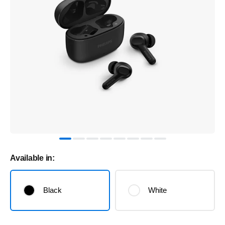
Available in:
Black
White