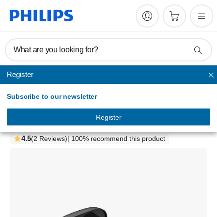
What are you looking for?
Register
True wireless
Subscribe to our newsletter
1000 series
True wireless headphones
Register
TAT1109BK/97
4.5
(2 Reviews)
| 100% recommend this product