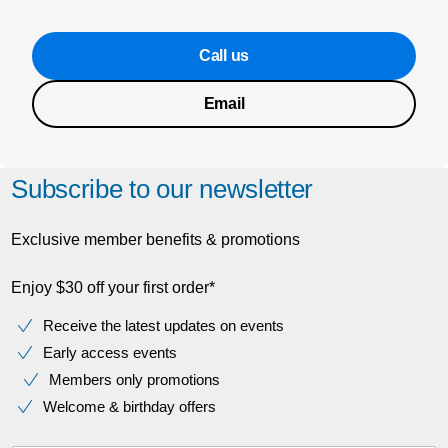
Call us
Email
Subscribe to our newsletter
Exclusive member benefits & promotions
Enjoy $30 off your first order*
Receive the latest updates on events
Early access events
Members only promotions
Welcome & birthday offers