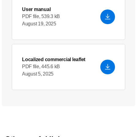
User manual
PDF file, 539.3 kB
August 19, 2025
Localized commercial leaflet
PDF file, 445.6 kB
August 5, 2025