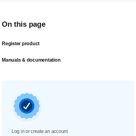
On this page
Register product
Manuals & documentation
Log in or create an account