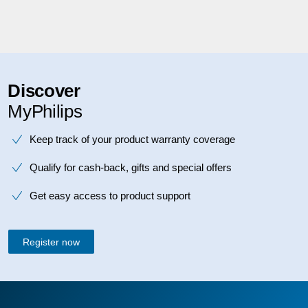
Discover
MyPhilips
Keep track of your product warranty coverage
Qualify for cash-back, gifts and special offers
Get easy access to product support
Register now