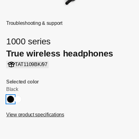
Troubleshooting & support
1000 series
True wireless headphones
TAT1109BK/97
Selected color
Black
View product specifications