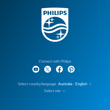
Connect with Philips
Select country/language
Australia - English
Select site