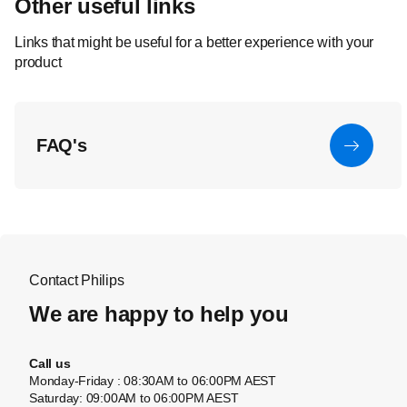
Other useful links
Links that might be useful for a better experience with your
product
FAQ's
Contact Philips
We are happy to help you
Call us
Monday-Friday : 08:30AM to 06:00PM AEST
Saturday: 09:00AM to 06:00PM AEST