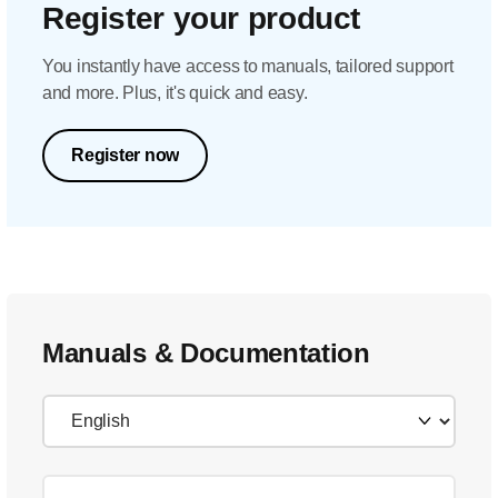
Register your product
You instantly have access to manuals, tailored support
and more. Plus, it's quick and easy.
Register now
Manuals & Documentation