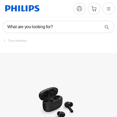
What are you looking for?
True wireless