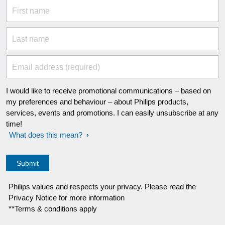
First name
Last name
Email address (required)
I would like to receive promotional communications – based on
my preferences and behaviour – about Philips products,
services, events and promotions. I can easily unsubscribe at any
time!
What does this mean?
Philips values and respects your privacy. Please read the
Privacy Notice for more information
**Terms & conditions apply