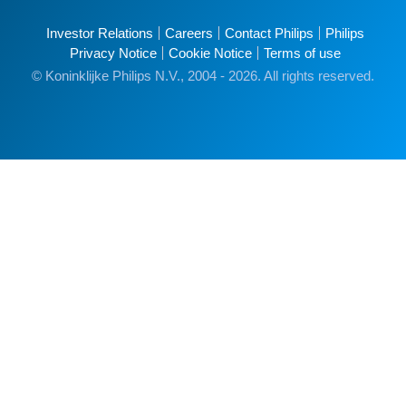
Investor Relations
Careers
Contact Philips
Philips
Privacy Notice
Cookie Notice
Terms of use
© Koninklijke Philips N.V., 2004 - 2026. All rights reserved.