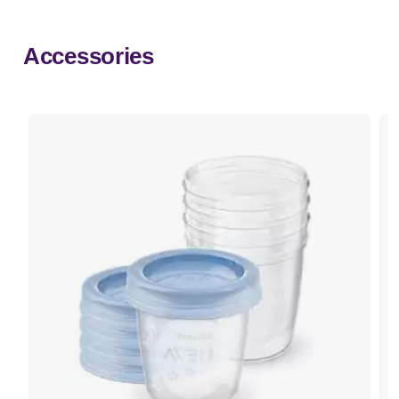
Accessories