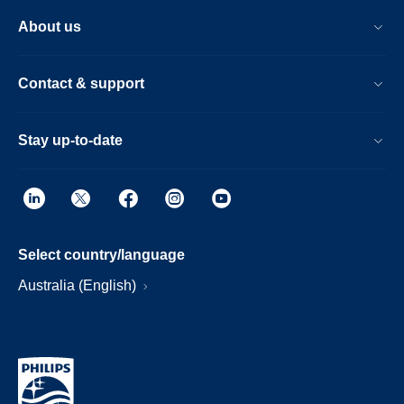
About us
Contact & support
Stay up-to-date
Select country/language
Australia (English)