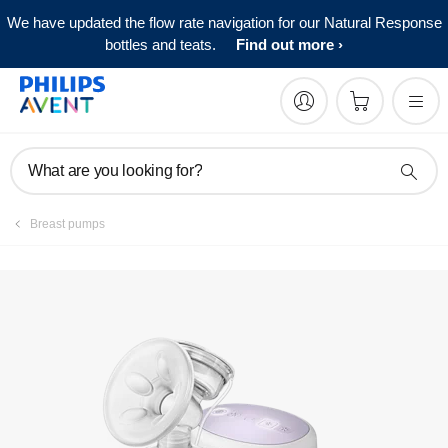
We have updated the flow rate navigation for our Natural Response
bottles and teats.
Find out more
What are you looking for?
Breast pumps