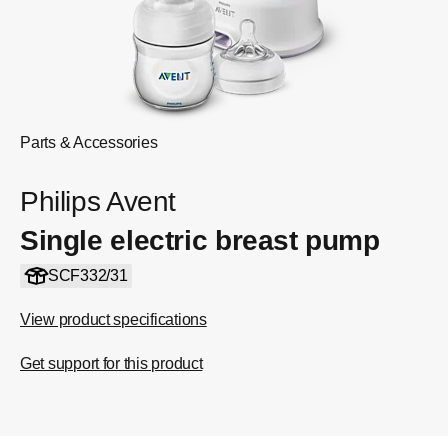
Parts & Accessories
Philips Avent
Single electric breast pump
SCF332/31
View product specifications
Get support for this product