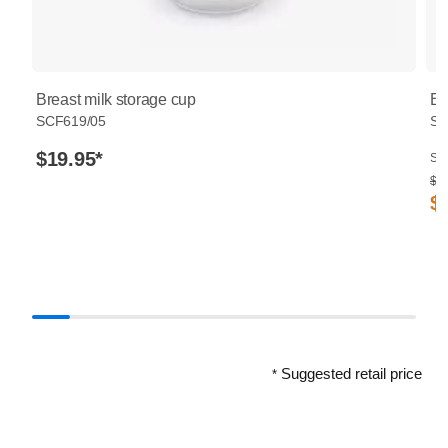
Breast milk storage cup
Br
SCF619/05
SC
$19.95
*
Sug
$ 3
$
Suggested retail price
*