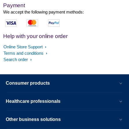
Payment
We accept the following payment methods:
Help with your online order
Online Store Support
Terms and conditions
Search order
Consumer products
Healthcare professionals
Other business solutions