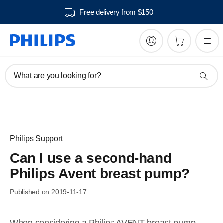
Free delivery from $150
What are you looking for?
Philips Support
Can I use a second-hand
Philips Avent breast pump?
Published on 2019-11-17
When considering a Philips AVENT breast pump,