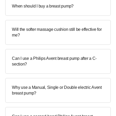
When should I buy a breast pump?
Will the softer massage cushion still be effective for
me?
Can I use a Philips Avent breast pump after a C-
section?
Why use a Manual, Single or Double electric Avent
breast pump?