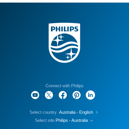
Connect with Philips
Select country
Australia - English
Select site
Philips - Australia