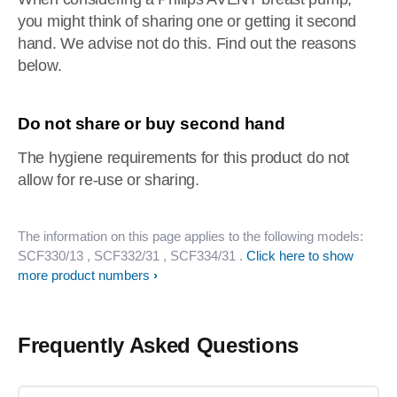
you might think of sharing one or getting it second
hand. We advise not do this. Find out the reasons
below.
Do not share or buy second hand
The hygiene requirements for this product do not
allow for re-use or sharing.
The information on this page applies to the following models:
SCF330/13
, SCF332/31
, SCF334/31
.
Click here to show
more product numbers
Frequently Asked Questions