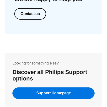
Contact us
Looking for something else?
Discover all Philips Support
options
Support Homepage