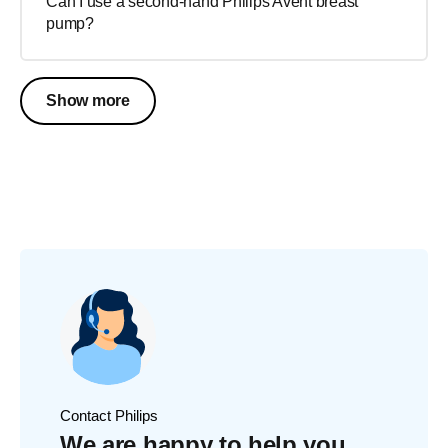
Can I use a second-hand Philips Avent breast
pump?
Show more
Contact Philips
We are happy to help you