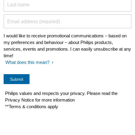
Last name
Email address (required)
I would like to receive promotional communications – based on
my preferences and behaviour – about Philips products,
services, events and promotions. I can easily unsubscribe at any
time!
What does this mean?
Philips values and respects your privacy. Please read the
Privacy Notice for more information
**Terms & conditions apply