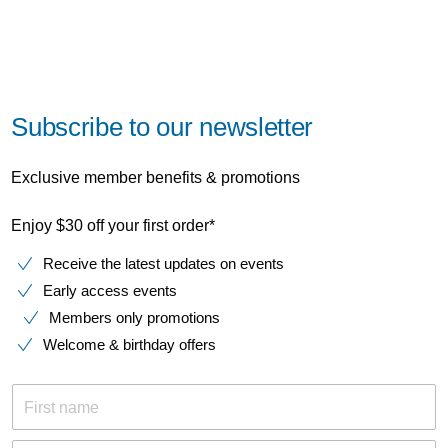
Subscribe to our newsletter
Exclusive member benefits & promotions
Enjoy $30 off your first order*
Receive the latest updates on events
Early access events
Members only promotions
Welcome & birthday offers
First name