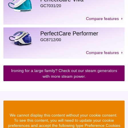
GC7031/20
Compare features
PerfectCare Performer
GC8712/00
Compare features
Ironing for a large family? Check out our steam generators
with more steam power.
We cannot display this content without your cookie consent.
To see this content, you will need to update your cookie
preferences and accept the following type Preference Cookies