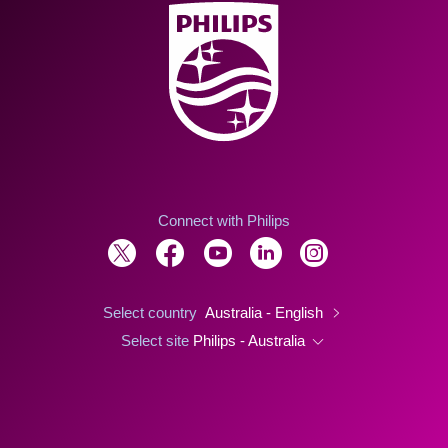
Connect with Philips
Select country
Australia - English
Select site
Philips - Australia