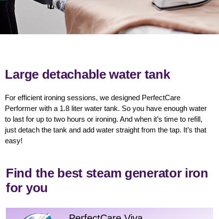
Large detachable water tank
For efficient ironing sessions, we designed PerfectCare
Performer with a 1.8 liter water tank. So you have enough water
to last for up to two hours or ironing. And when it’s time to refill,
just detach the tank and add water straight from the tap. It’s that
easy!
Find the best steam generator iron
for you
PerfectCare Viva