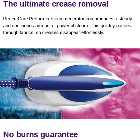
The ultimate crease removal
PerfectCare Performer steam generator iron produces a steady
and continuous amount of powerful steam. This quickly passes
through fabrics, so creases disappear effortlessly.
No burns guarantee