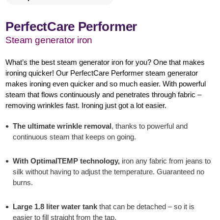
PerfectCare Performer
Steam generator iron
What’s the best steam generator iron for you? One that makes
ironing quicker! Our PerfectCare Performer steam generator
makes ironing even quicker and so much easier. With powerful
steam that flows continuously and penetrates through fabric –
removing wrinkles fast. Ironing just got a lot easier.
The ultimate wrinkle removal
, thanks to powerful and
continuous steam that keeps on going.
With OptimalTEMP technology,
iron any fabric from jeans to
silk without having to adjust the temperature. Guaranteed no
burns.
Large 1.8 liter water tank
that can be detached – so it is
easier to fill straight from the tap.