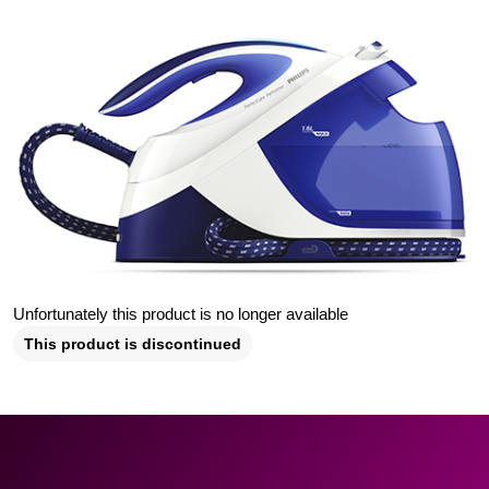
Unfortunately this product is no longer available
This product is discontinued