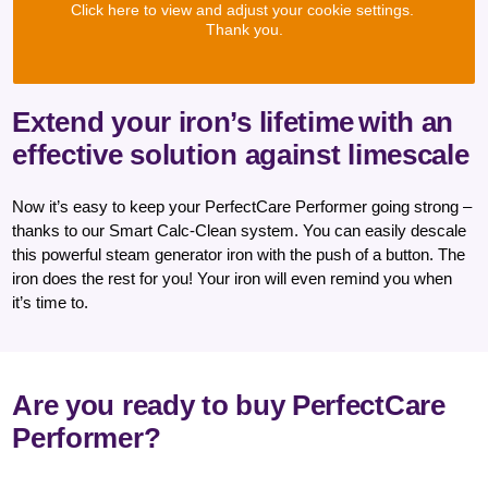
Click here to view and adjust your cookie settings.
Thank you.
Extend your iron’s lifetime
with an
effective solution against limescale
Now it’s easy to keep your PerfectCare Performer going strong –
thanks to our Smart Calc-Clean system. You can easily descale
this powerful steam generator iron with the push of a button. The
iron does the rest for you! Your iron will even remind you when
it’s time to.
Are you ready to buy PerfectCare
Performer?