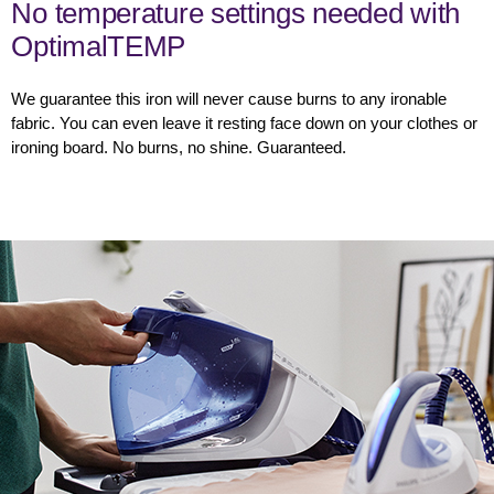
No temperature settings needed with
OptimalTEMP
We guarantee this iron will never cause burns to any ironable
fabric. You can even leave it resting face down on your clothes or
ironing board. No burns, no shine. Guaranteed.