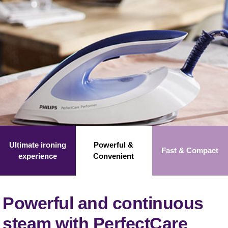
Ultimate ironing
Powerful &
Fast &
Compact
experience
Convenient
Powerful and continuous
steam with PerfectCare