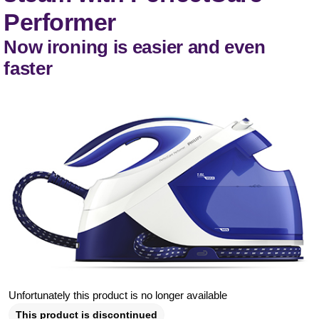
Performer
Now ironing is easier and even
faster
Unfortunately this product is no longer available
This product is discontinued