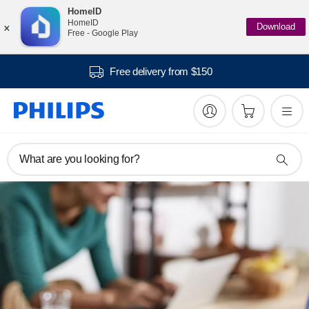
HomeID
×
HomeID
Download
Free - Google Play
Free delivery from $150
What are you looking for?