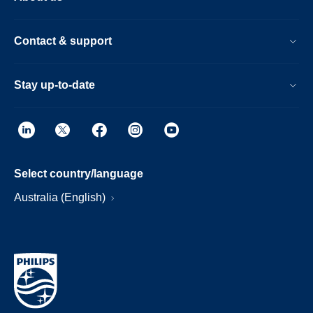
Contact & support
Stay up-to-date
Select country/language
Australia (English)