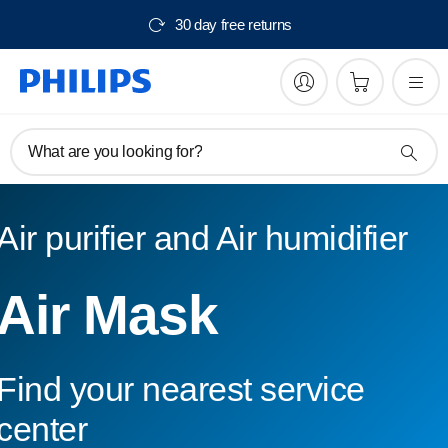
30 day free returns
What are you looking for?
Air purifier and Air humidifier
Air Mask
Find your nearest service
center