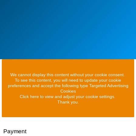
We cannot display this content without your cookie consent.
To see this content, you will need to update your cookie
preferences and accept the following type Targeted Advertising
Cookies
Click here to view and adjust your cookie settings.
Thank you.
Payment