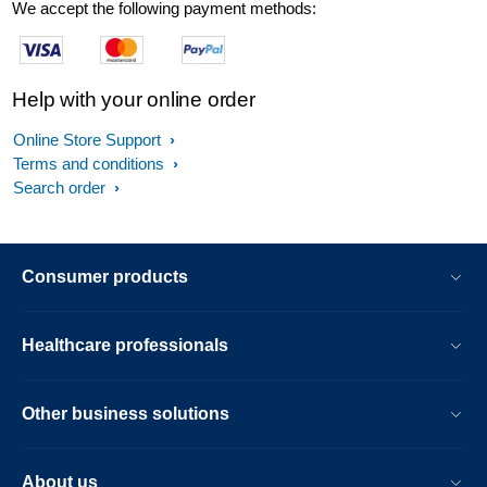
We accept the following payment methods:
Help with your online order
Online Store Support
Terms and conditions
Search order
Consumer products
Healthcare professionals
Other business solutions
About us