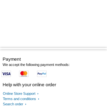
Payment
We accept the following payment methods:
Help with your online order
Online Store Support
Terms and conditions
Search order