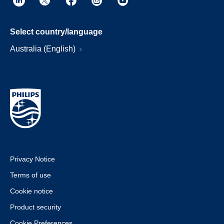
Select country/language
Australia (English)
Privacy Notice
Terms of use
Cookie notice
Product security
Cookie Preferences