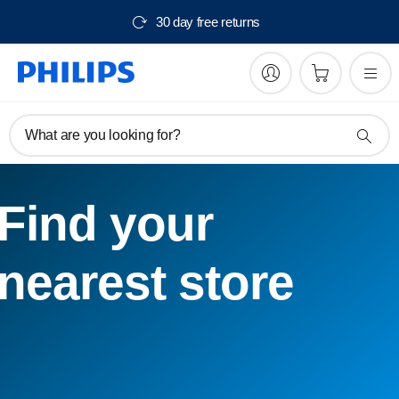
30 day free returns
What are you looking for?
Find your
nearest store