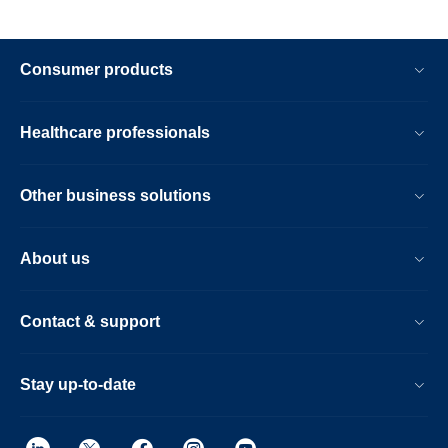
Consumer products
Healthcare professionals
Other business solutions
About us
Contact & support
Stay up-to-date