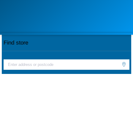
Find store