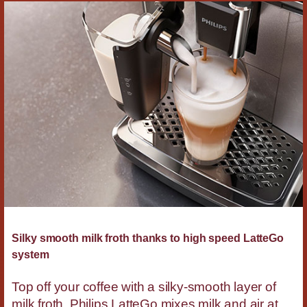
Silky smooth milk froth thanks to high speed LatteGo
system
Top off your coffee with a silky-smooth layer of
milk froth. Philips LatteGo mixes milk and air at