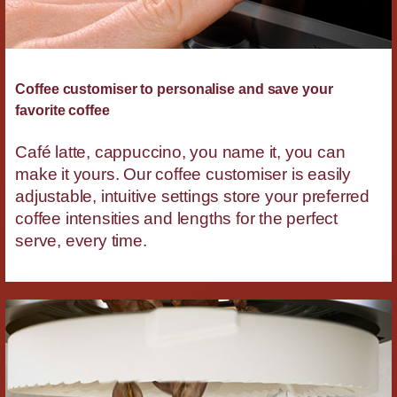
Coffee customiser to personalise and save your
favorite coffee
Café latte, cappuccino, you name it, you can
make it yours. Our coffee customiser is easily
adjustable, intuitive settings store your preferred
coffee intensities and lengths for the perfect
serve, every time.