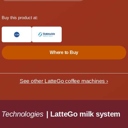
Buy this product at:
Where to Buy
See other LatteGo coffee machines ›
Technologies
| LatteGo milk system