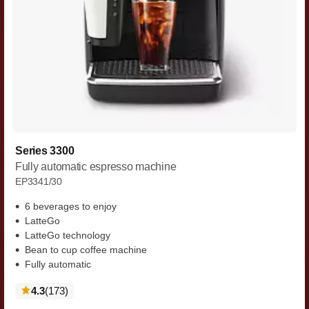
Series 3300
Fully automatic espresso machine
EP3341/30
6 beverages to enjoy
LatteGo
LatteGo technology
Bean to cup coffee machine
Fully automatic
reviews
4.3
(173
)