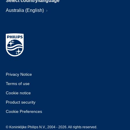
Select country/language
Australia (English)
Privacy Notice
Terms of use
Cookie notice
Product security
Cookie Preferences
© Koninklijke Philips N.V., 2004 - 2026. All rights reserved.