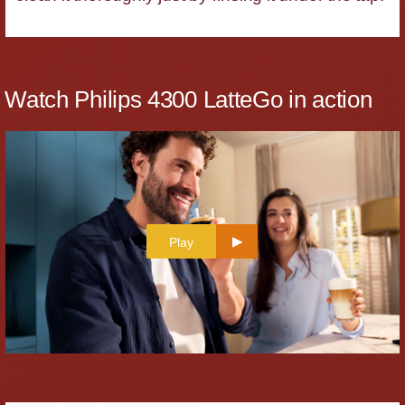
Watch Philips 4300 LatteGo in action
Play