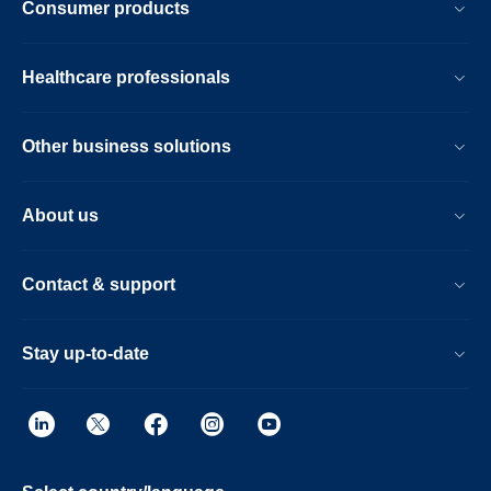
Consumer products
Healthcare professionals
Other business solutions
About us
Contact & support
Stay up-to-date