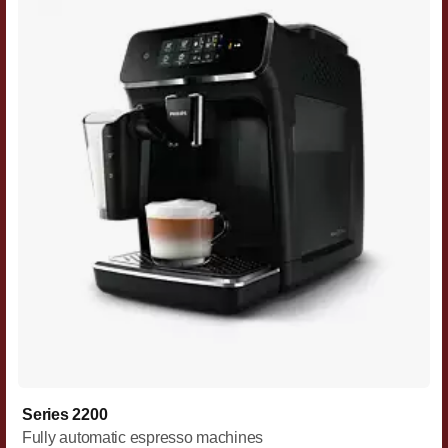
Series 2200
Fully automatic espresso machines