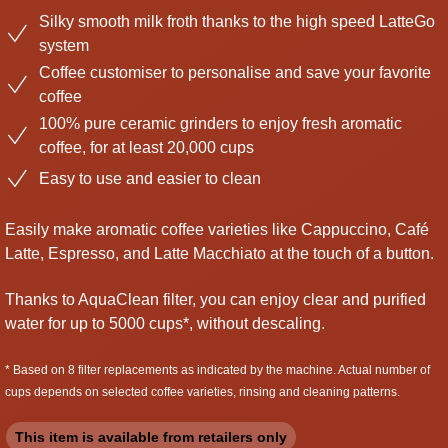
Silky smooth milk froth thanks to the high speed LatteGo
system
Coffee customiser to personalise and save your favorite
coffee
100% pure ceramic grinders to enjoy fresh aromatic
coffee, for at least 20,000 cups
Easy to use and easier to clean
Easily make aromatic coffee varieties like Cappuccino, Café
Latte, Espresso, and Latte Macchiato at the touch of a button.
Thanks to AquaClean filter, you can enjoy clear and purified
water for up to 5000 cups*, without descaling.
* Based on 8 filter replacements as indicated by the machine. Actual number of
cups depends on selected coffee varieties, rinsing and cleaning patterns.
This item is available from retailers only