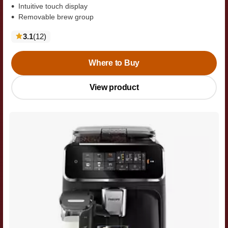
Intuitive touch display
Removable brew group
reviews
3.1
(12
)
Where to Buy
View product