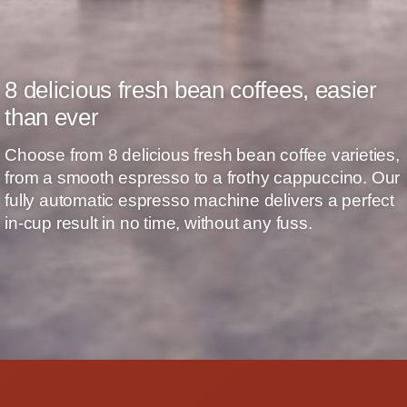
8 delicious fresh bean coffees, easier
than ever
Choose from 8 delicious fresh bean coffee varieties,
from a smooth espresso to a frothy cappuccino. Our
fully automatic espresso machine delivers a perfect
in-cup result in no time, without any fuss.