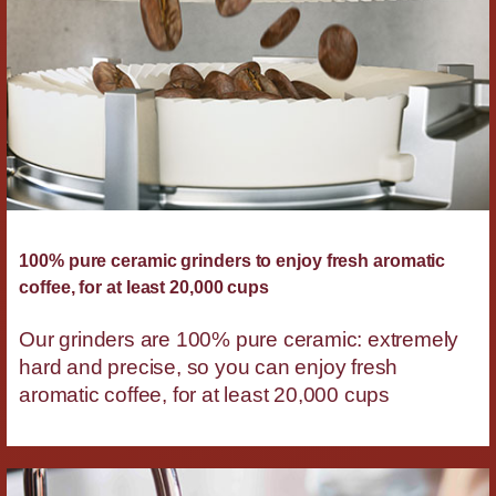
100% pure ceramic grinders to enjoy fresh aromatic
coffee, for at least 20,000 cups
Our grinders are 100% pure ceramic: extremely
hard and precise, so you can enjoy fresh
aromatic coffee, for at least 20,000 cups