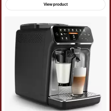
View product