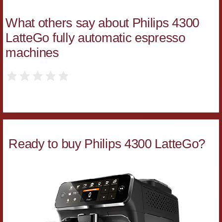
What others say about Philips 4300
LatteGo fully automatic espresso
machines
Ready to buy Philips 4300 LatteGo?