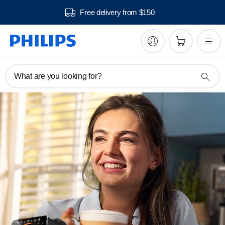
ivery from $150
30 day
What are you looking for?