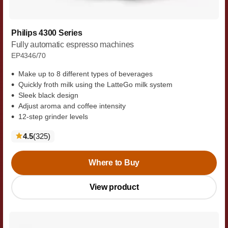
Philips 4300 Series
Fully automatic espresso machines
EP4346/70
Make up to 8 different types of beverages
Quickly froth milk using the LatteGo milk system
Sleek black design
Adjust aroma and coffee intensity
12-step grinder levels
reviews
4.5
(325
)
Where to Buy
View product