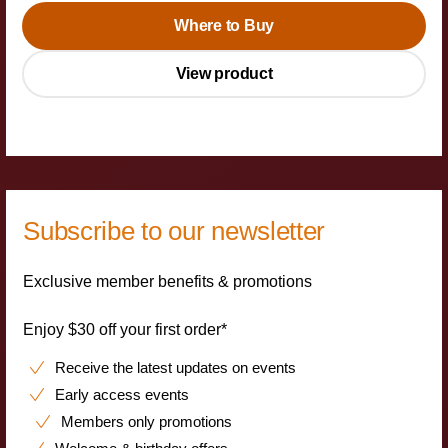
Where to Buy
View product
Subscribe to our newsletter
Exclusive member benefits & promotions
Enjoy $30 off your first order*
Receive the latest updates on events
Early access events
Members only promotions