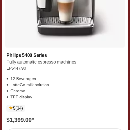
Philips 5400 Series
Fully automatic espresso machines
EP5447/90
12 Beverages
LatteGo milk solution
Chrome
TFT display
reviews
5
(34
)
$1,399.00
*