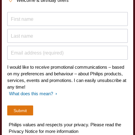
Welcome & birthday offers
First name
Last name
Email address (required)
I would like to receive promotional communications – based
on my preferences and behaviour – about Philips products,
services, events and promotions. I can easily unsubscribe at
any time!
What does this mean?
Philips values and respects your privacy. Please read the
Privacy Notice for more information