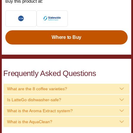
Buy this product at:
Where to Buy
Frequently Asked Questions
What are the 8 coffee varieties?
Is LatteGo dishwasher-safe?
What is the Aroma Extract system?
What is the AquaClean?