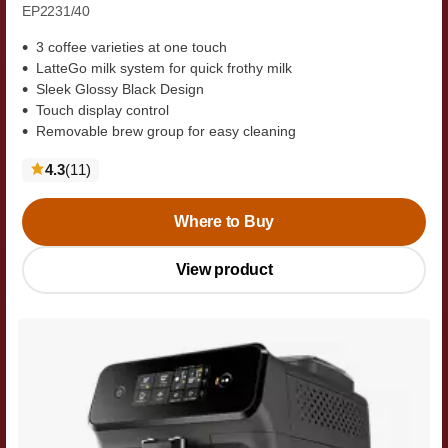
EP2231/40
3 coffee varieties at one touch
LatteGo milk system for quick frothy milk
Sleek Glossy Black Design
Touch display control
Removable brew group for easy cleaning
reviews
4.3
(11
)
Where to Buy
View product