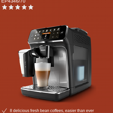
EP4346/70
8 delicious fresh bean coffees, easier than ever