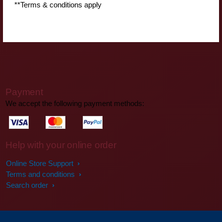
**Terms & conditions apply
Payment
We accept the following payment methods:
Help with your online order
Online Store Support
Terms and conditions
Search order