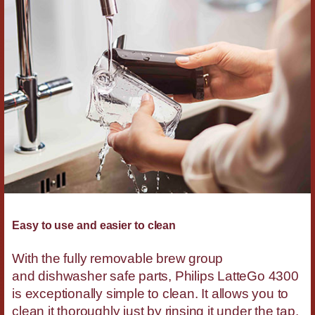
Easy to use and easier to clean
With the fully removable brew group
and dishwasher safe parts, Philips LatteGo 4300
is exceptionally simple to clean. It allows you to
clean it thoroughly just by rinsing it under the tap.