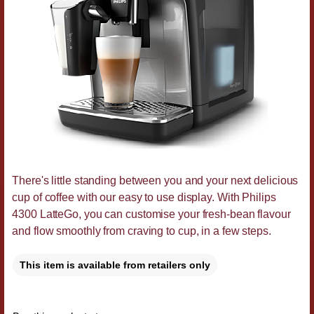
There's little standing between you and your next delicious
cup of coffee with our easy to use display. With Philips
4300 LatteGo, you can customise your fresh-bean flavour
and flow smoothly from craving to cup, in a few steps.
This item is available from retailers only