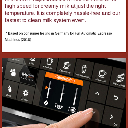
high speed for creamy milk at just the right
temperature. It is completely hassle-free and our
fastest to clean milk system ever*.
* Based on consumer testing in Germany for Full Automatic Espresso
Machines (2018)