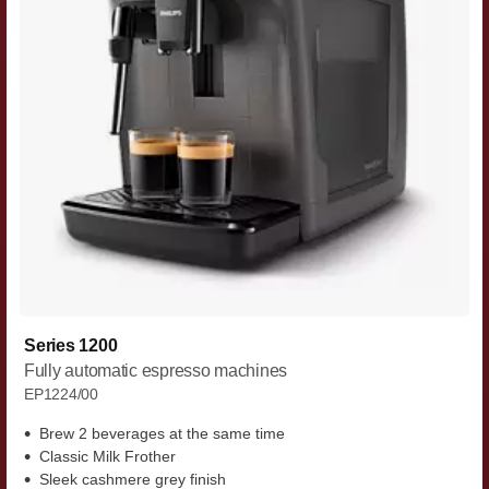
Series 1200
Fully automatic espresso machines
EP1224/00
Brew 2 beverages at the same time
Classic Milk Frother
Sleek cashmere grey finish