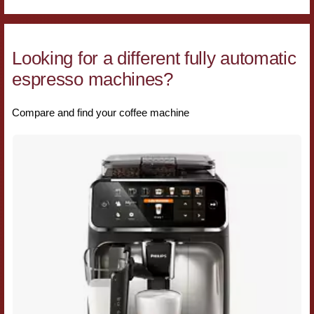
Looking for a different fully automatic
espresso machines?
Compare and find your coffee machine