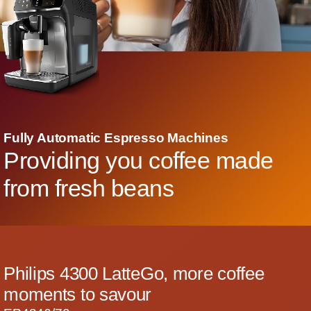
Fully Automatic Espresso Machines
Providing you coffee made
from fresh beans
Philips 4300 LatteGo, more coffee
moments to savour