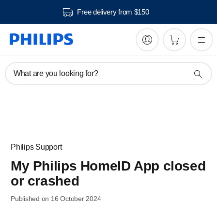
Free delivery from $150
What are you looking for?
Philips Support
My Philips HomeID App closed
or crashed
Published on 16 October 2024