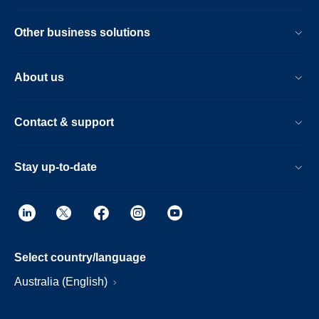
Other business solutions
About us
Contact & support
Stay up-to-date
Select country/language
Australia (English)