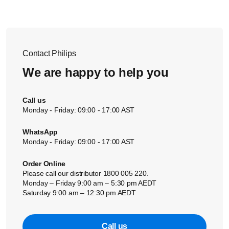
Contact Philips
We are happy to help you
Call us
Monday - Friday: 09:00 - 17:00 AST
WhatsApp
Monday - Friday: 09:00 - 17:00 AST
Order Online
Please call our distributor 1800 005 220.
Monday – Friday 9:00 am – 5:30 pm AEDT
Saturday 9:00 am – 12:30 pm AEDT
Call us