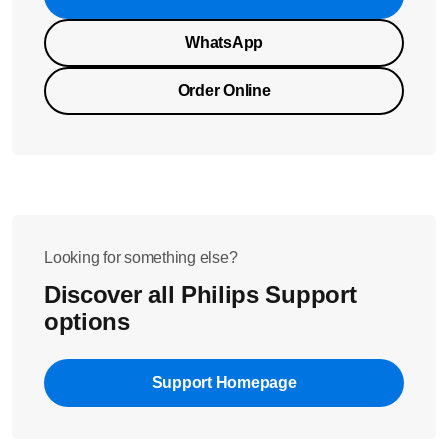
WhatsApp
Order Online
Looking for something else?
Discover all Philips Support
options
Support Homepage