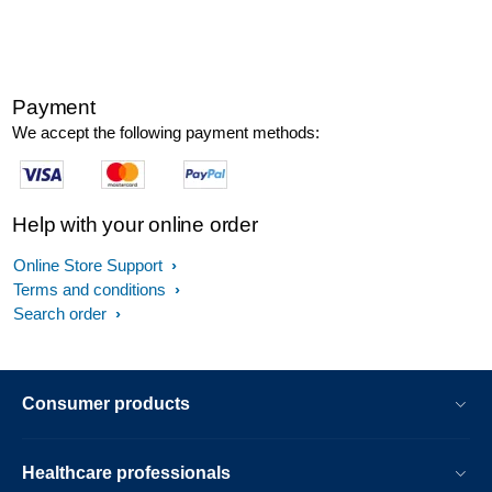
Payment
We accept the following payment methods:
Help with your online order
Online Store Support
Terms and conditions
Search order
Consumer products
Healthcare professionals