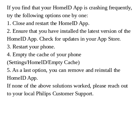
If you find that your HomeID App is crashing frequently,
try the following options one by one:
1. Close and restart the HomeID App.
2. Ensure that you have installed the latest version of the
HomeID App. Check for updates in your App Store.
3. Restart your phone.
4. Empty the cache of your phone
(Settings/HomeID/Empty Cache)
5. As a last option, you can remove and reinstall the
HomeID App.
If none of the above solutions worked, please reach out
to your local Philips Customer Support.