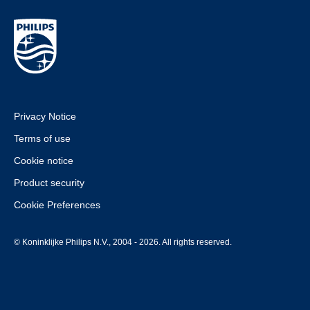
Privacy Notice
Terms of use
Cookie notice
Product security
Cookie Preferences
© Koninklijke Philips N.V., 2004 - 2026. All rights reserved.