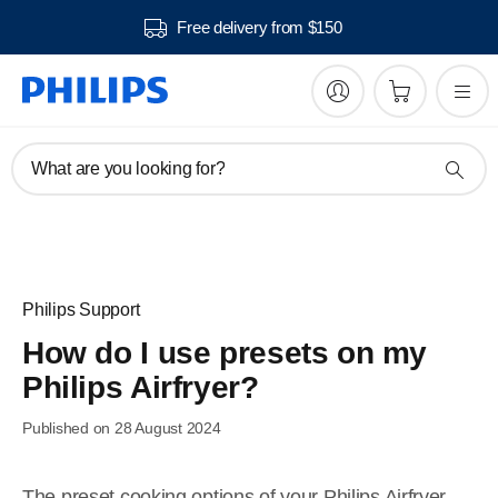
Free delivery from $150
What are you looking for?
Philips Support
How do I use presets on my
Philips Airfryer?
Published on 28 August 2024
The preset cooking options of your Philips Airfryer