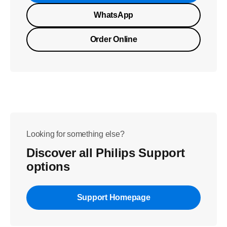
WhatsApp
Order Online
Looking for something else?
Discover all Philips Support
options
Support Homepage