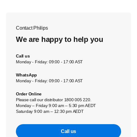
Contact Philips
We are happy to help you
Call us
Monday - Friday: 09:00 - 17:00 AST
WhatsApp
Monday - Friday: 09:00 - 17:00 AST
Order Online
Please call our distributor 1800 005 220.
Monday – Friday 9:00 am – 5:30 pm AEDT
Saturday 9:00 am – 12:30 pm AEDT
Call us