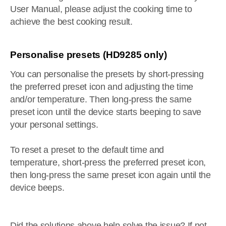
User Manual, please adjust the cooking time to
achieve the best cooking result.
Personalise presets (HD9285 only)
You can personalise the presets by short-pressing
the preferred preset icon and adjusting the time
and/or temperature. Then long-press the same
preset icon until the device starts beeping to save
your personal settings.
To reset a preset to the default time and
temperature, short-press the preferred preset icon,
then long-press the same preset icon again until the
device beeps.
Did the solutions above help solve the issue? If not,