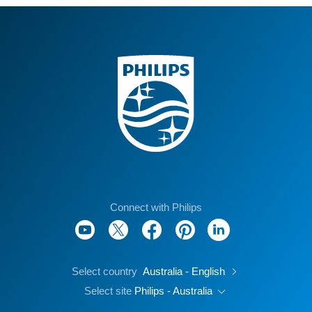
Connect with Philips
Select country
Australia - English
Select site
Philips - Australia