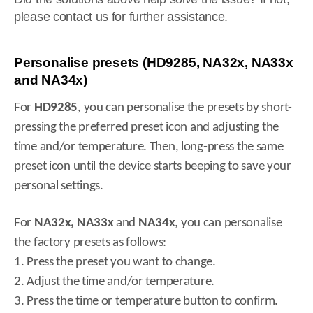
please contact us for further assistance.
Personalise presets (HD9285, NA32x, NA33x
and NA34x)
For
HD9285
, you can personalise the presets by short-
pressing the preferred preset icon and adjusting the
time and/or temperature. Then, long-press the same
preset icon until the device starts beeping to save your
personal settings.
For
NA32x, NA33x
and
NA34x
, you can personalise
the factory presets as follows:
1. Press the preset you want to change.
2. Adjust the time and/or temperature.
3. Press the time or temperature button to confirm.