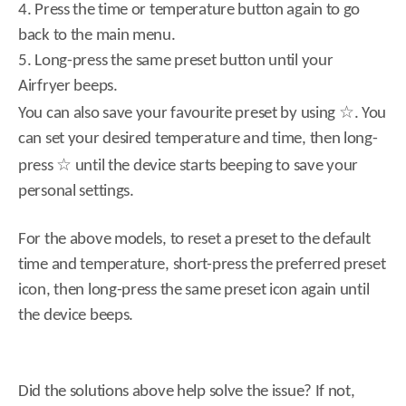
4. Press the time or temperature button again to go
back to the main menu.
5. Long-press the same preset button until your
Airfryer beeps.
☆
You can also save your favourite preset by using
. You
can set your desired temperature and time, then long-
☆
press
until the device starts beeping to save your
personal settings.
For the above models, to reset a preset to the default
time and temperature, short-press the preferred preset
icon, then long-press the same preset icon again until
the device beeps.
Did the solutions above help solve the issue? If not,