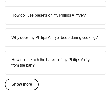
How do I use presets on my Philips Airfryer?
Why does my Philips Airfryer beep during cooking?
How do I detach the basket of my Philips Airfryer
from the pan?
Show more