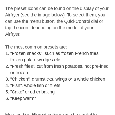
The preset icons can be found on the display of your
Airfryer (see the image below). To select them, you
can use the menu button, the QuickControl dial or
tap the icon, depending on the model of your
Airfryer.
The most common presets are:
"Frozen snacks", such as frozen French fries,
frozen potato wedges etc.
"Fresh fries", cut from fresh potatoes, not pre-fried
or frozen
"Chicken", drumsticks, wings or a whole chicken
"Fish", whole fish or fillets
"Cake" or other baking
"Keep warm"
More and/or different options may be available