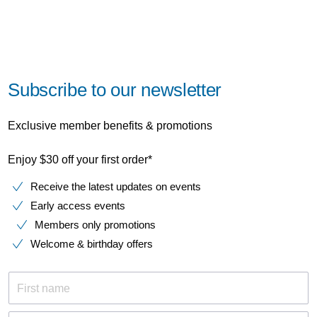
Subscribe to our newsletter
Exclusive member benefits & promotions
Enjoy $30 off your first order*
Receive the latest updates on events
Early access events
Members only promotions
Welcome & birthday offers
First name