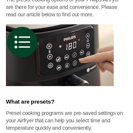
are there for your ease and convenience. Please
read our article below to find out more.
What are presets?
Preset cooking programs are pre-saved settings on
your Airfryer that can help you select time and
temperature quickly and conveniently.