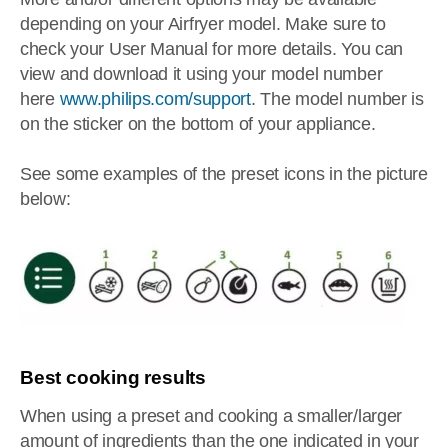
depending on your Airfryer model. Make sure to
check your User Manual for more details. You can
view and download it using your model number
here
www.philips.com/support
. The model number is
on the sticker on the bottom of your appliance.
See some examples of the preset icons in the picture
below:
Best cooking results
When using a preset and cooking a smaller/larger
amount of ingredients than the one indicated in your