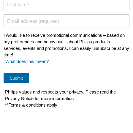
Last name
Email address (required)
I would like to receive promotional communications – based on
my preferences and behaviour – about Philips products,
services, events and promotions. I can easily unsubscribe at any
time!
What does this mean?
Philips values and respects your privacy. Please read the
Privacy Notice for more information
**Terms & conditions apply