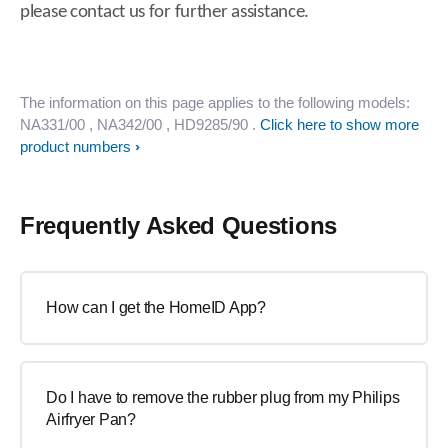
please contact us for further assistance.
The information on this page applies to the following models:
NA331/00
, NA342/00
, HD9285/90
.
Click here to show more
product numbers
Frequently Asked Questions
How can I get the HomeID App?
Do I have to remove the rubber plug from my Philips
Airfryer Pan?