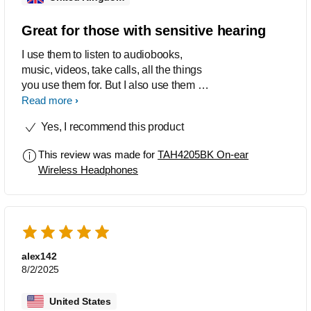
Great for those with sensitive hearing
I use them to listen to audiobooks,
music, videos, take calls, all the things
you use them for. But I also use them to
cancel out most sounds when I get
Read more
overstimulated (am anxious and
Yes, I recommend this product
autistic) and also use them at concerts
as I get overstimulated in loud
This review was made for
TAH4205BK On-ear
environments but love concerts for the
Wireless Headphones
vibes. I agree with the other reviewee
about the constant 'battery low' warning
when you get to 15%. Very annoying
indeed.
alex142
8/2/2025
United States