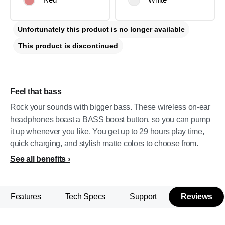
Unfortunately this product is no longer available
This product is discontinued
Feel that bass
Rock your sounds with bigger bass. These wireless on-ear
headphones boast a BASS boost button, so you can pump
it up whenever you like. You get up to 29 hours play time,
quick charging, and stylish matte colors to choose from.
See all benefits
Features
Tech Specs
Support
Reviews