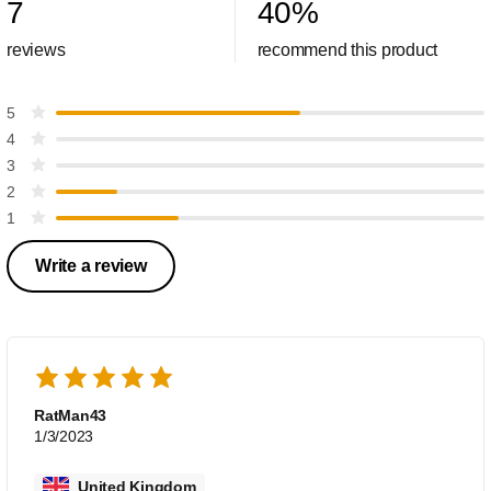
7
40
%
reviews
recommend this product
5
4
3
2
1
Write a review
RatMan43
1/3/2023
United Kingdom