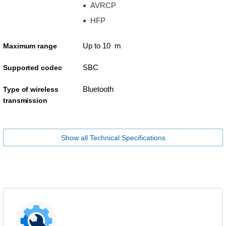
AVRCP
HFP
Up to 10 m
Maximum range
SBC
Supported codec
Bluetooth
Type of wireless
transmission
Show all Technical Specifications