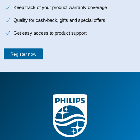
Keep track of your product warranty coverage
Qualify for cash-back, gifts and special offers
Get easy access to product support
Register now