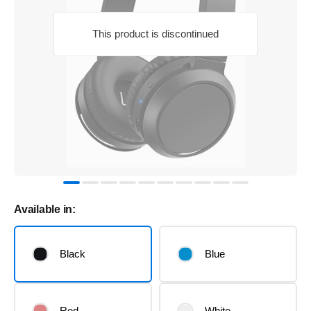
This product is discontinued
Available in:
Black
Blue
Red
White