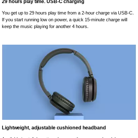
29 hours play time. USB-C charging
You get up to 29 hours play time from a 2-hour charge via USB-C.
If you start running low on power, a quick 15-minute charge will
keep the music playing for another 4 hours.
Lightweight, adjustable cushioned headband