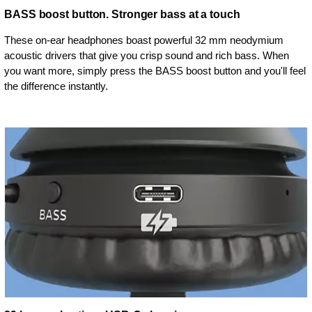
BASS boost button. Stronger bass at a touch
These on-ear headphones boast powerful 32 mm neodymium
acoustic drivers that give you crisp sound and rich bass. When
you want more, simply press the BASS boost button and you'll feel
the difference instantly.