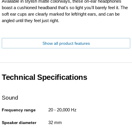
Available in stylish matte colorways, these on-ear headphones
boast a cushioned headband that's so light you'll barely feel it. The
soft ear cups are clearly marked for left/right ears, and can be
angled until they feel just right.
Show all product features
Technical Specifications
Sound
20 - 20,000 Hz
Frequency range
32 mm
Speaker diameter