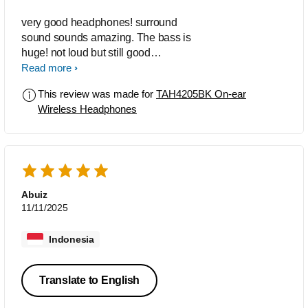
very good headphones! surround
sound sounds amazing. The bass is
huge! not loud but still good
headphones!
Read more
This review was made for
TAH4205BK On-ear
Wireless Headphones
Abuiz
11/11/2025
Indonesia
Translate to English