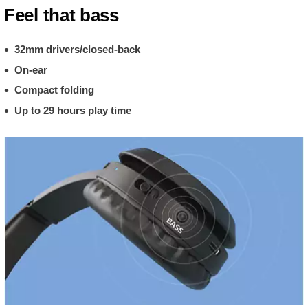
Feel that bass
32mm drivers/closed-back
On-ear
Compact folding
Up to 29 hours play time