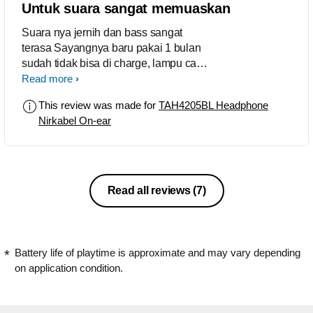
Untuk suara sangat memuaskan
Suara nya jernih dan bass sangat
terasa Sayangnya baru pakai 1 bulan
sudah tidak bisa di charge, lampu cas
menyala tapi daya tidak masuk.
Read more
This review was made for
TAH4205BL Headphone
Nirkabel On-ear
Read all reviews
(7)
Battery life of playtime is approximate and may vary depending
on application condition.