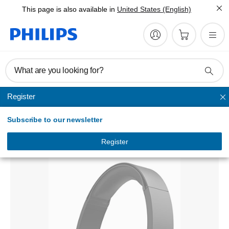
This page is also available in
United States (English)
What are you looking for?
Register
Headband
Subscribe to our newsletter
On-ear Wireless Headphones
TAH4205BK/00
Register