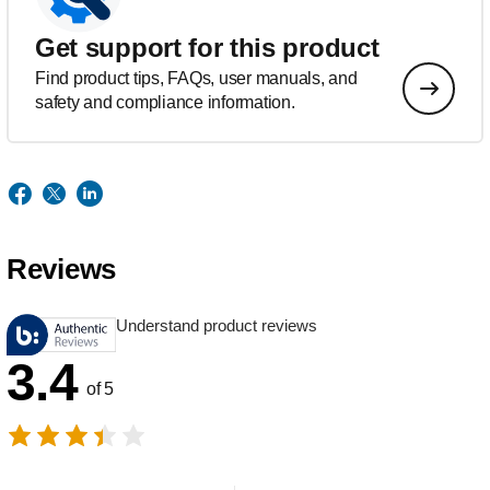
Get support for this product
Find product tips, FAQs, user manuals, and
safety and compliance information.
Reviews
Understand product reviews
3.4
of 5