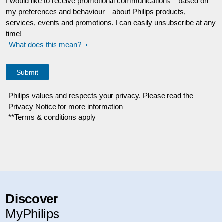
I would like to receive promotional communications – based on
my preferences and behaviour – about Philips products,
services, events and promotions. I can easily unsubscribe at any
time!
What does this mean?
Philips values and respects your privacy. Please read the
Privacy Notice for more information
**Terms & conditions apply
Discover
MyPhilips