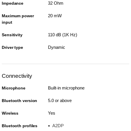
32 Ohm
Impedance
20 mW
Maximum power
input
110 dB (1K Hz)
Sensitivity
Dynamic
Driver type
Connectivity
Built-in microphone
Microphone
5.0 or above
Bluetooth version
Yes
Wireless
A2DP
Bluetooth profiles