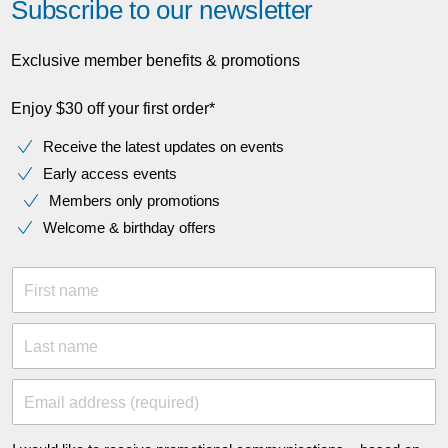
Subscribe to our newsletter
Exclusive member benefits & promotions
Enjoy $30 off your first order*
Receive the latest updates on events
Early access events
Members only promotions
Welcome & birthday offers
First name
Last name
Email address (required)