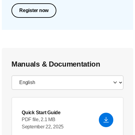
Register now
Manuals & Documentation
Quick Start Guide
PDF file, 2.1 MB
September 22, 2025