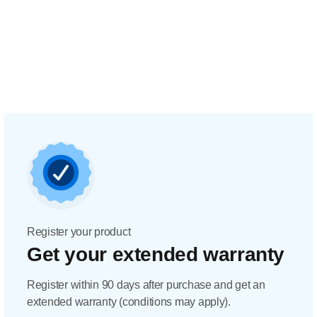
Register your product
Get your extended warranty
Register within 90 days after purchase and get an
extended warranty (conditions may apply).