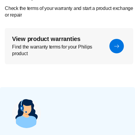
Check the terms of your warranty and start a product exchange
or repair
View product warranties
Find the warranty terms for your Philips
product