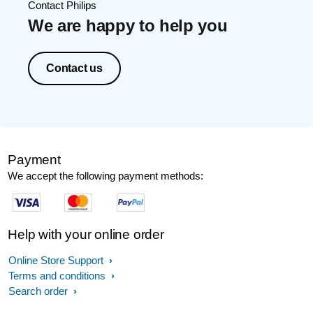
Contact Philips
We are happy to help you
Contact us
Payment
We accept the following payment methods:
Help with your online order
Online Store Support
Terms and conditions
Search order