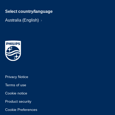
Select country/language
Australia (English)
Privacy Notice
Terms of use
Cookie notice
Product security
Cookie Preferences