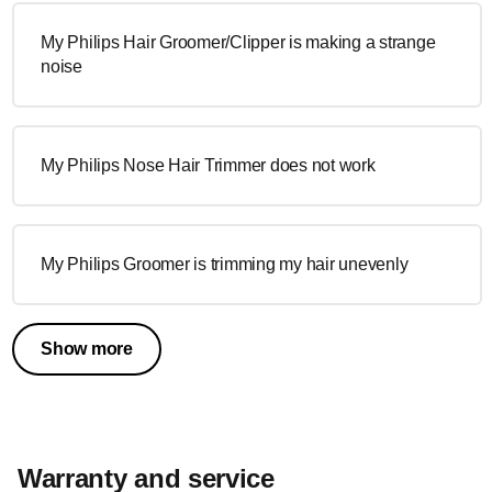
My Philips Hair Groomer/Clipper is making a strange
noise
My Philips Nose Hair Trimmer does not work
My Philips Groomer is trimming my hair unevenly
Show more
Warranty and service