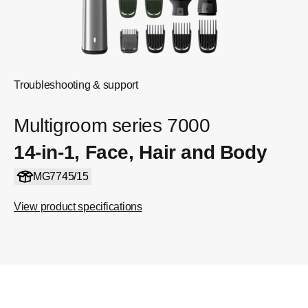
Troubleshooting & support
Multigroom series 7000
14-in-1, Face, Hair and Body
MG7745/15
View product specifications