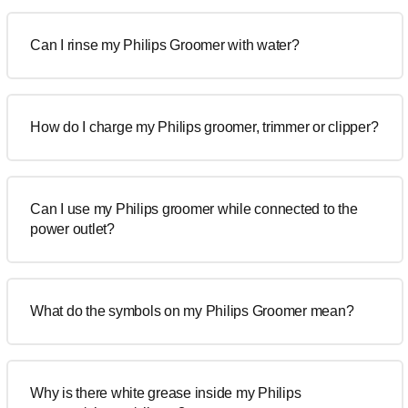
Can I rinse my Philips Groomer with water?
How do I charge my Philips groomer, trimmer or clipper?
Can I use my Philips groomer while connected to the
power outlet?
What do the symbols on my Philips Groomer mean?
Why is there white grease inside my Philips