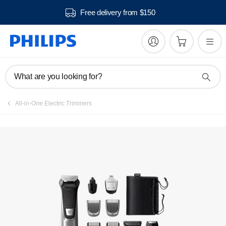
Free delivery from $150
Manuals & documentation
What are you looking for?
All-in-One Electric Trimmers