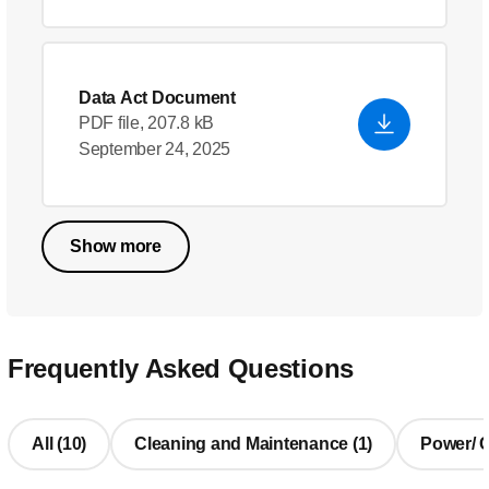
Data Act Document
PDF file, 207.8 kB
September 24, 2025
Show more
Frequently Asked Questions
All (10)
Cleaning and Maintenance (1)
Power/ Ch