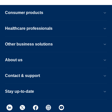
Consumer products
Healthcare professionals
Other business solutions
About us
Contact & support
Stay up-to-date