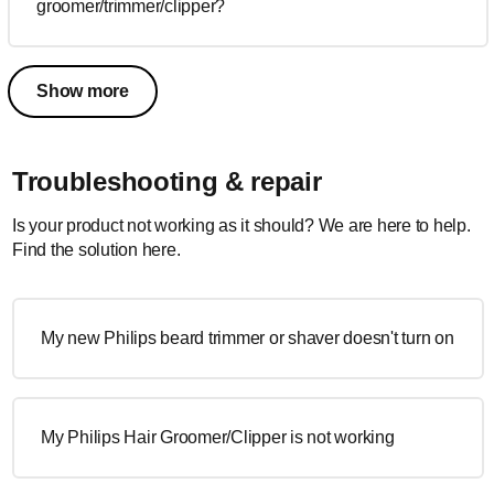
groomer/trimmer/clipper?
Show more
Troubleshooting & repair
Is your product not working as it should? We are here to help.
Find the solution here.
My new Philips beard trimmer or shaver doesn't turn on
My Philips Hair Groomer/Clipper is not working