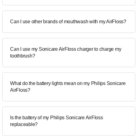
Can I use other brands of mouthwash with my AirFloss?
Can I use my Sonicare AirFloss charger to charge my
toothbrush?
What do the battery lights mean on my Philips Sonicare
AirFloss?
Is the battery of my Philips Sonicare AirFloss
replaceable?