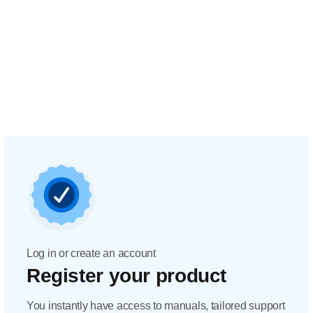
Log in or create an account
Register your product
You instantly have access to manuals, tailored support