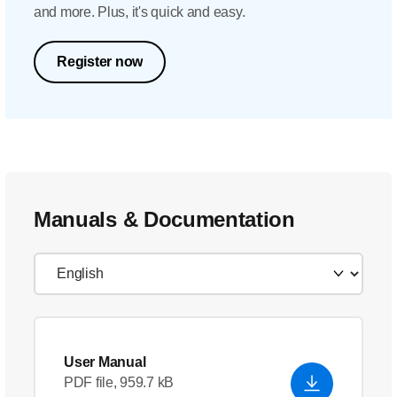
and more. Plus, it's quick and easy.
Register now
Manuals & Documentation
User Manual
PDF file, 959.7 kB