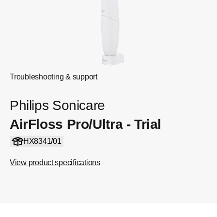
Troubleshooting & support
Philips Sonicare
AirFloss Pro/Ultra - Trial
HX8341/01
View product specifications