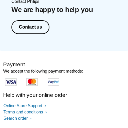
Contact Philips
We are happy to help you
Contact us
Payment
We accept the following payment methods:
Help with your online order
Online Store Support
Terms and conditions
Search order