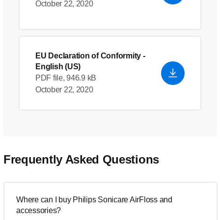
October 22, 2020
EU Declaration of Conformity
-
English (US)
PDF file, 946.9 kB
October 22, 2020
Frequently Asked Questions
Where can I buy Philips Sonicare AirFloss and
accessories?