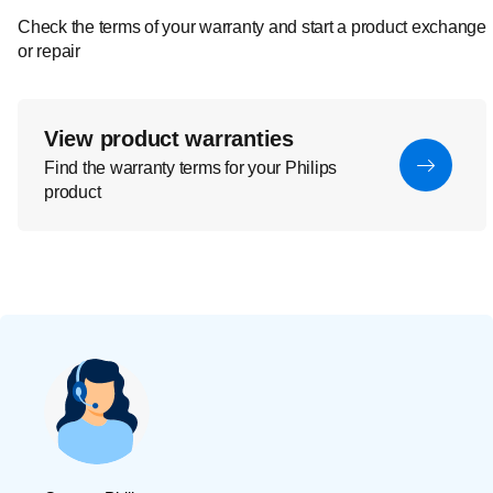
Check the terms of your warranty and start a product exchange
or repair
View product warranties
Find the warranty terms for your Philips
product