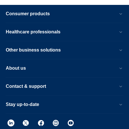
Consumer products
Healthcare professionals
Other business solutions
About us
Contact & support
Stay up-to-date