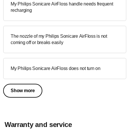
My Philips Sonicare AirFloss handle needs frequent
recharging
The nozzle of my Philips Sonicare AirFloss is not
coming off or breaks easily
My Philips Sonicare AirFloss does not turn on
Show more
Warranty and service