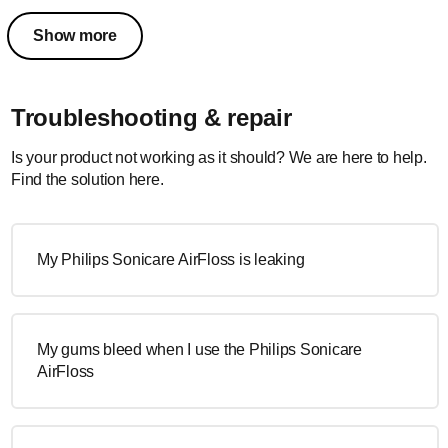
Show more
Troubleshooting & repair
Is your product not working as it should? We are here to help.
Find the solution here.
My Philips Sonicare AirFloss is leaking
My gums bleed when I use the Philips Sonicare
AirFloss