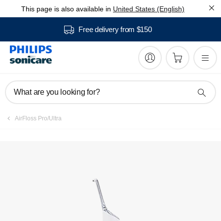
This page is also available in
United States (English)
Manuals & documentation
Free delivery from $150
What are you looking for?
AirFloss Pro/Ultra