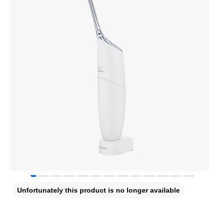
Unfortunately this product is no longer available