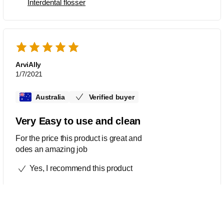
Interdental flosser
ArviAlly
1/7/2021
Australia
Verified buyer
Very Easy to use and clean
For the price this product is great and
odes an amazing job
Yes, I recommend this product
This review was made for
AirFloss Ultra HX8431/03
AirFloss Pro/Ultra - Interdental nozzles