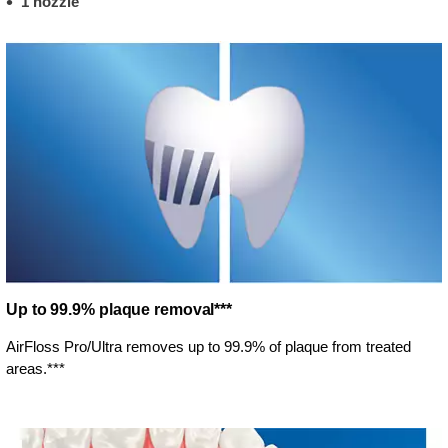
1 nozzle
Up to 99.9% plaque removal***
AirFloss Pro/Ultra removes up to 99.9% of plaque from treated
areas.***