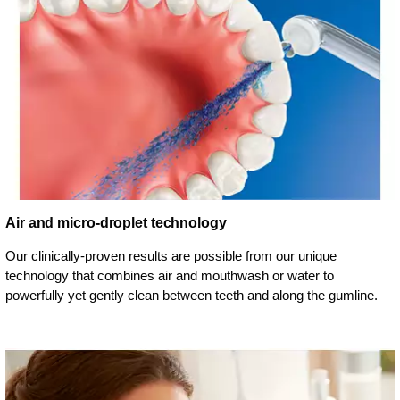
Air and micro-droplet technology
Our clinically-proven results are possible from our unique
technology that combines air and mouthwash or water to
powerfully yet gently clean between teeth and along the gumline.