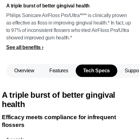
A triple burst of better gingival health
Philips Sonicare AirFloss Pro/Ultra**** is clinically proven
as effective as floss in improving gingival health.* In fact, up
to 97% of inconsistent flossers who tried AirFloss Pro/Ultra
showed improved gum health.*
See all benefits
Overview
Features
Tech Specs
Suppo
A triple burst of better gingival
health
Efficacy meets compliance for infrequent
flossers