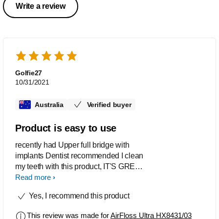
Write a review
Golfie27
10/31/2021
Australia
Verified buyer
Product is easy to use
recently had Upper full bridge with
implants Dentist recommended I clean
my teeth with this product, IT'S GREAT,
easy to use, is keeping my mouth clean
Read more
and fresh
Yes, I recommend this product
This review was made for
AirFloss Ultra HX8431/03