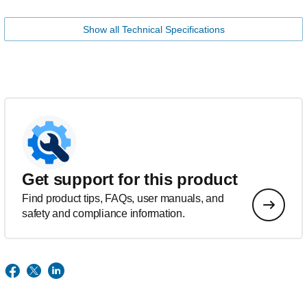
Show all Technical Specifications
Get support for this product
Find product tips, FAQs, user manuals, and
safety and compliance information.