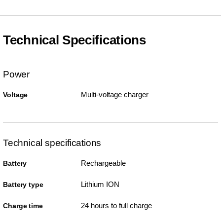
Technical Specifications
Power
Multi-voltage charger
Voltage
Technical specifications
Rechargeable
Battery
Lithium ION
Battery type
24 hours to full charge
Charge time