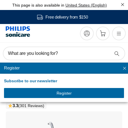
This page is also available in
United States (English)
Free delivery from $150
What are you looking for?
Register
AirFloss Pro/Ultra
Subscribe to our newsletter
Philips Sonicare
AirFloss Pro/Ultra - Trial
Register
HX8341/01
3.3
(301 Reviews)