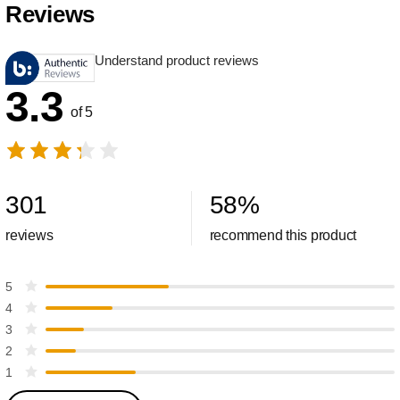
Reviews
Understand product reviews
3.3
of 5
301
58
%
reviews
recommend this product
5
4
3
2
1