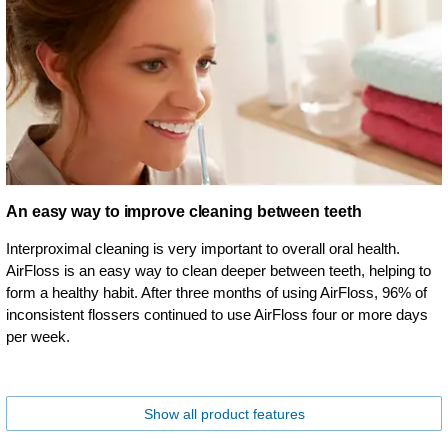
An easy way to improve cleaning between teeth
Interproximal cleaning is very important to overall oral health.
AirFloss is an easy way to clean deeper between teeth, helping to
form a healthy habit. After three months of using AirFloss, 96% of
inconsistent flossers continued to use AirFloss four or more days
per week.
Show all product features