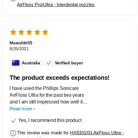
AirFloss Pro/Ultra - Interdental nozzles
Meredith55
8/25/2021
Australia
Verified buyer
The product exceeds expectations!
I have used the Phillips Sonicare
AirFloss Ultra for the past two years
and I am still impressed how well it
cleans my teeth. Even my dentist
Read more
during my routine checkup remarked
Yes, I recommend this product
how little plaque had built up between
my teeth since my last visit. The flosser
This review was made for
HX8331/01 AirFloss Ultra -
certainly does not disappoint!