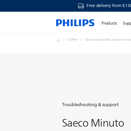
Free delivery from $15
Products
Sup
Coffee
Saeco automatic espresso m
Troubleshooting & support
Saeco Minuto