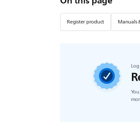
On this page
Register product
Manuals 
Log 
R
You 
more