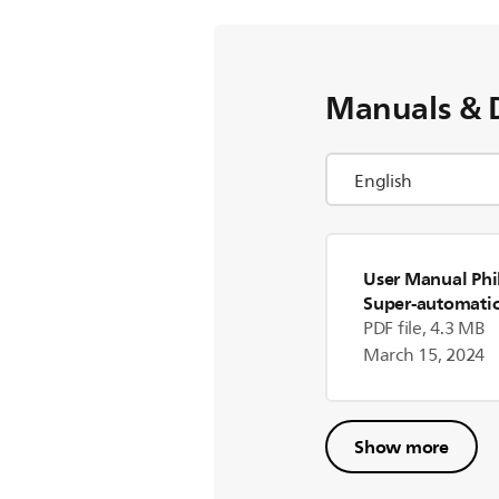
Manuals & 
User Manual Phi
Super-automatic
machine HD876
PDF file, 4.3 MB
March 15, 2024
Show more