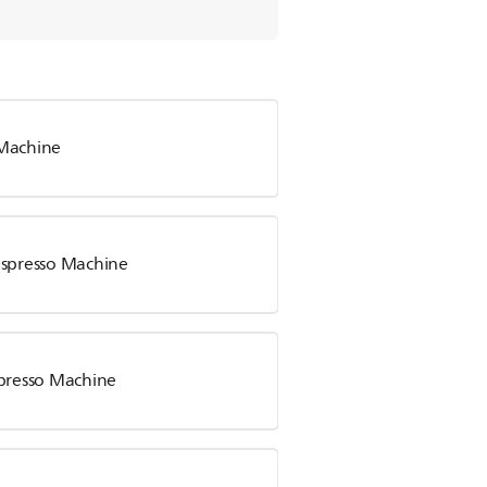
 Machine
Espresso Machine
spresso Machine