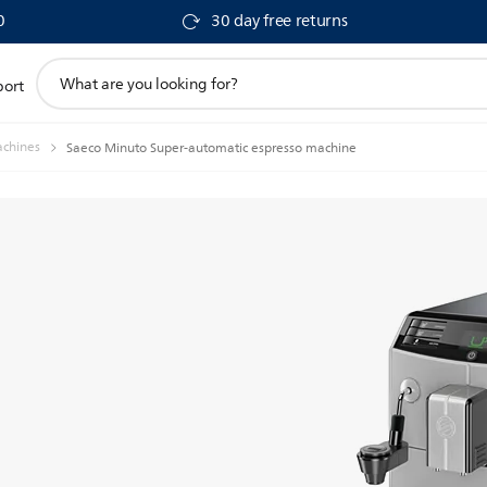
0
30 day free returns
support
port
search
icon
achines
Saeco Minuto Super-automatic espresso machine