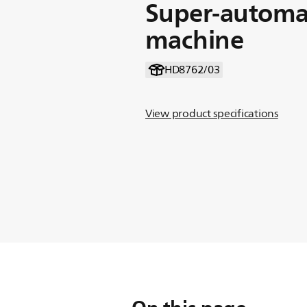
Super-automat
machine
HD8762/03
View product specifications