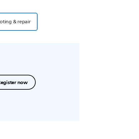
oting & repair
Register now