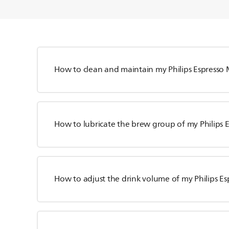
How to clean and maintain my Philips Espresso
How to lubricate the brew group of my Philips 
How to adjust the drink volume of my Philips E