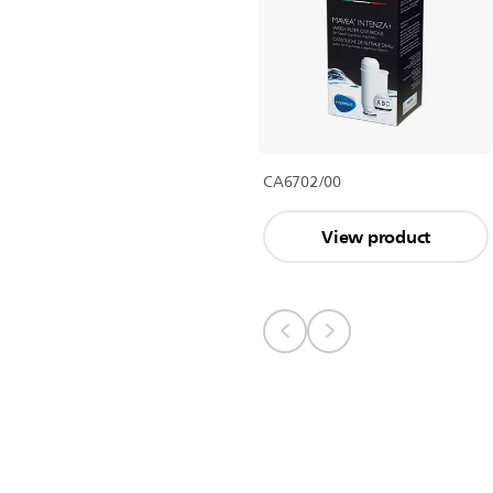
CA6702/00
View product