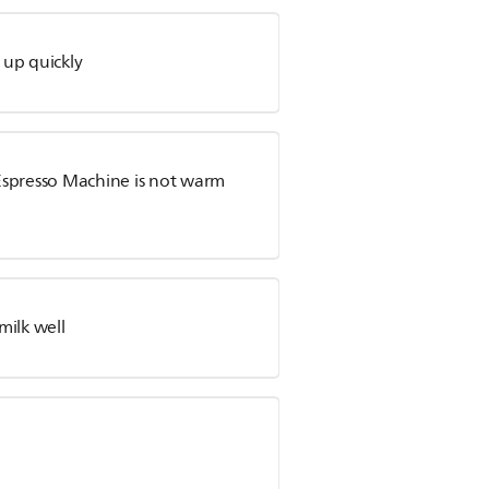
s up quickly
Espresso Machine is not warm
milk well