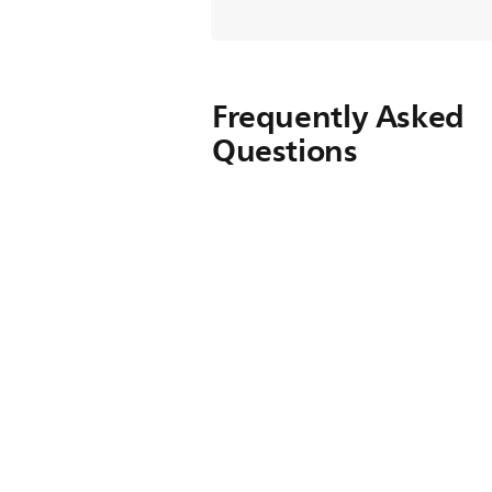
Frequently Asked
Questions