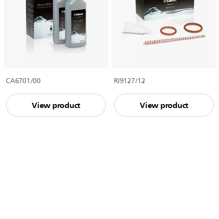
CA6701/00
RI9127/12
View product
View product