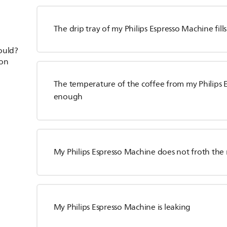
The drip tray of my Philips Espresso Machine fill
hould?
ion
The temperature of the coffee from my Philips 
enough
My Philips Espresso Machine does not froth the 
My Philips Espresso Machine is leaking