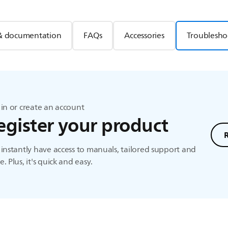
& documentation
FAQs
Accessories
Troublesho
in or create an account
egister your product
instantly have access to manuals, tailored support and
. Plus, it's quick and easy.