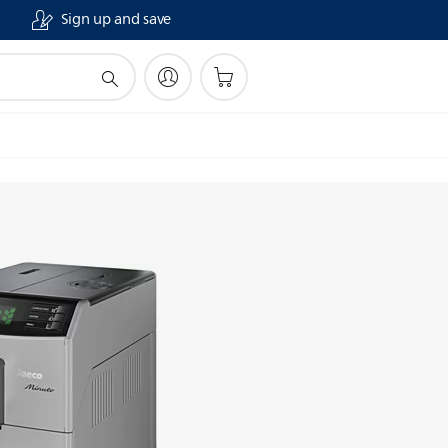
Sign up and save