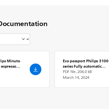
Documentation
lips Minuto
Eco passport Philips 3100
 espresso
series Fully automatic
2/03
espresso machines
- Engli
PDF file, 206.0 kB
(US)
March 14, 2024