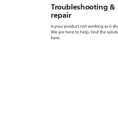
Troubleshooting &
repair
Is your product not working as it s
We are here to help. Find the solut
here.