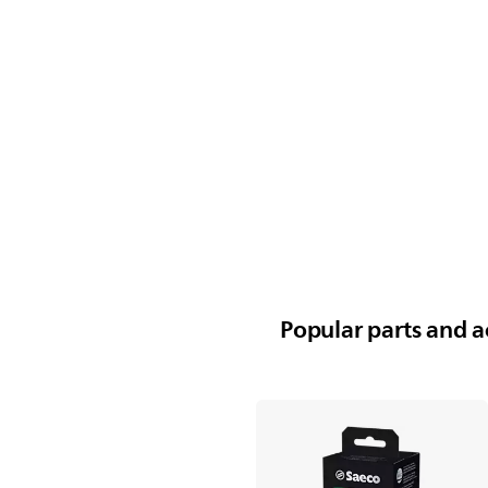
Popular parts and ac