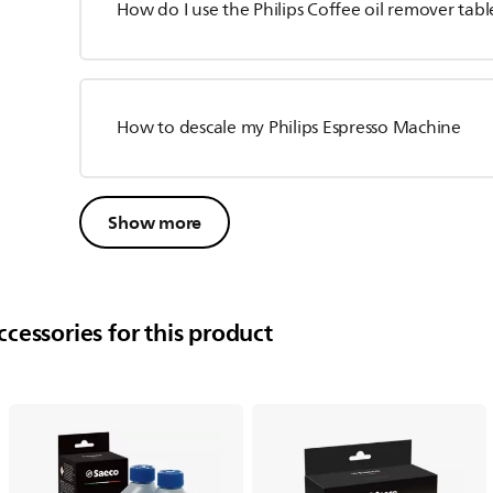
How do I use the Philips Coffee oil remover tabl
How to descale my Philips Espresso Machine
Show more
cessories for this product