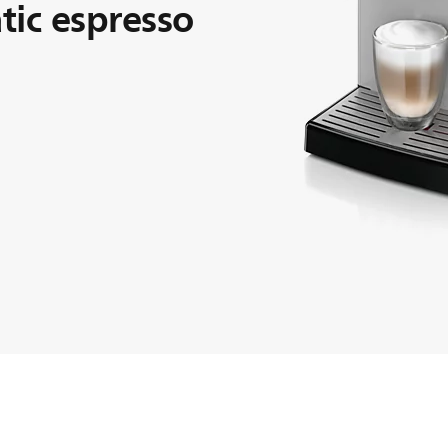
ic espresso