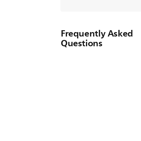
Frequently Asked
Questions