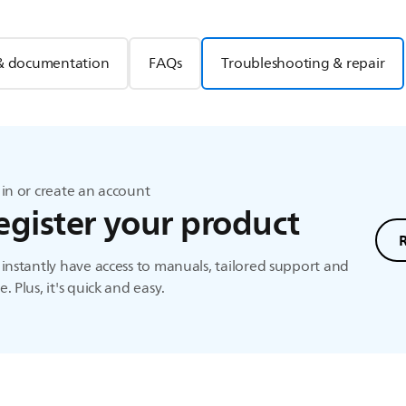
& documentation
FAQs
Troubleshooting & repair
in or create an account
egister your product
instantly have access to manuals, tailored support and
. Plus, it's quick and easy.