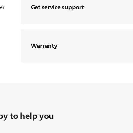
Get service support
ter
Warranty
y to help you