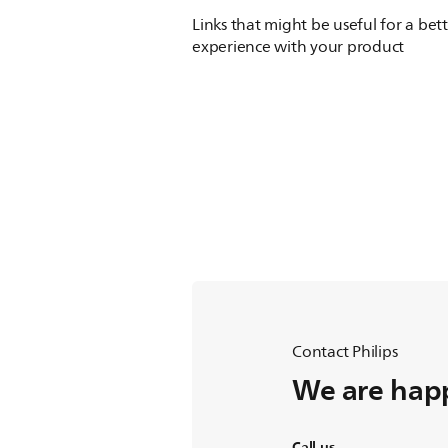
Links that might be useful for a bet
experience with your product
Contact Philips
We are happ
Call us