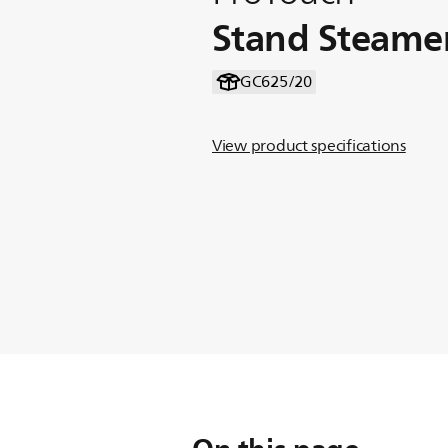
Stand Steame
GC625/20
View product specifications