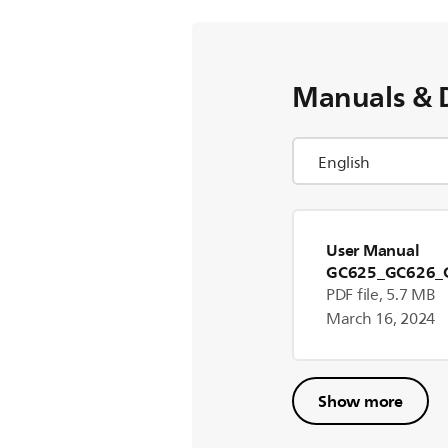
Manuals & 
User Manual
GC625_GC626_
17096]
PDF file, 5.7 MB
March 16, 2024
Show more