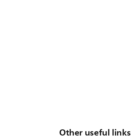
Other useful links