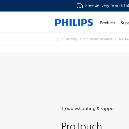
Free delivery from $15
Products
Sup
Ironing
Garment Steamer
ProTo
Troubleshooting & support
ProTouch