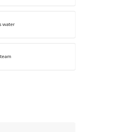
s water
steam