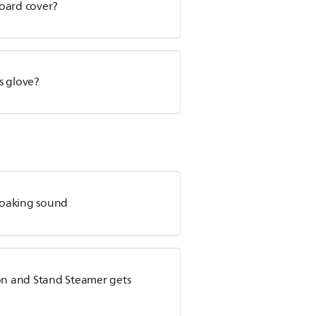
board cover?
s glove?
roaking sound
ion and Stand Steamer gets