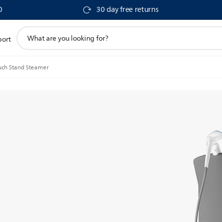
0
30 day free returns
support
port
search
icon
uch Stand Steamer