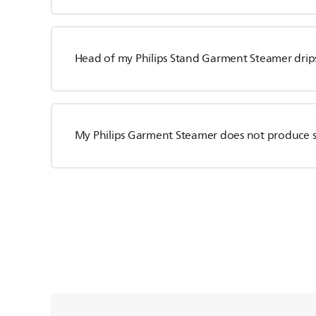
Head of my Philips Stand Garment Steamer drip
My Philips Garment Steamer does not produce 