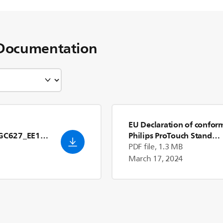
Documentation
EU Declaration of confor
GC627_EE1_[
Philips ProTouch Stand
Steamer GC625/20
- Engl
PDF file, 1.3 MB
(US)
March 17, 2024