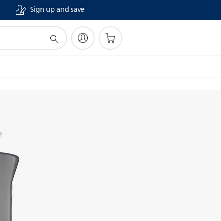
Sign up and save