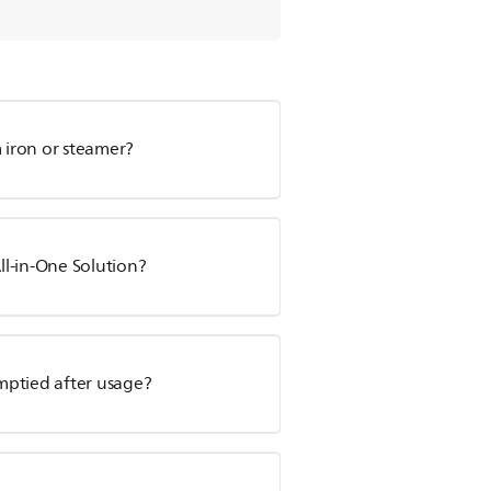
m iron or steamer?
l-in-One Solution?
mptied after usage?