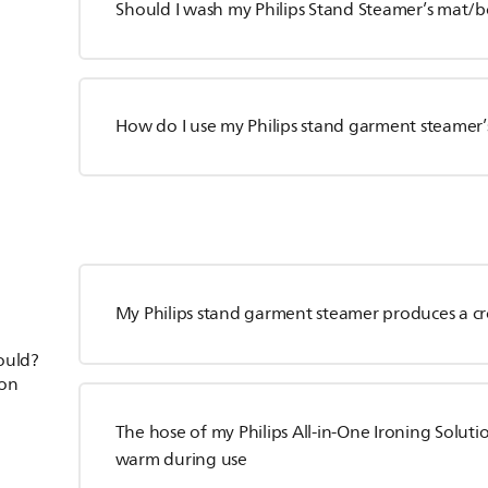
Should I wash my Philips Stand Steamer’s mat/
How do I use my Philips stand garment steamer’
My Philips stand garment steamer produces a c
hould?
ion
The hose of my Philips All-in-One Ironing Solut
warm during use