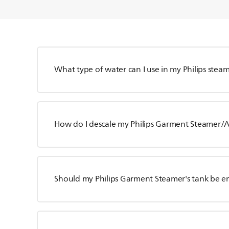
What type of water can I use in my Philips stea
How do I descale my Philips Garment Steamer/Al
Should my Philips Garment Steamer's tank be e