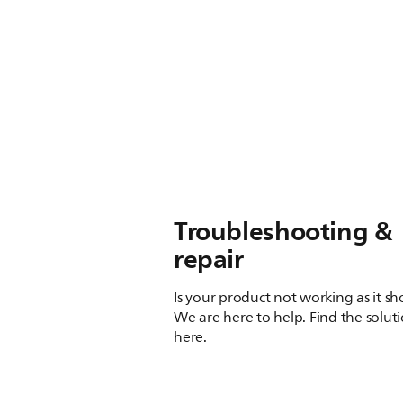
Troubleshooting &
repair
Is your product not working as it s
We are here to help. Find the solut
here.