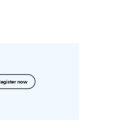
Register now