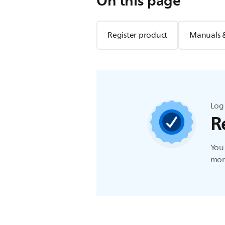
On this page
Register product
Manuals 
Log 
R
You 
more