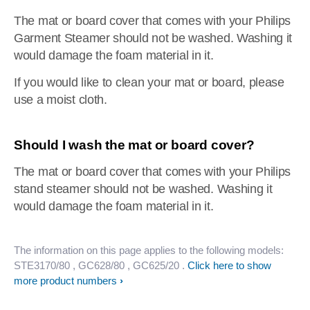
The mat or board cover that comes with your Philips
Garment Steamer should not be washed. Washing it
would damage the foam material in it.
If you would like to clean your mat or board, please
use a moist cloth.
Should I wash the mat or board cover?
The mat or board cover that comes with your Philips
stand steamer should not be washed. Washing it
would damage the foam material in it.
The information on this page applies to the following models:
STE3170/80
, GC628/80
, GC625/20
.
Click here to show
more product numbers