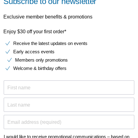
Subscribe to our newsletter
Exclusive member benefits & promotions
Enjoy $30 off your first order*
Receive the latest updates on events
Early access events
Members only promotions
Welcome & birthday offers
First name
Last name
Email address (required)
I would like to receive promotional communications – based on