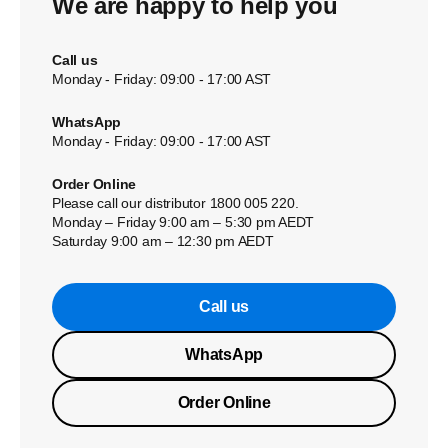
We are happy to help you
Call us
Monday - Friday: 09:00 - 17:00 AST
WhatsApp
Monday - Friday: 09:00 - 17:00 AST
Order Online
Please call our distributor 1800 005 220.
Monday – Friday 9:00 am – 5:30 pm AEDT
Saturday 9:00 am – 12:30 pm AEDT
Call us
WhatsApp
Order Online