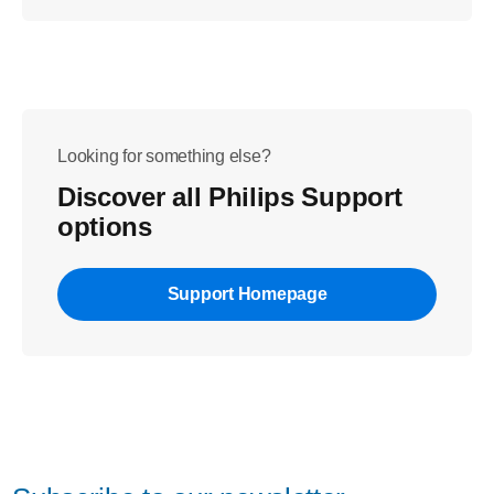
Looking for something else?
Discover all Philips Support
options
Support Homepage