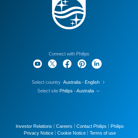
Connect with Philips
Select country
Australia - English
Select site
Philips - Australia
Investor Relations
Careers
Contact Philips
Philips
Privacy Notice
Cookie Notice
Terms of use