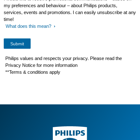
my preferences and behaviour – about Philips products,
services, events and promotions. I can easily unsubscribe at any
time!
What does this mean?
Philips values and respects your privacy. Please read the
Privacy Notice for more information
**Terms & conditions apply