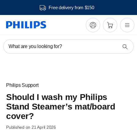
Free delivery from $150
What are you looking for?
Philips Support
Should I wash my Philips
Stand Steamer’s mat/board
cover?
Published on 21 April 2026