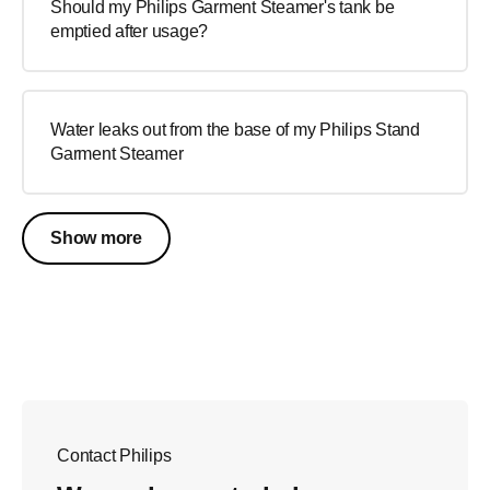
Should my Philips Garment Steamer's tank be
emptied after usage?
Water leaks out from the base of my Philips Stand
Garment Steamer
Show more
Contact Philips