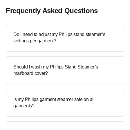
Frequently Asked Questions
Do I need to adjust my Philips stand steamer’s
settings per garment?
Should I wash my Philips Stand Steamer’s
mat/board cover?
Is my Philips garment steamer safe on all
garments?