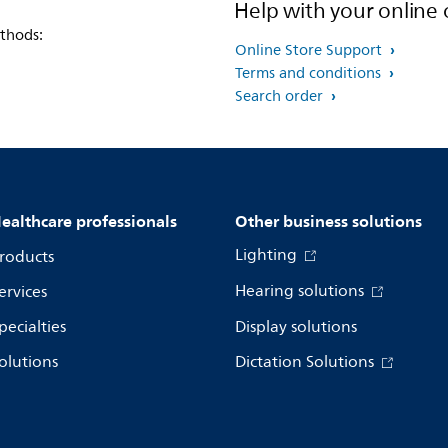
Help with your online 
thods:
Online Store Support
Terms and conditions
Search order
ealthcare professionals
Other business solutions
Lighting
roducts
Hearing solutions
ervices
pecialties
Display solutions
olutions
Dictation Solutions