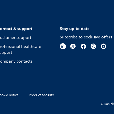
ontact & support
Stay up-to-date
Subscribe to exclusive offers
ustomer support
rofessional healthcare
upport
ompany contacts
ookie notice
Product security
© Koninkli