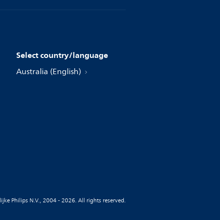
Select country/language
Australia (English)
jke Philips N.V., 2004 - 2026. All rights reserved.