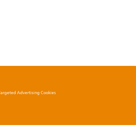
 Targeted Advertising Cookies