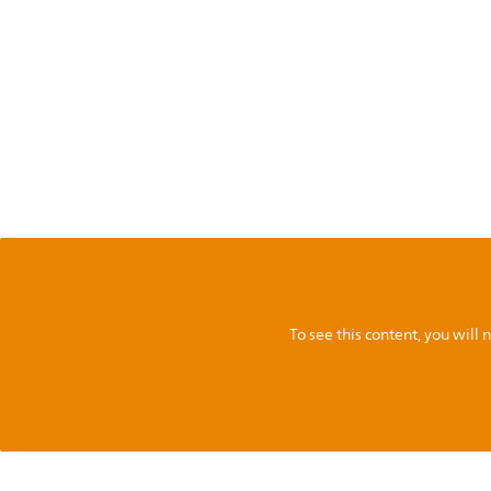
To see this content, you wil