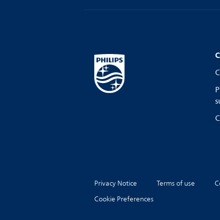
C
C
P
s
C
Privacy Notice
Terms of use
C
Cookie Preferences