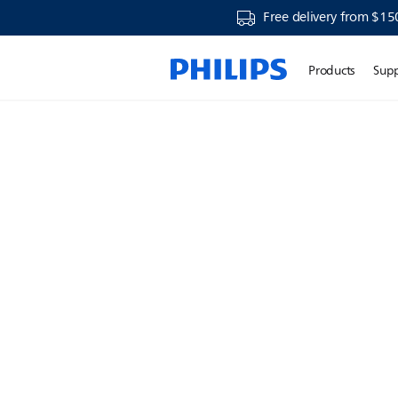
Free delivery from $15
Products
Sup