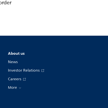
order
About us
News
Investor Relations
Careers
More