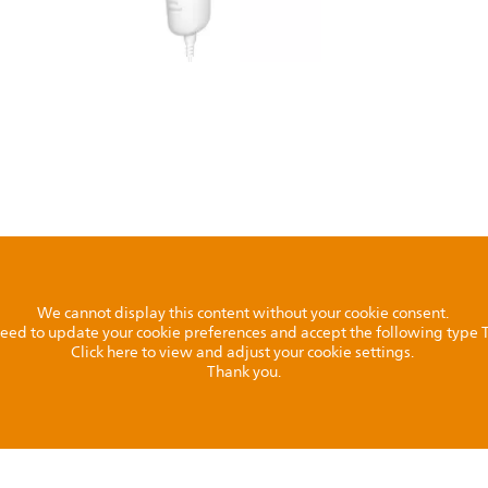
We cannot display this content without your cookie consent.
l need to update your cookie preferences and accept the following type
Click here to view and adjust your cookie settings.
Thank you.