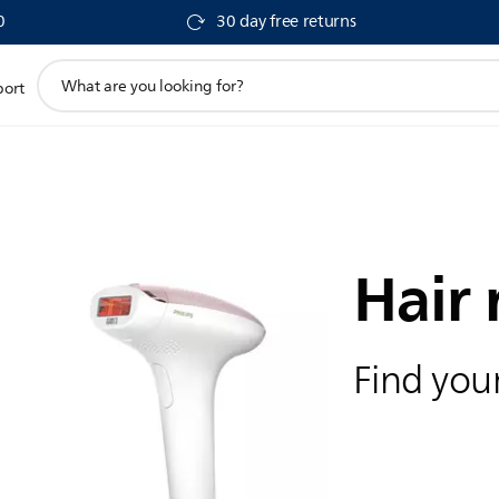
0
30 day free returns
support
port
search
icon
Hair
Find your