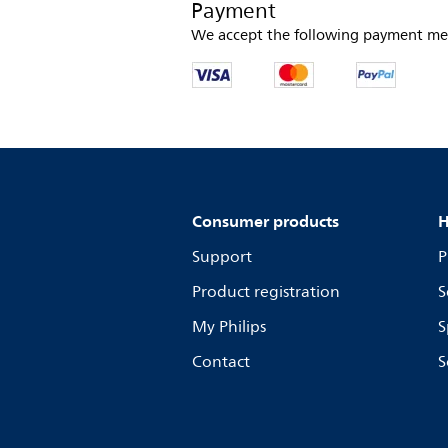
Payment
We accept the following payment me
Consumer products
H
Support
P
Product registration
S
My Philips
S
Contact
S