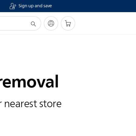
Sign up and save
 removal
 nearest store