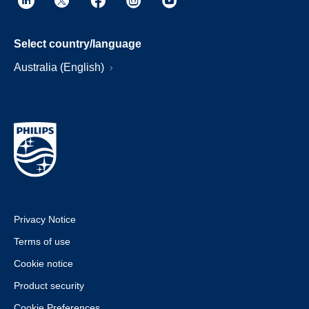
Select country/language
Australia (English)
Privacy Notice
Terms of use
Cookie notice
Product security
Cookie Preferences