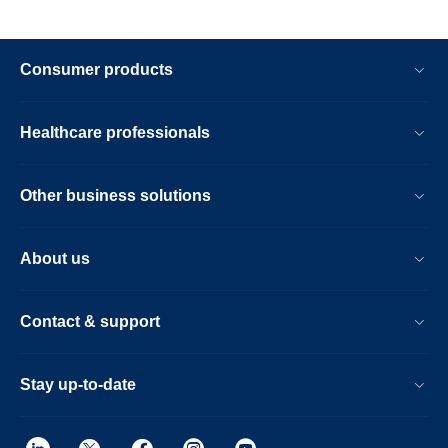
Consumer products
Healthcare professionals
Other business solutions
About us
Contact & support
Stay up-to-date