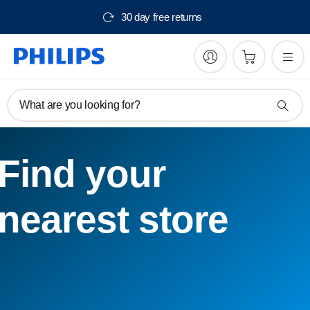
30 day free returns
What are you looking for?
Find your
nearest store