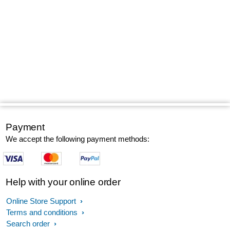
Payment
We accept the following payment methods:
Help with your online order
Online Store Support
Terms and conditions
Search order