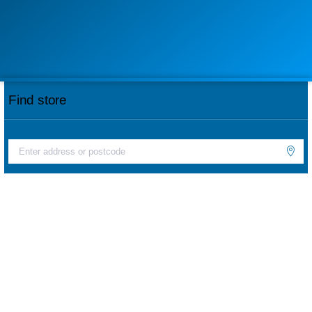
Find store