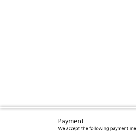
Payment
We accept the following payment me