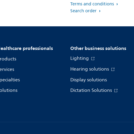
Terms and conditions
Search order
ealthcare professionals
Other business solutions
Lighting
roducts
Hearing solutions
ervices
pecialties
Display solutions
olutions
Dictation Solutions