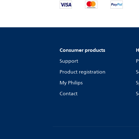
Consumer products
H
Support
P
Product registration
S
My Philips
S
Contact
S