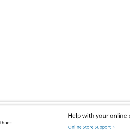
Help with your online 
thods:
Online Store Support