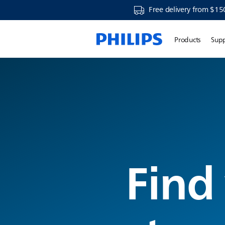
Free delivery from $15
Products
Sup
Find