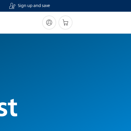
Sign up and save
st