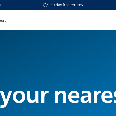
0
30 day free returns
port
 your neare