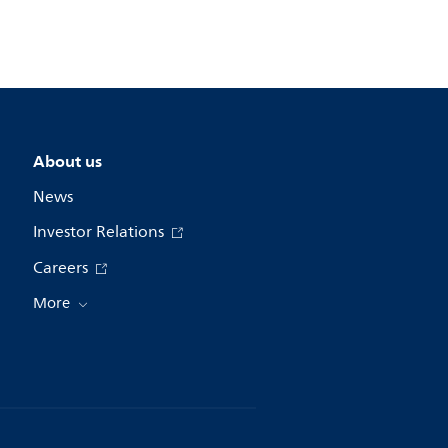
About us
News
Investor Relations
Careers
More