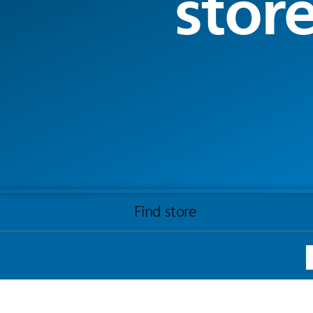
stor
Find store