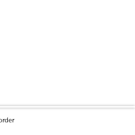
order