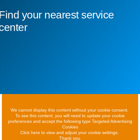
Find your nearest service
center
We cannot display this content without your cookie consent.
To see this content, you will need to update your cookie
preferences and accept the following type Targeted Advertising
Cookies
Click here to view and adjust your cookie settings.
Thank you.