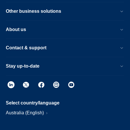
Other business solutions
About us
Contact & support
Stay up-to-date
Select country/language
Australia (English)