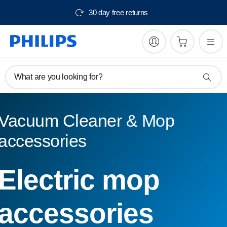
30 day free returns
What are you looking for?
Vacuum Cleaner & Mop
accessories
Electric mop
accessories