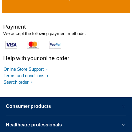
Payment
We accept the following payment methods:
Help with your online order
Online Store Support
Terms and conditions
Search order
Consumer products
Healthcare professionals