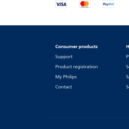
Consumer products
H
Support
P
Product registration
S
My Philips
S
Contact
S