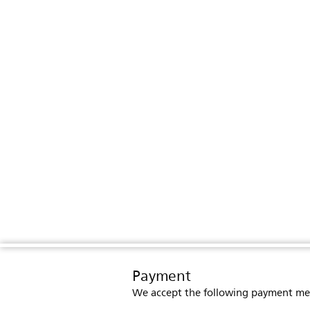
Payment
We accept the following payment me