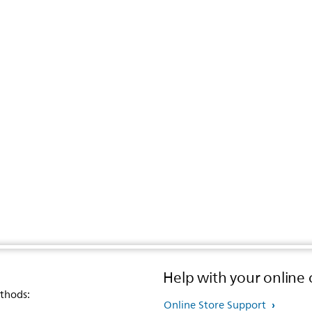
Help with your online 
thods:
Online Store Support