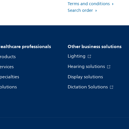
Terms and conditions
Search order
ealthcare professionals
Other business solutions
Lighting
roducts
Hearing solutions
ervices
pecialties
Display solutions
olutions
Dictation Solutions