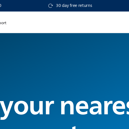
0
30 day free returns
port
 your neare