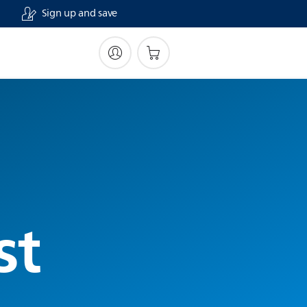
Sign up and save
st