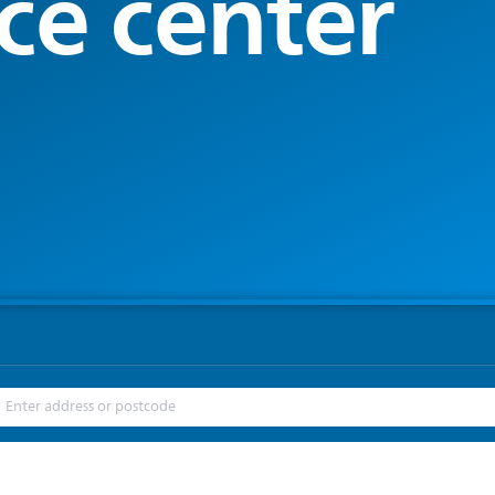
ce center