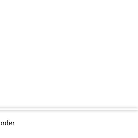
order