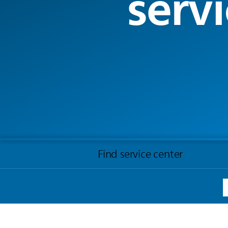
servi
Find service center