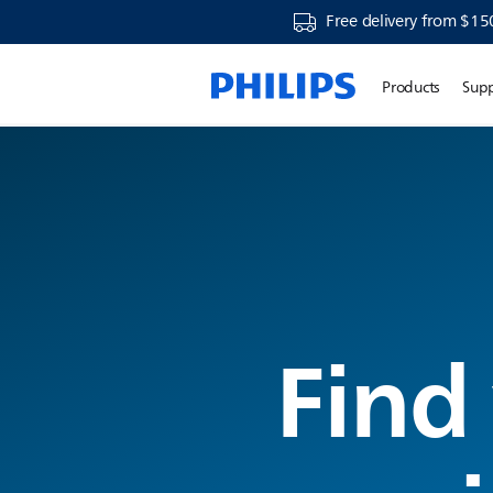
Free delivery from $15
Products
Sup
Find