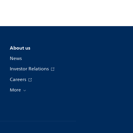
About us
News
Investor Relations
Careers
More