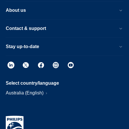
About us
Contact & support
Stay up-to-date
Select country/language
Australia (English)