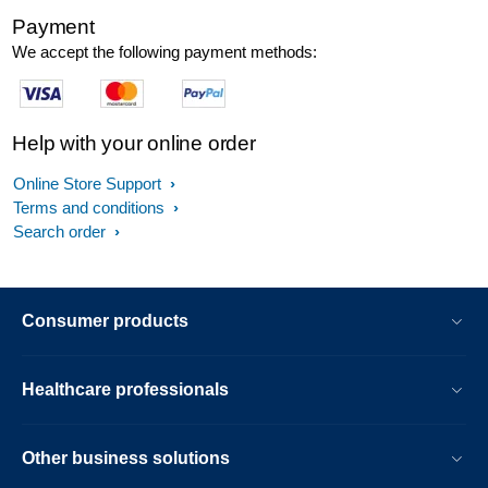
Payment
We accept the following payment methods:
Help with your online order
Online Store Support
Terms and conditions
Search order
Consumer products
Healthcare professionals
Other business solutions