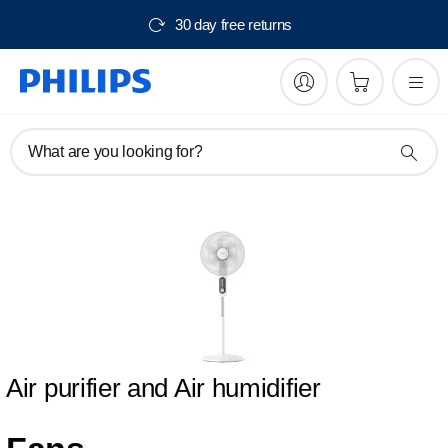
30 day free returns
What are you looking for?
Air purifier and Air humidifier