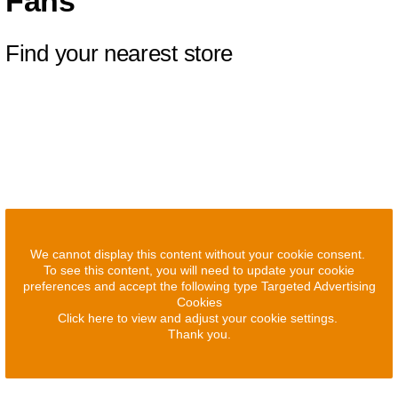
Fans
Find your nearest store
We cannot display this content without your cookie consent.
To see this content, you will need to update your cookie
preferences and accept the following type Targeted Advertising
Cookies
Click here to view and adjust your cookie settings.
Thank you.