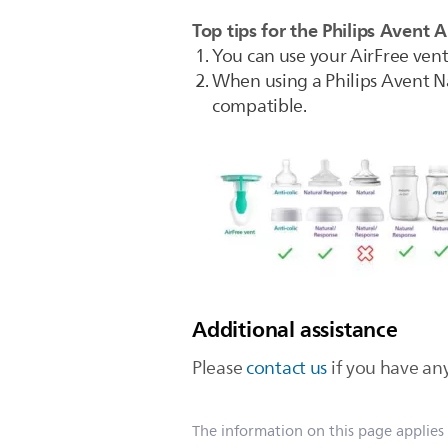
Top tips for the Philips Avent A
You can use your AirFree vent 
When using a Philips Avent Na
compatible.
Additional assistance
Please
contact us
if you have any
The information on this page applies