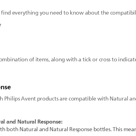
 find everything you need to know about the compatibili
e
ombination of items, along with a tick or cross to indic
onse
 Philips Avent products are compatible with Natural an
ral and Natural Response:
ith both Natural and Natural Response bottles. This mean