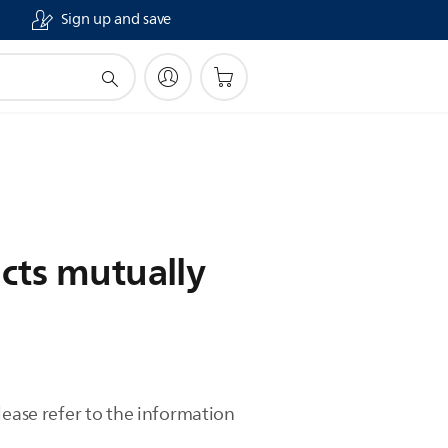
Sign up and save
cts mutually
lease refer to the information