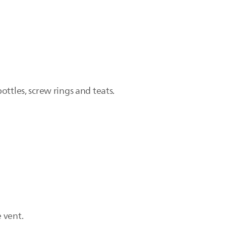
ttles, screw rings and teats.
 vent.