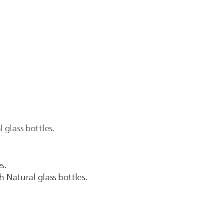
glass bottles.
s.
 Natural glass bottles.