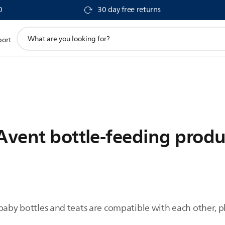
0
30 day free returns
support
port
search
icon
 Avent bottle-feeding produ
baby bottles and teats are compatible with each other, p