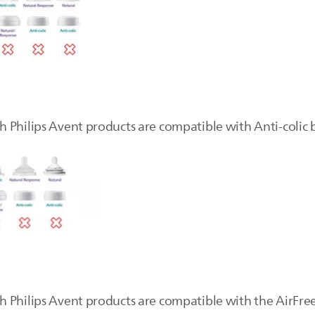
Philips Avent products are compatible with Anti-colic bo
 Philips Avent products are compatible with the AirFree