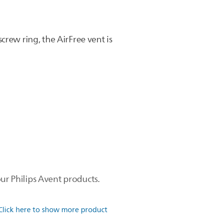
crew ring, the AirFree vent is
ur Philips Avent products.
Click here to show more product