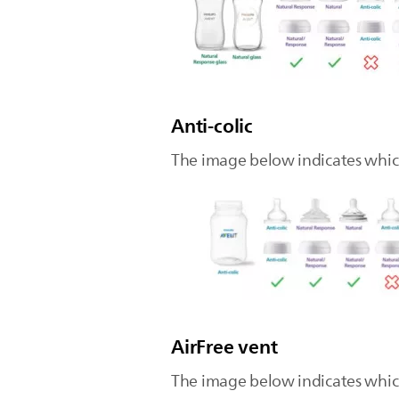
Anti-colic
The image below indicates which 
AirFree vent
The image below indicates which