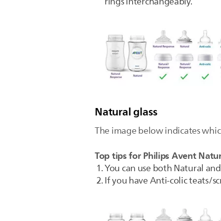
rings interchangeably.
Natural glass
The image below indicates which
Top tips for Philips Avent Natur
You can use both Natural and 
If you have Anti-colic teats/s