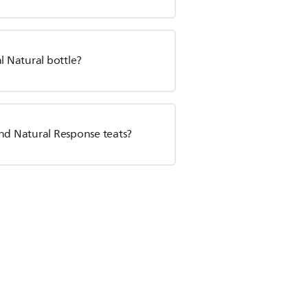
l Natural bottle?
and Natural Response teats?