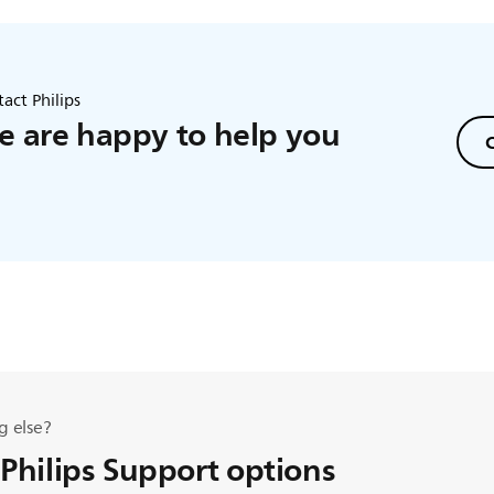
act Philips
 are happy to help you
C
g else?
 Philips Support options