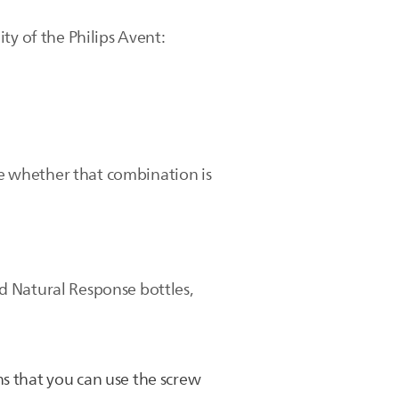
ty of the Philips Avent:
ate whether that combination is
d Natural Response bottles,
s that you can use the screw