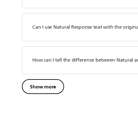
Can I use Natural Response teat with the origina
How can I tell the difference between Natural 
Show more