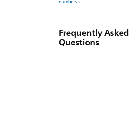
numbers
Frequently Asked
Questions