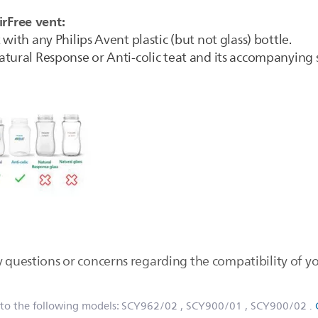
irFree vent:
with any Philips Avent plastic (but not glass) bottle.
tural Response or Anti-colic teat and its accompanying s
 questions or concerns regarding the compatibility of yo
 to the following models:
SCY962/02
, SCY900/01
, SCY900/02
.