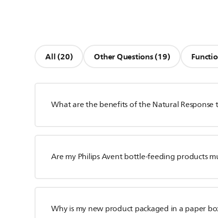
All (20)
Other Questions (19)
Functio
What are the benefits of the Natural Response 
Are my Philips Avent bottle-feeding products m
Why is my new product packaged in a paper bo