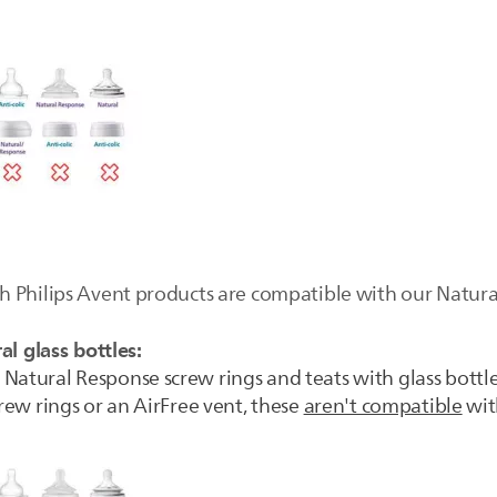
 Philips Avent products are compatible with our Natural 
al glass bottles:
Natural Response screw rings and teats with glass bottle
crew rings or an AirFree vent, these
aren't compatible
with