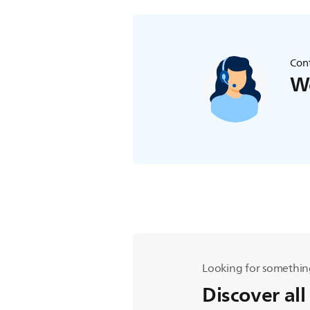
Cont
We
Looking for somethin
Discover all