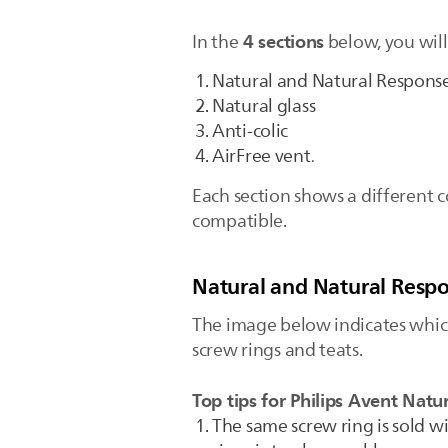
4 sections
In the
below, you will
Natural and Natural Respons
Natural glass
Anti-colic
AirFree vent
.
Each section shows a different c
compatible.
Natural and Natural Resp
The image below indicates which
screw rings and teats.
Top tips for Philips Avent Natu
The same screw ring is sold w