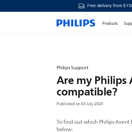
Free delivery from $15
Products
Sup
Philips Support
Are my Philips
compatible?
Published on 03 July 2023
To find out which Philips Avent 
below.