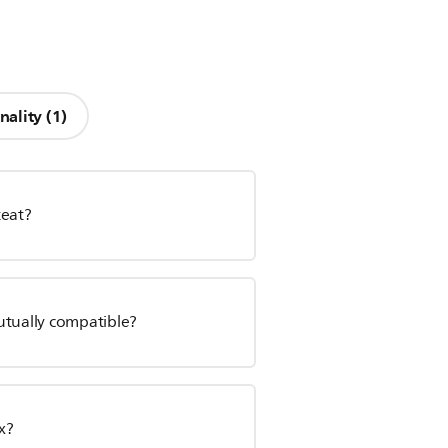
nality (1)
teat?
utually compatible?
x?