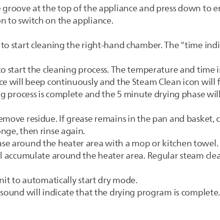
 groove at the top of the appliance and press down to ens
n to switch on the appliance.
to start cleaning the right-hand chamber. The "time indi
o start the cleaning process. The temperature and time in
ce will beep continuously and the Steam Clean icon will 
ng process is complete and the 5 minute drying phase will
emove residue. If grease remains in the pan and basket,
nge, then rinse again.
se around the heater area with a mop or kitchen towel. 
ll accumulate around the heater area. Regular steam cle
nit to automatically start dry mode.
 sound will indicate that the drying program is complete