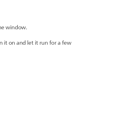
 the window.
 it on and let it run for a few