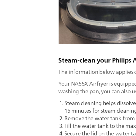
Steam-clean your Philips 
The information below applies 
Your NA55X Airfryer is equipped
washing the pan, you can also us
Steam cleaning helps dissolve
15 minutes for steam cleaning
Remove the water tank from 
Fill the water tank to the max
Secure the lid on the water ta