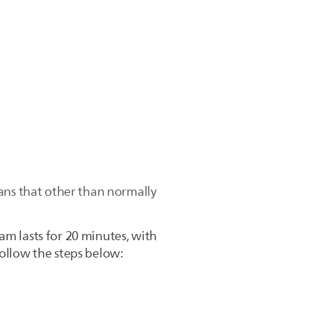
ans that other than normally
am lasts for 20 minutes, with
follow the steps below: