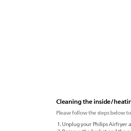
Cleaning the inside/heatin
Please follow the steps below to
Unplug your Philips Airfryer a