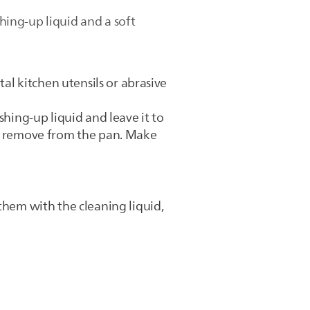
shing-up liquid and a soft
tal kitchen utensils or abrasive
shing-up liquid and leave it to
to remove from the pan. Make
them with the cleaning liquid,