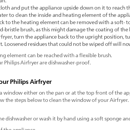
an.
t cloth and put the appliance upside down on it to reach 
ter to clean the inside and heating element of the appli
tuck to the heating element can be removed with a soft- 
ard-bristle brush, as this might damage the coating of th
fryer, turn the appliance back to the upright position, tur
t. Loosened residues that could not be wiped off will no
ng element can be reached with a flexible brush.
r Philips Airfryer are dishwasher-proof.
ur Philips Airfryer
 a window either on the pan or at the top front of the a
 the steps below to clean the window of your Airfryer.
 the dishwasher or wash it by hand using a soft sponge a