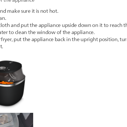
of the appliance
nd make sure it is not hot.
an.
t cloth and put the appliance upside down on it to reach
ater to clean the window of the appliance.
fryer, put the appliance back in the upright position, turn
t.