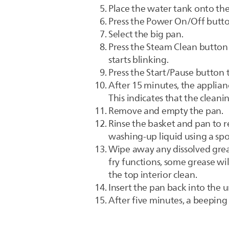
Place the water tank onto the
Press the Power On/Off butto
Select the big pan.
Press the Steam Clean button 
starts blinking.
Press the Start/Pause button t
After 15 minutes, the applian
This indicates that the cleani
Remove and empty the pan.
Rinse the basket and pan to r
washing-up liquid using a spo
Wipe away any dissolved grea
fry functions, some grease wi
the top interior clean.
Insert the pan back into the u
After five minutes, a beeping