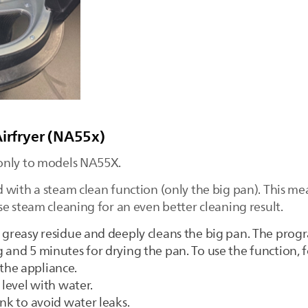
Airfryer (NA55x)
only to models NA55X.
 with a steam clean function (only the big pan). This me
e steam cleaning for an even better cleaning result.
 greasy residue and deeply cleans the big pan. The progr
 and 5 minutes for drying the pan. To use the function, 
the appliance.
 level with water.
nk to avoid water leaks.