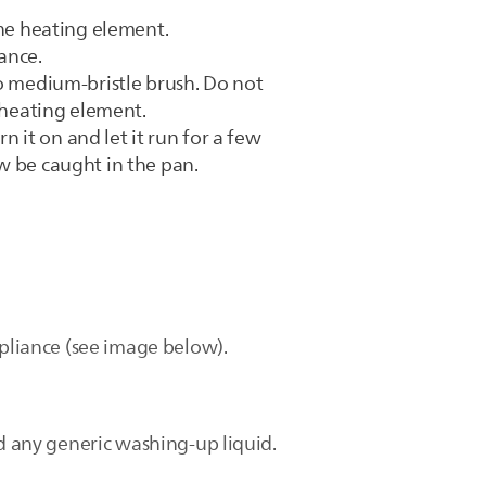
the heating element.
ance.
to medium-bristle brush. Do not
e heating element.
n it on and let it run for a few
w be caught in the pan.
ppliance (see image below).
nd any generic washing-up liquid.