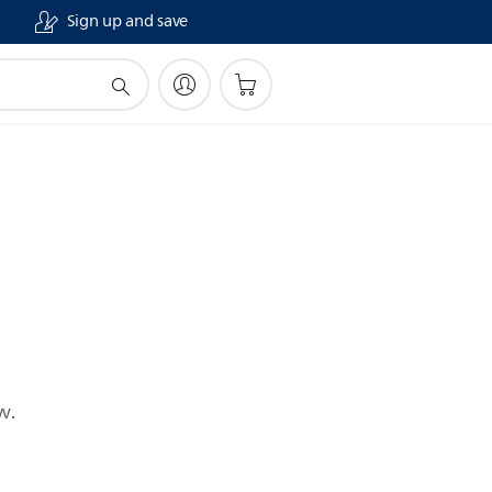
Sign up and save
w.