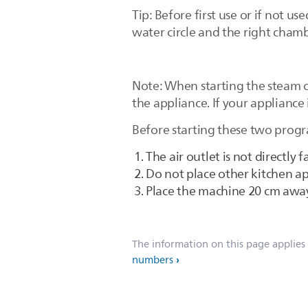
Tip: Before first use or if not 
water circle and the right chamb
Note: When starting the steam c
the appliance. If your appliance
Before starting these two progr
The air outlet is not directly 
Do not place other kitchen ap
Place the machine 20 cm away
The information on this page applies
numbers