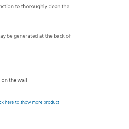
unction to thoroughly clean the
ay be generated at the back of
on the wall.
ick here to show more product