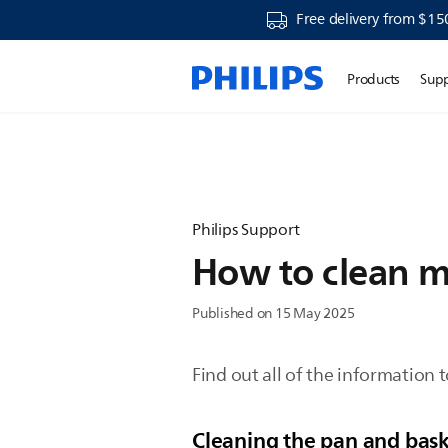
Free delivery from $15
Products
Sup
Philips Support
How to clean my
Published on 15 May 2025
Find out all of the information t
Cleaning the pan and baske