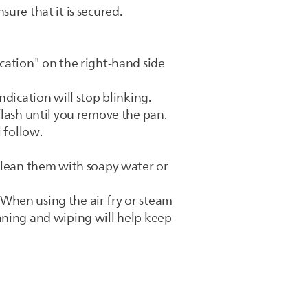
ure that it is secured.
cation" on the right-hand side
dication will stop blinking.
flash until you remove the pan.
 follow.
 clean them with soapy water or
When using the air fry or steam
aning and wiping will help keep
.