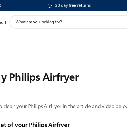
0
30 day free returns
support
port
search
icon
 Philips Airfryer
o clean your Philips Airfryer in the article and video belo
t of your Philips Airfryer