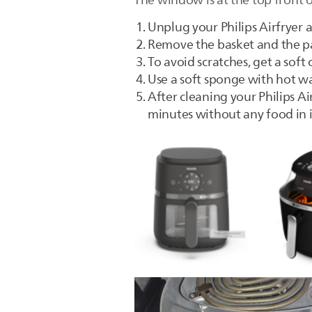
The window is at the top front 
Unplug your Philips Airfryer a
Remove the basket and the p
To avoid scratches, get a sof
Use a soft sponge with hot w
After cleaning your Philips Air
minutes without any food in i