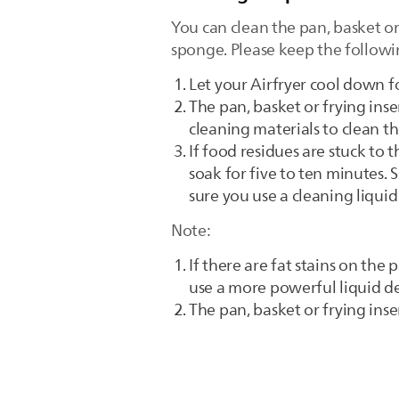
You can clean the pan, basket or 
sponge. Please keep the followi
Let your Airfryer cool down f
The pan, basket or frying inse
cleaning materials to clean t
If food residues are stuck to 
soak for five to ten minutes.
sure you use a cleaning liquid
Note:
If there are fat stains on th
use a more powerful liquid de
The pan, basket or frying inser