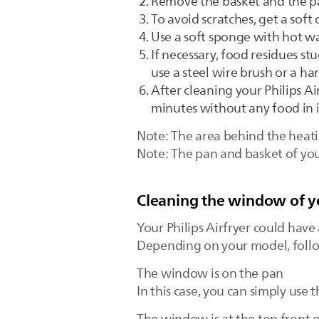
Remove the basket and the p
To avoid scratches, get a sof
Use a soft sponge with hot wa
If necessary, food residues s
use a steel wire brush or a h
After cleaning your Philips Air
minutes without any food in i
Note: The area behind the heati
Note: The pan and basket of you
Cleaning the window of yo
Your Philips Airfryer could have
Depending on your model, follow
The window is on the pan
In this case, you can simply use