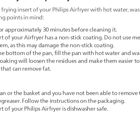
frying insert of your Philips Airfryer with hot water, wa
ng points in mind:
or approximately 30 minutes before cleaning it.
rt of your Airfryer has a non-stick coating. Do not use me
hem, as this may damage the non-stick coating.
the bottom of the pan, fill the pan with hot water and wa
 Soaking will loosen the residues and make them easier 
 that can remove fat.
e pan or the basket and you have not been able to remove 
greaser. Follow the instructions on the packaging.
t of your Philips Airfryer is dishwasher safe.