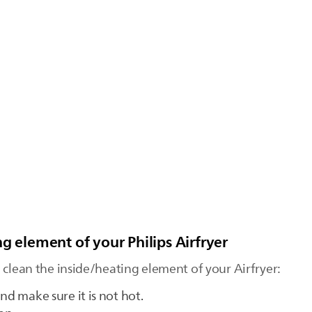
g element of your Philips Airfryer
 clean the inside/heating element of your Airfryer:
nd make sure it is not hot.