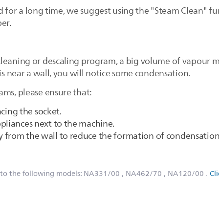
used for a long time, we suggest using the "Steam Clean" f
er.
leaning or descaling program, a big volume of vapour m
 is near a wall, you will notice some condensation.
ams, please ensure that:
facing the socket.
pliances next to the machine.
 from the wall to reduce the formation of condensation 
 to the following models:
NA331/00
, NA462/70
, NA120/00
.
Cl