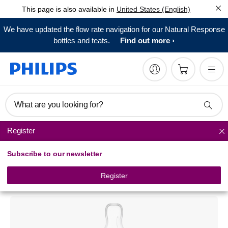
This page is also available in
United States (English)
We have updated the flow rate navigation for our Natural Response
bottles and teats.
Find out more
What are you looking for?
Register
Natural baby bottles
Subscribe to our newsletter
Philips Avent
Natural glass baby bottle
Register
SCF671/17