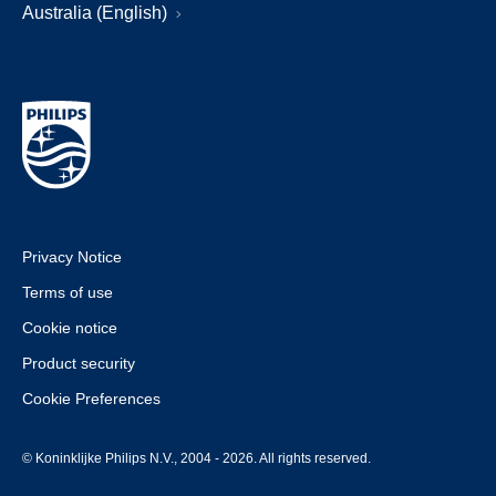
Australia (English)
Privacy Notice
Terms of use
Cookie notice
Product security
Cookie Preferences
© Koninklijke Philips N.V., 2004 - 2026. All rights reserved.