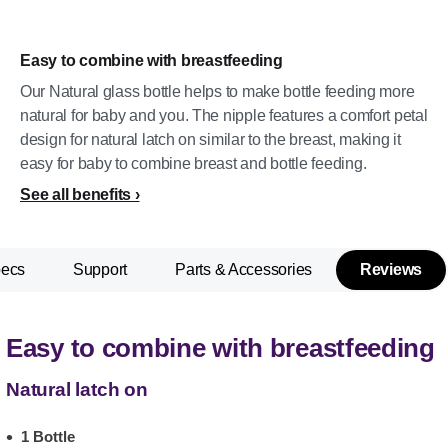
Easy to combine with breastfeeding
Our Natural glass bottle helps to make bottle feeding more
natural for baby and you. The nipple features a comfort petal
design for natural latch on similar to the breast, making it
easy for baby to combine breast and bottle feeding.
See all benefits
pecs
Support
Parts & Accessories
Reviews
Easy to combine with breastfeeding
Natural latch on
1 Bottle