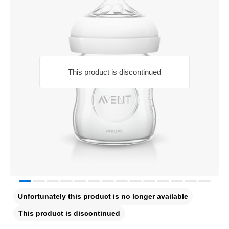
This product is discontinued
Unfortunately this product is no longer available
This product is discontinued