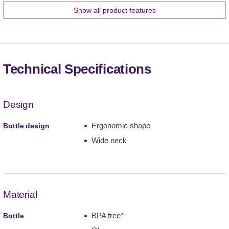
Show all product features
Technical Specifications
Design
Ergonomic shape
Bottle design
Wide neck
Material
BPA free*
Bottle