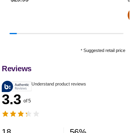
Suggested retail price
*
Reviews
Understand product reviews
3.3
of 5
18
56
%