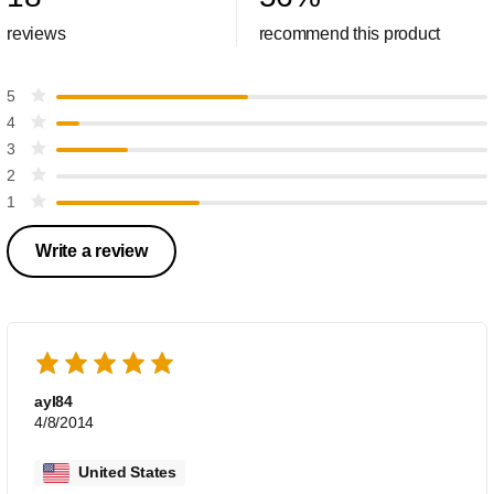
reviews
recommend this product
5
4
3
2
1
Write a review
ayl84
4/8/2014
United States