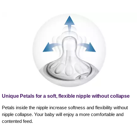
Unique Petals for a soft, flexible nipple without collapse
Petals inside the nipple increase softness and flexibility without
nipple collapse. Your baby will enjoy a more comfortable and
contented feed.