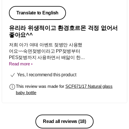
Translate to English
유리라 위생적이고 환경호르몬 걱정 없어서
좋아요^^
저희 아가 여태 아벤트 젖병만 사용했
어요~~숙면젖병이라고 PP젖병부터
PES젖병까지 사용하면서 배앓이 한번
한적없고 토한적도 한번 없었어요~ 모
Read more
두 맘에 들어서 유리젖병도 사용해 보
Yes, I recommend this product
게 되었는데요 요것도 기대이상으로 넘
넘 좋네요^^ 유리라 위생적이고 환경호
This review was made for
SCF671/17 Natural glass
르몬 걱정이 전혀 없어서 좋구요...다들
baby bottle
유리젖병은 무거워서 꺼려 하시던데..
저희아간 한손으로 들고도 잘마시더라
구요~^^ 그렇게 무겁진않은가봐요^^ㅋ
내구성도 좋아서 설겆이하다 떨어트렸
는데도 말짱하구...여러면에서 만족스
Read all reviews
(18)
러워요^^