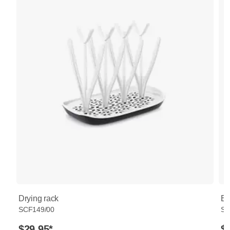
Drying rack
Bo
SCF149/00
SC
$29.95
*
$