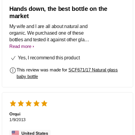
Hands down, the best bottle on the
market
My wife and I are all about natural and
organic. We purchased one of these
bottles and tested it against other glass
bottles. This bottle has left all glass
Read more
bottle competitors in the dust. The
Yes, I recommend this product
design of the bottle makes if very ergo
to hold. The nipple is the best thing out
This review was made for
SCF671/17 Natural glass
there by far for mothers who are
baby bottle
breastfeeding, but have to supplement
with formula. I would definetly
recommend this bottle to everyone I
know that is having a baby. We even
bought two 8 oz glass bottles for our
baby girl. Great product.
Orqui
1/9/2013
United States