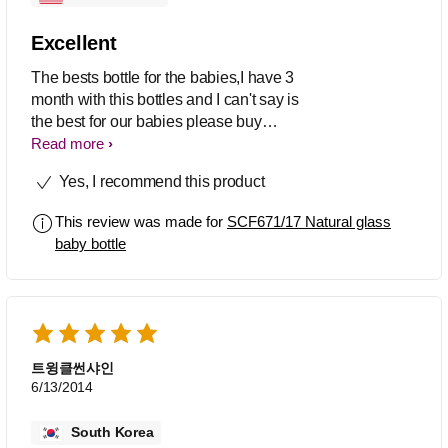
Excellent
The bests bottle for the babies,I have 3
month with this bottles and I can't say is
the best for our babies please buy
glasses bottles for your babies the
Read more
plastic bottles are bad for yours babies.
Yes, I recommend this product
This review was made for
SCF671/17 Natural glass
baby bottle
트윙클썬샤인
6/13/2014
South Korea