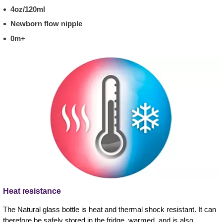
4oz/120ml
Newborn flow nipple
0m+
Heat resistance
The Natural glass bottle is heat and thermal shock resistant. It can
therefore be safely stored in the fridge, warmed, and is also