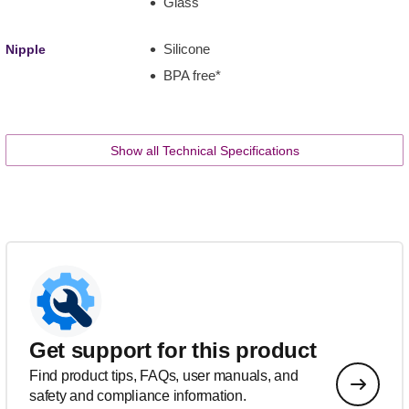
Glass
Silicone
Nipple
BPA free*
Show all Technical Specifications
Get support for this product
Find product tips, FAQs, user manuals, and
safety and compliance information.