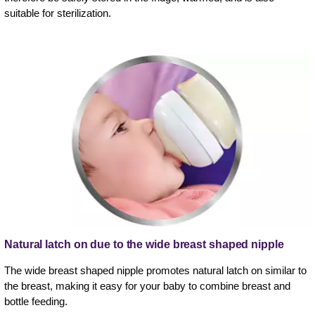
suitable for sterilization.
Natural latch on due to the wide breast shaped nipple
The wide breast shaped nipple promotes natural latch on similar to
the breast, making it easy for your baby to combine breast and
bottle feeding.