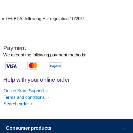
0% BPA, following EU regulation 10/2011
Payment
We accept the following payment methods:
Help with your online order
Online Store Support
Terms and conditions
Search order
Consumer products