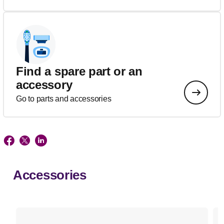
Find a spare part or an
accessory
Go to parts and accessories
Accessories