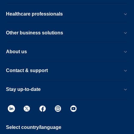
Healthcare professionals
Other business solutions
About us
Contact & support
Stay up-to-date
Select country/language