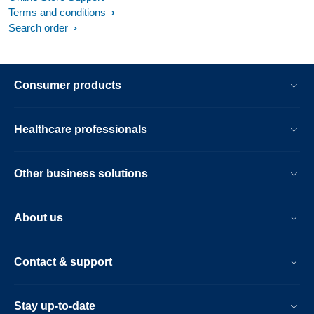
Terms and conditions
Search order
Consumer products
Healthcare professionals
Other business solutions
About us
Contact & support
Stay up-to-date