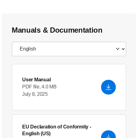
Manuals & Documentation
User Manual
PDF file, 4.0 MB
July 8, 2025
EU Declaration of Conformity
-
English (US)