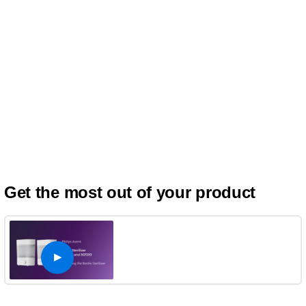
Get the most out of your product