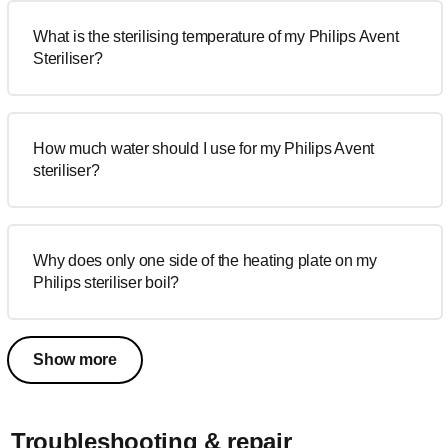
What is the sterilising temperature of my Philips Avent
Steriliser?
How much water should I use for my Philips Avent
steriliser?
Why does only one side of the heating plate on my
Philips steriliser boil?
Show more
Troubleshooting & repair