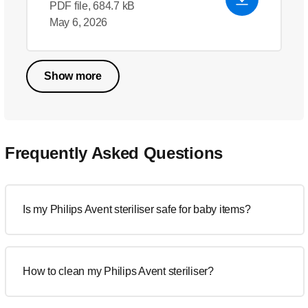
PDF file, 684.7 kB
May 6, 2026
Show more
Frequently Asked Questions
Is my Philips Avent steriliser safe for baby items?
How to clean my Philips Avent steriliser?