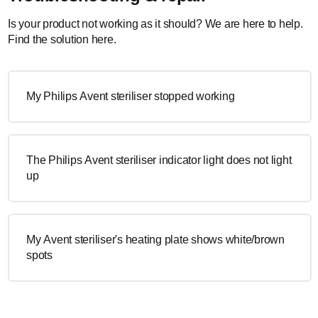
Is your product not working as it should? We are here to help.
Find the solution here.
My Philips Avent steriliser stopped working
The Philips Avent steriliser indicator light does not light
up
My Avent steriliser's heating plate shows white/brown
spots