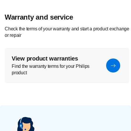
Warranty and service
Check the terms of your warranty and start a product exchange
or repair
View product warranties
Find the warranty terms for your Philips
product