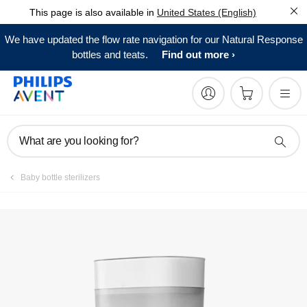
This page is also available in
United States (English)
Register product
We have updated the flow rate navigation for our Natural Response
bottles and teats.
Find out more
What are you looking for?
Baby bottle sterilizers