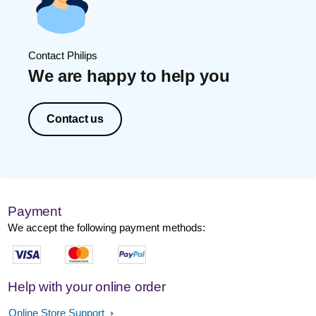
Contact Philips
We are happy to help you
Contact us
Payment
We accept the following payment methods:
Help with your online order
Online Store Support