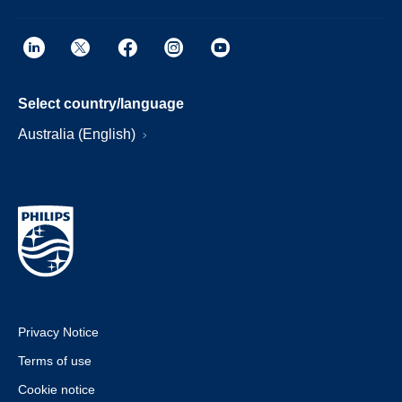
Select country/language
Australia (English)
Privacy Notice
Terms of use
Cookie notice