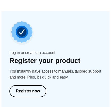
Log in or create an account
Register your product
You instantly have access to manuals, tailored support
and more. Plus, it's quick and easy.
Register now