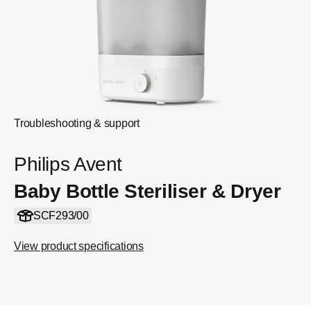
Troubleshooting & support
Philips Avent
Baby Bottle Steriliser & Dryer
SCF293/00
View product specifications