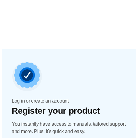
Log in or create an account
Register your product
You instantly have access to manuals, tailored support
and more. Plus, it's quick and easy.