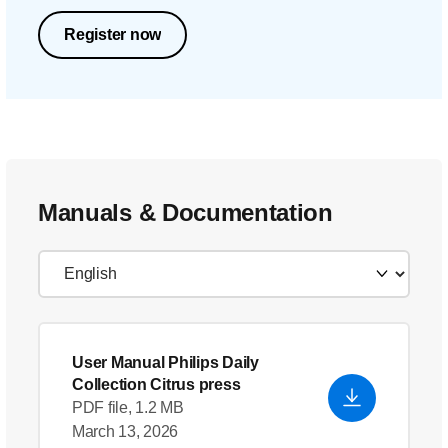
Register now
Manuals & Documentation
User Manual Philips Daily
Collection Citrus press
PDF file, 1.2 MB
March 13, 2026