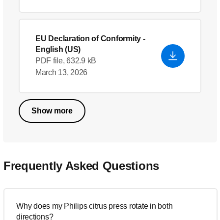
EU Declaration of Conformity
-
English (US)
PDF file, 632.9 kB
March 13, 2026
Show more
Frequently Asked Questions
Why does my Philips citrus press rotate in both
directions?