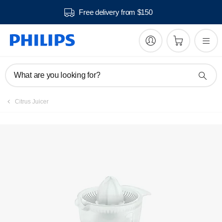
Free delivery from $150
Manuals & documentation
What are you looking for?
Citrus Juicer