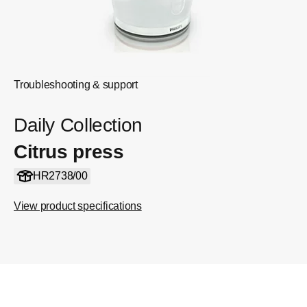
Troubleshooting & support
Daily Collection
Citrus press
HR2738/00
View product specifications