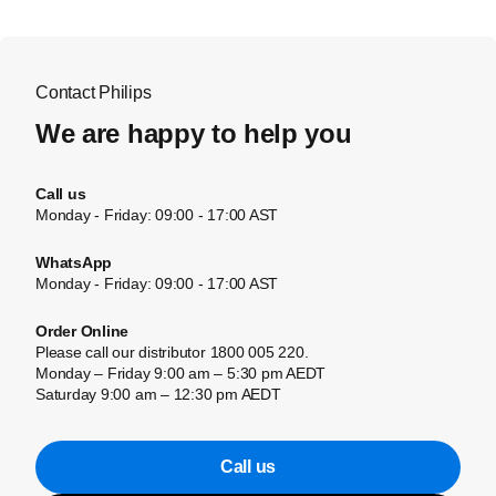
Contact Philips
We are happy to help you
Call us
Monday - Friday: 09:00 - 17:00 AST
WhatsApp
Monday - Friday: 09:00 - 17:00 AST
Order Online
Please call our distributor 1800 005 220.
Monday – Friday 9:00 am – 5:30 pm AEDT
Saturday 9:00 am – 12:30 pm AEDT
Call us