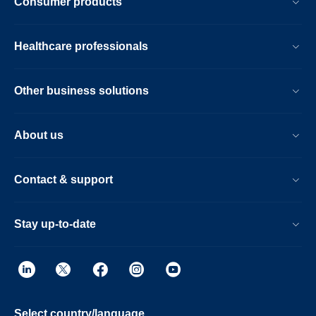
Consumer products
Healthcare professionals
Other business solutions
About us
Contact & support
Stay up-to-date
Select country/language