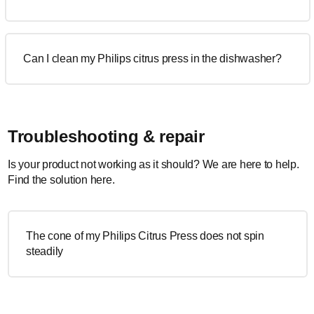
Can I clean my Philips citrus press in the dishwasher?
Troubleshooting & repair
Is your product not working as it should? We are here to help.
Find the solution here.
The cone of my Philips Citrus Press does not spin
steadily