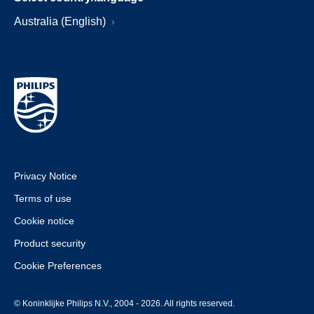
Australia (English)
Privacy Notice
Terms of use
Cookie notice
Product security
Cookie Preferences
© Koninklijke Philips N.V., 2004 - 2026. All rights reserved.