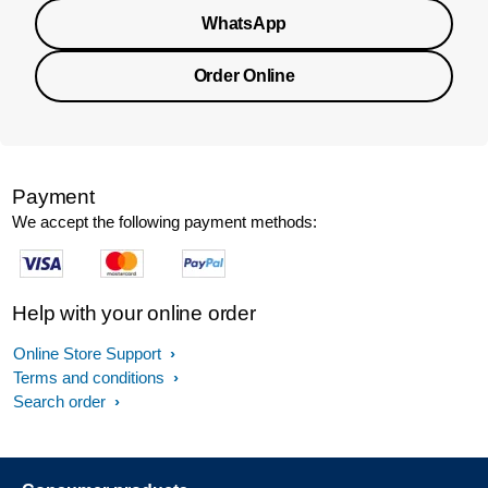
WhatsApp
Order Online
Payment
We accept the following payment methods:
Help with your online order
Online Store Support
Terms and conditions
Search order