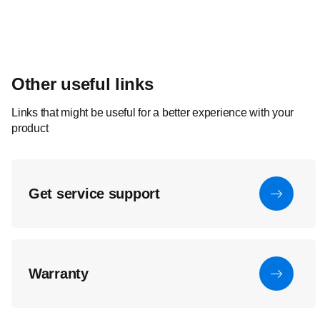
Other useful links
Links that might be useful for a better experience with your
product
Get service support
Warranty