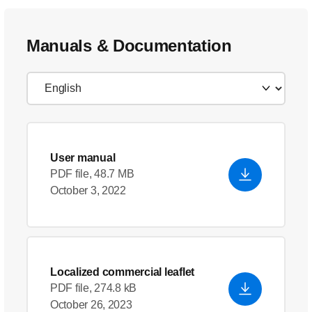
Manuals & Documentation
User manual
PDF file, 48.7 MB
October 3, 2022
Localized commercial leaflet
PDF file, 274.8 kB
October 26, 2023