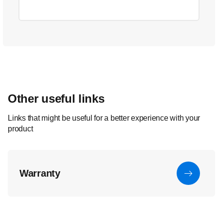
Other useful links
Links that might be useful for a better experience with your
product
Warranty