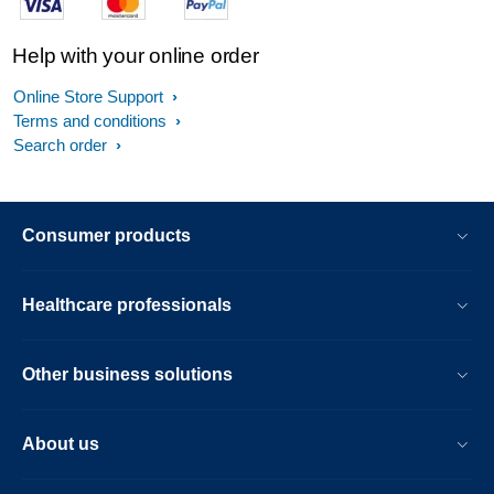
Help with your online order
Online Store Support
Terms and conditions
Search order
Consumer products
Healthcare professionals
Other business solutions
About us