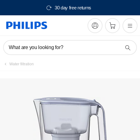
30 day free returns
Register product
What are you looking for?
Water filtration