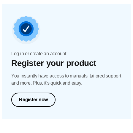
Log in or create an account
Register your product
You instantly have access to manuals, tailored support
and more. Plus, it's quick and easy.
Register now