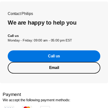
Contact Philips
We are happy to help you
Call us
Monday - Friday: 09:00 am - 05:00 pm EST
Call us
Email
Payment
We accept the following payment methods: