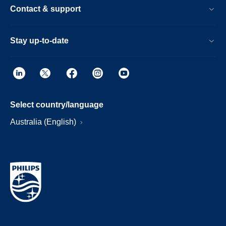
Contact & support
Stay up-to-date
Select country/language
Australia (English)