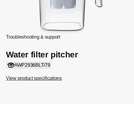
Troubleshooting & support
Water filter pitcher
AWP2936BLT/79
View product specifications